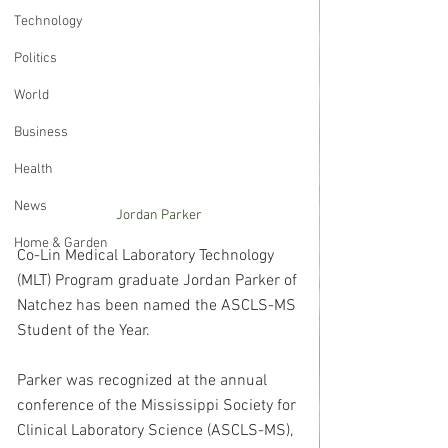
Technology
Politics
World
Business
Health
News
Jordan Parker
Home & Garden
Co-Lin Medical Laboratory Technology 
(MLT) Program graduate Jordan Parker of 
Natchez has been named the ASCLS-MS 
Student of the Year.
Parker was recognized at the annual 
conference of the Mississippi Society for 
Clinical Laboratory Science (ASCLS-MS), 