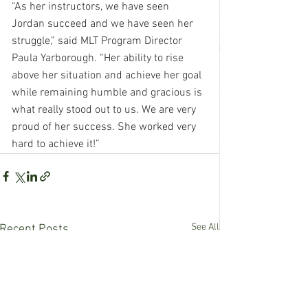
“As her instructors, we have seen 
Jordan succeed and we have seen her 
struggle,” said MLT Program Director 
Paula Yarborough. “Her ability to rise 
above her situation and achieve her goal 
while remaining humble and gracious is 
what really stood out to us. We are very 
proud of her success. She worked very 
hard to achieve it!”
See All
Recent Posts