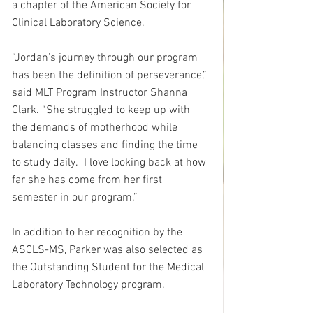
a chapter of the American Society for 
Clinical Laboratory Science.
“Jordan's journey through our program 
has been the definition of perseverance,” 
said MLT Program Instructor Shanna 
Clark. “She struggled to keep up with 
the demands of motherhood while 
balancing classes and finding the time 
to study daily.  I love looking back at how 
far she has come from her first 
semester in our program.”
In addition to her recognition by the 
ASCLS-MS, Parker was also selected as 
the Outstanding Student for the Medical 
Laboratory Technology program.