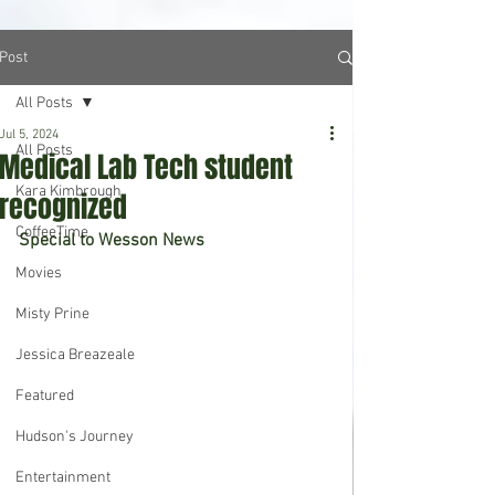
Post
All Posts
Jul 5, 2024
All Posts
Medical Lab Tech student
Kara Kimbrough
recognized
CoffeeTime
Special to Wesson News
Movies
Misty Prine
Jessica Breazeale
Featured
Hudson's Journey
Entertainment