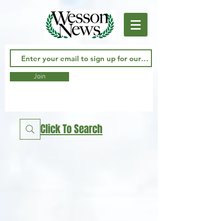
Join
Click To Search