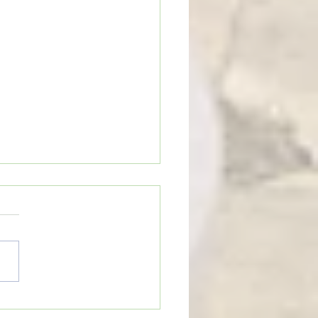
on Cobras begin