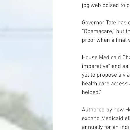
jpg.web
 poised to 
Governor Tate has 
“Obamacare,” but the
proof when a final
House Medicaid Chai
imperative” and sai
yet to propose a via
health care access 
helped.”
Authored by new Ho
expand Medicaid eli
annually for an indi