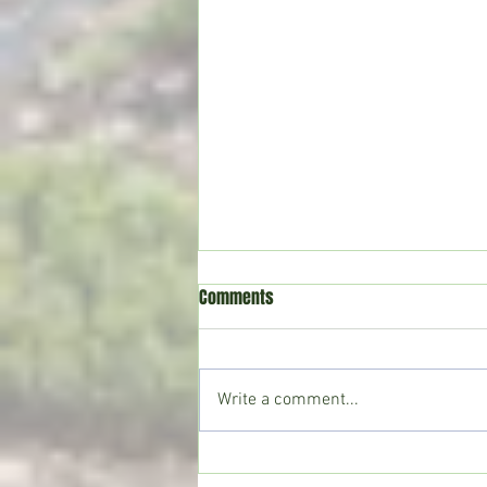
Comments
Write a comment...
CoffeeTime: “WHEN SOMEONE LIES