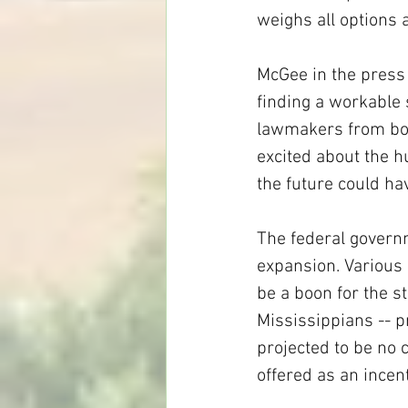
weighs all options a
McGee in the press 
finding a workable s
lawmakers from both
excited about the h
the future could hav
The federal governm
expansion. Various
be a boon for the s
Mississippians -- pr
projected to be no c
offered as an incen