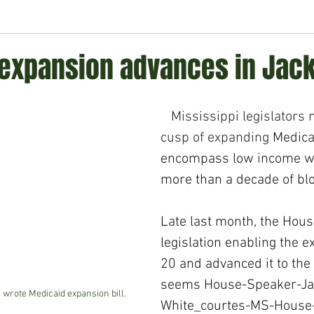
ment
Technology
Politics
World
Business
H
expansion advances in Jac
Mississippi legislators 
cusp of expanding 
Medica
encompass low income wo
more than a decade of bloc
Late last month, the Hou
legislation enabling the 
20 and advanced it to the
seems 
House-Speaker-Ja
wrote Medicaid expansion bill.
White_courtes-MS-House