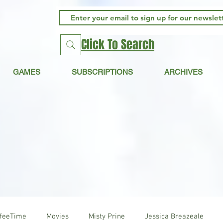
Click To Search
GAMES
SUBSCRIPTIONS
ARCHIVES
ffeeTime
Movies
Misty Prine
Jessica Breazeale