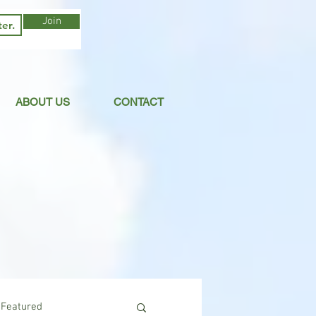
Join
ABOUT US
CONTACT
Featured