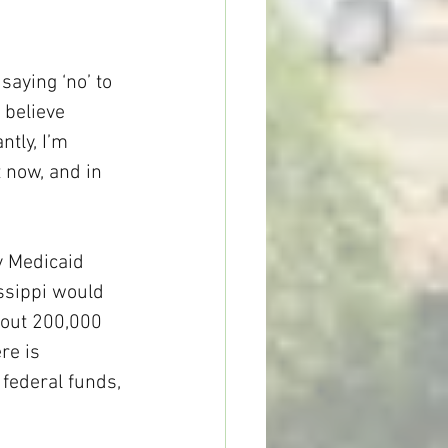
aying ‘no’ to 
 believe 
tly, I’m 
 now, and in 
y Medicaid 
ssippi would 
bout 200,000 
re is 
 federal funds, 