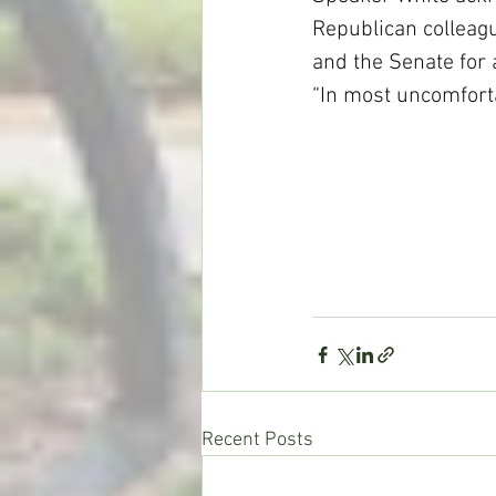
Republican colleagu
and the Senate for a
“In most uncomfort
Recent Posts