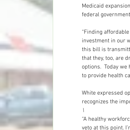
Medicaid expansion,
federal government
“Finding affordable 
investment in our wo
this bill is transmi
that they, too, are d
options.  Today we 
to provide health c
White expressed opt
recognizes the imp
\
“A healthy workforce
veto at this point.