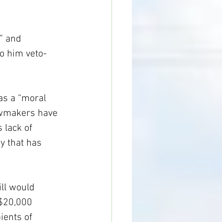
” and 
to him veto-
as a “moral 
lawmakers have 
 lack of 
y that has 
ll would 
 $20,000 
ients of 