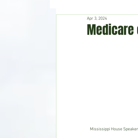
Apr 3, 2024
Hudson's Journey
Entertain
Medicare 
Home & Garden
Mississippi House Speaker 