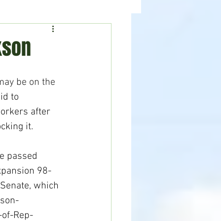
ealth
News
kson
may be on the 
id to 
rkers after 
king it.
se passed 
expansion 98-
 Senate, which 
son-
-of-Rep-