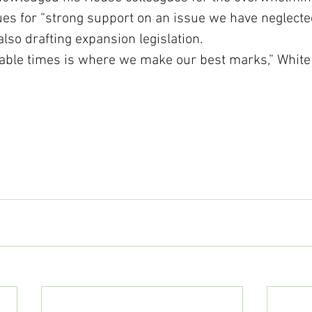
es for “strong support on an issue we have neglected 
lso drafting expansion legislation. 
able times is where we make our best marks,” White 