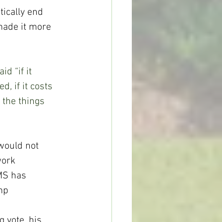
ically end 
 made it more 
id “if it 
, if it costs 
 the things 
would not 
work 
MS has 
mp 
 vote, his 