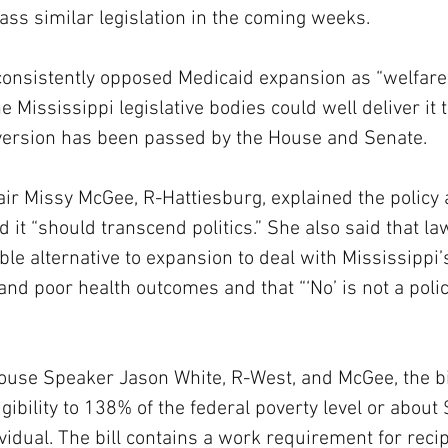
pass similar legislation in the coming weeks.
consistently opposed Medicaid expansion as “welfare
 Mississippi legislative bodies could well deliver it 
 version has been passed by the House and Senate.
r Missy McGee, R-Hattiesburg, explained the policy 
d it “should transcend politics.” She also said that 
ble alternative to expansion to deal with Mississippi’s
and poor health outcomes and that “‘No’ is not a polic
use Speaker Jason White, R-West, and McGee, the bi
gibility to 138% of the federal poverty level or about
vidual. The bill contains a work requirement for recip