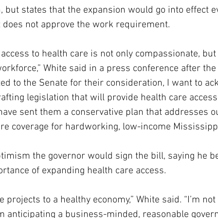
 but states that the expansion would go into effect ev
 does not approve the work requirement.
access to health care is not only compassionate, but 
rkforce,” White said in a press conference after the f
tted to the Senate for their consideration, I want to a
rafting legislation that will provide health care accessi
have sent them a conservative plan that addresses o
are coverage for hardworking, low-income Mississipp
imism the governor would sign the bill, saying he b
ortance of expanding health care access.
 projects to a healthy economy,” White said. “I’m not 
 I’m anticipating a business-minded, reasonable gover