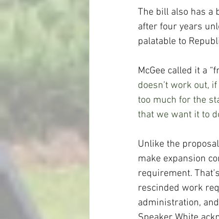
The bill also has a
after four years unl
palatable to Republ
McGee called it a “f
doesn’t work out, i
too much for the sta
that we want it to 
Unlike the proposal
make expansion con
requirement. That’s
rescinded work req
administration, an
Speaker White ackn