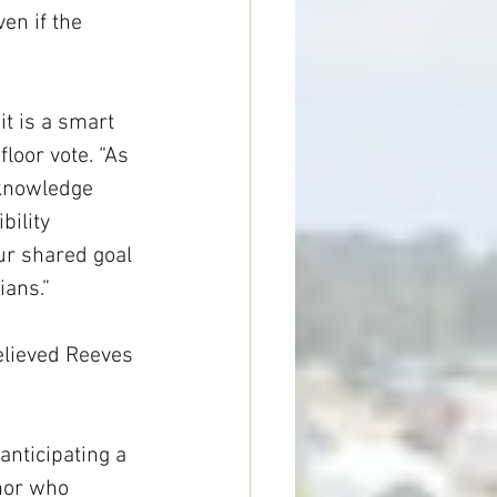
en if the 
it is a smart 
loor vote. “As 
cknowledge 
bility 
ur shared goal 
ians.”
elieved Reeves 
anticipating a 
nor who 