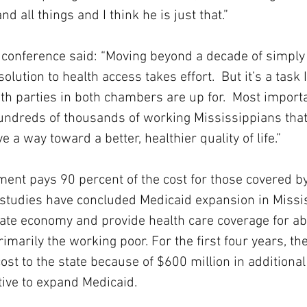
nd all things and I think he is just that.”
conference said: “Moving beyond a decade of simply s
olution to health access takes effort.  But it’s a task I
 parties in both chambers are up for.  Most importan
undreds of thousands of working Mississippians that
e a way toward a better, healthier quality of life.”
ent pays 90 percent of the cost for those covered b
 studies have concluded Medicaid expansion in Missi
tate economy and provide health care coverage for a
imarily the working poor. For the first four years, the
ost to the state because of $600 million in additional
tive to expand Medicaid.