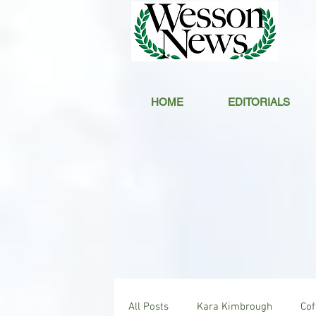
HOME
EDITORIALS
All Posts
Kara Kimbrough
Co