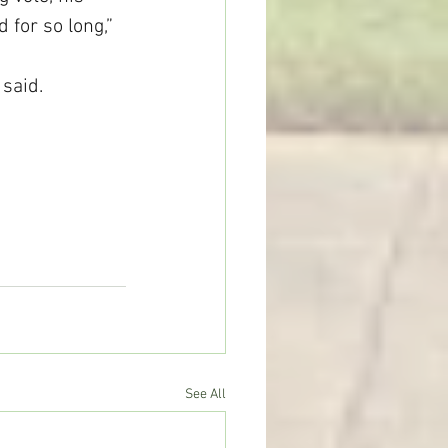
for so long,” 
said.
See All