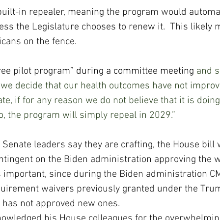
 built-in repealer, meaning the program would automat
ess the Legislature chooses to renew it.  This likely
icans on the fence. 
ree pilot program” 
during a committee meeting
 and sa
f we decide that our health outcomes have not improved
te, if for any reason we do not believe that it is doing
do, the program will simply repeal in 2029.”
 Senate leaders say they are crafting, the House bill 
tingent on the Biden administration approving the 
 important, since during the Biden administration C
uirement waivers previously granted under the Tru
d has not approved new ones. 
owledged his House colleagues for the overwhelming