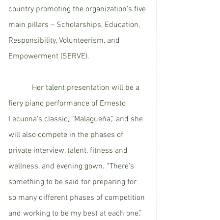
country promoting the organization's five 
main pillars – Scholarships, Education, 
Responsibility, Volunteerism, and 
Empowerment (SERVE). 
            Her talent presentation will be a 
fiery piano performance of Ernesto 
Lecuona’s classic, “Malagueña,” and she 
will also compete in the phases of 
private interview, talent, fitness and 
wellness, and evening gown. “There’s 
something to be said for preparing for 
so many different phases of competition 
and working to be my best at each one,” 