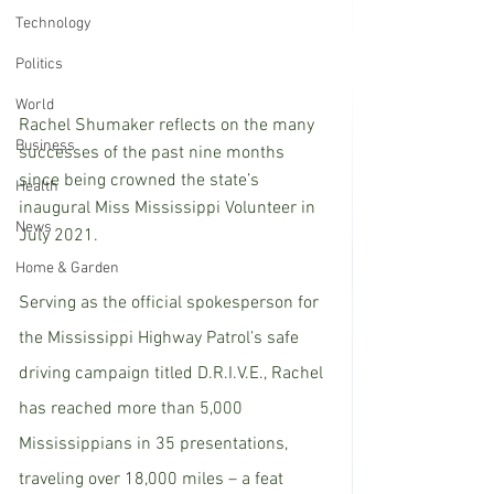
Technology
Politics
World
Rachel Shumaker reflects on the many 
Business
successes of the past nine months 
since being crowned the state’s 
Health
inaugural Miss Mississippi Volunteer in 
News
July 2021. 
Home & Garden
Serving as the official spokesperson for 
the Mississippi Highway Patrol’s safe 
driving campaign titled D.R.I.V.E., Rachel 
has reached more than 5,000 
Mississippians in 35 presentations, 
traveling over 18,000 miles – a feat 