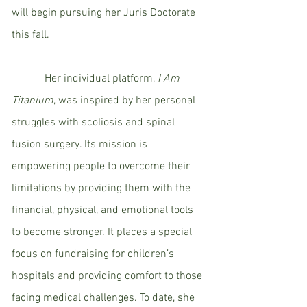
will begin pursuing her Juris Doctorate 
this fall.  
            Her individual platform, 
I Am 
Titanium
, was inspired by her personal 
struggles with scoliosis and spinal 
fusion surgery. Its mission is 
empowering people to overcome their 
limitations by providing them with the 
financial, physical, and emotional tools 
to become stronger. It places a special 
focus on fundraising for children’s 
hospitals and providing comfort to those 
facing medical challenges. To date, she 