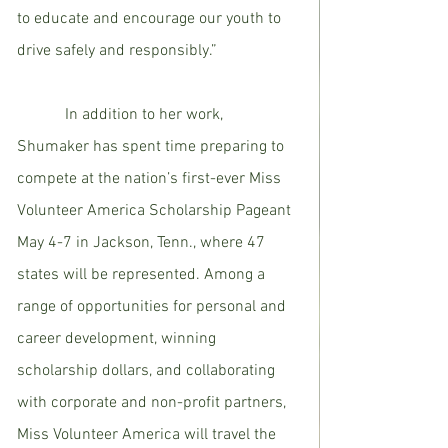
to educate and encourage our youth to 
drive safely and responsibly.”
            In addition to her work, 
Shumaker has spent time preparing to 
compete at the nation’s first-ever Miss 
Volunteer America Scholarship Pageant 
May 4-7 in Jackson, Tenn., where 47 
states will be represented. Among a 
range of opportunities for personal and 
career development, winning 
scholarship dollars, and collaborating 
with corporate and non-profit partners, 
Miss Volunteer America will travel the 