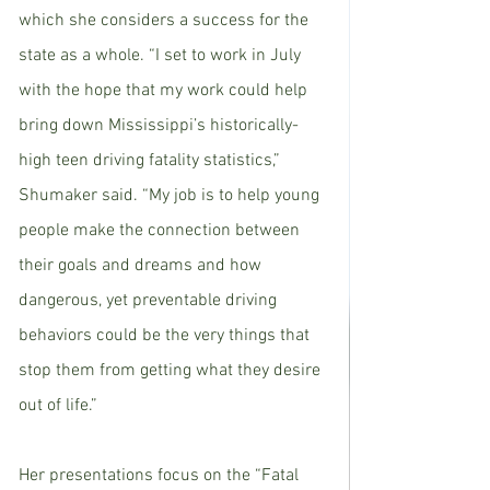
which she considers a success for the 
state as a whole. “I set to work in July 
with the hope that my work could help 
bring down Mississippi’s historically-
high teen driving fatality statistics,” 
Shumaker said. “My job is to help young 
people make the connection between 
their goals and dreams and how 
dangerous, yet preventable driving 
behaviors could be the very things that 
stop them from getting what they desire 
out of life.”
Her presentations focus on the “Fatal 