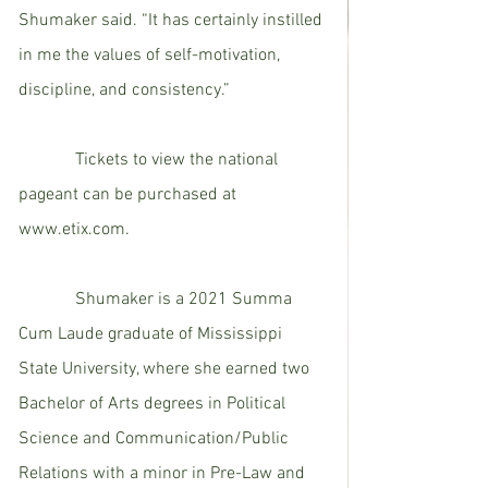
Shumaker said. “It has certainly instilled 
in me the values of self-motivation, 
discipline, and consistency.”  
             Tickets to view the national 
pageant can be purchased at 
www.etix.com. 
             Shumaker is a 2021 Summa 
Cum Laude graduate of Mississippi 
State University, where she earned two 
Bachelor of Arts degrees in Political 
Science and Communication/Public 
Relations with a minor in Pre-Law and 