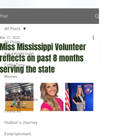
Post
All Posts
Mar 21, 2022
All Posts
Miss Mississippi Volunteer
Kara Kimbrough
reflects on past 8 months
CoffeeTime
serving the state
Movies
Misty Prine
Jessica Breazeale
Featured
Hudson's Journey
Entertainment