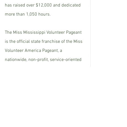
has raised over $12,000 and dedicated 
more than 1,050 hours. 
The Miss Mississippi Volunteer Pageant 
is the official state franchise of the Miss 
Volunteer America Pageant, a 
nationwide, non-profit, service-oriented 
scholarship program based in 
Tennessee that seeks to empower young 
women across the country through 
educational scholarships and 
extraordinary opportunities. 
The next Miss Mississippi Volunteer will 