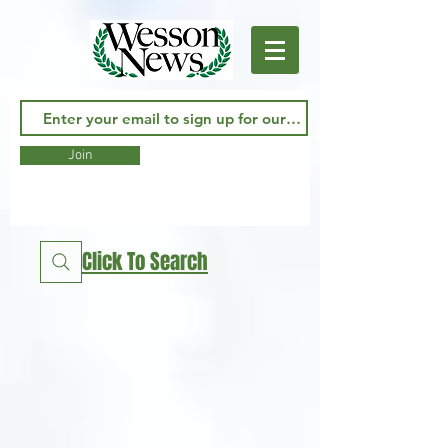
Join
Click To Search