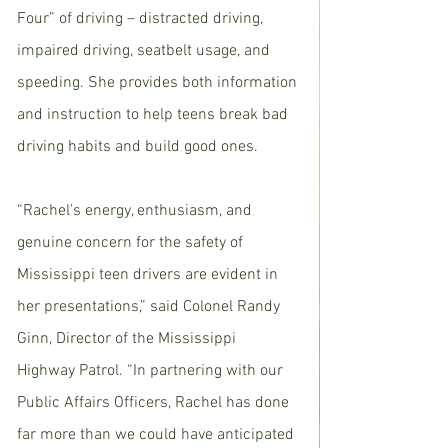
Four” of driving – distracted driving, 
impaired driving, seatbelt usage, and 
speeding. She provides both information 
and instruction to help teens break bad 
driving habits and build good ones. 
“Rachel’s energy, enthusiasm, and 
genuine concern for the safety of 
Mississippi teen drivers are evident in 
her presentations,” said Colonel Randy 
Ginn, Director of the Mississippi 
Highway Patrol. “In partnering with our 
Public Affairs Officers, Rachel has done 
far more than we could have anticipated 