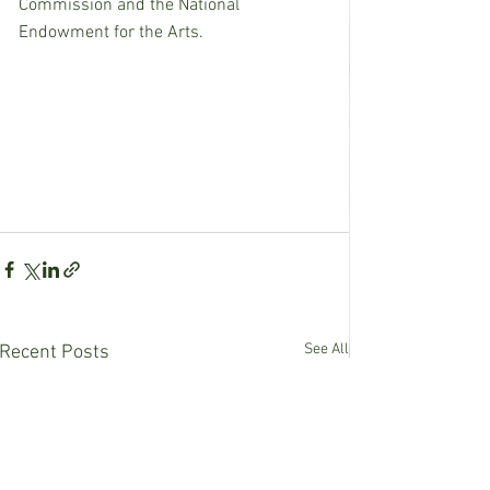
Commission and the National 
Endowment for the Arts.
See All
Recent Posts