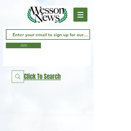
Join
Click To Search