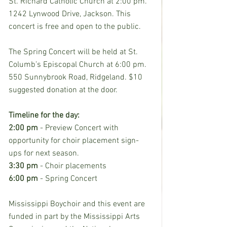
St. Richard Catholic Church at 2:00 pm. 
1242 Lynwood Drive, Jackson. This 
concert is free and open to the public.
The Spring Concert will be held at St. 
Columb’s Episcopal Church at 6:00 pm. 
550 Sunnybrook Road, Ridgeland. $10 
suggested donation at the door.
Timeline for the day:
2:00 pm
 - Preview Concert with 
opportunity for choir placement sign-
ups for next season.
3:30 pm
 - Choir placements
6:00 pm
 - Spring Concert
Mississippi Boychoir and this event are 
funded in part by the Mississippi Arts 