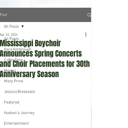
Post
All Posts
Apr 22, 2024
All Posts
Mississippi Boychoir
Kara Kimbrough
Announces Spring Concerts
CoffeeTime
and Choir Placements for 30th
Movies
Anniversary Season
Misty Prine
Jessica Breazeale
Featured
Hudson's Journey
Entertainment