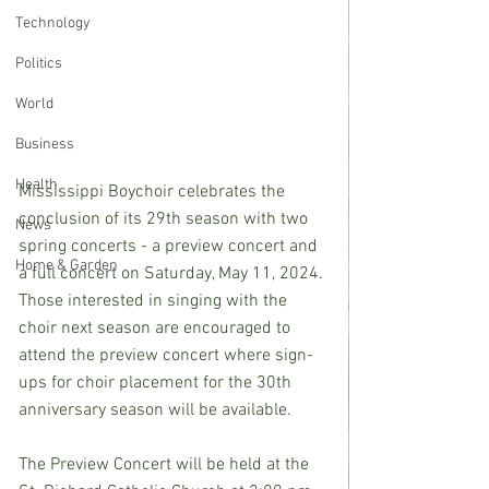
Technology
Politics
World
Business
Health
Mississippi Boychoir celebrates the 
conclusion of its 29th season with two 
News
spring concerts - a preview concert and 
Home & Garden
a full concert on Saturday, May 11, 2024. 
Those interested in singing with the 
choir next season are encouraged to 
attend the preview concert where sign-
ups for choir placement for the 30th 
anniversary season will be available.
The Preview Concert will be held at the 