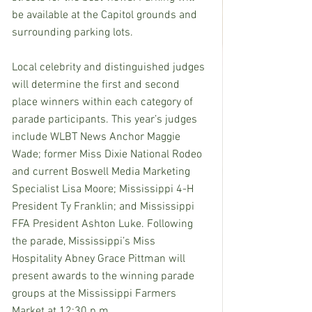
be available at the Capitol grounds and 
surrounding parking lots. 
Local celebrity and distinguished judges 
will determine the first and second 
place winners within each category of 
parade participants. This year’s judges 
include WLBT News Anchor Maggie 
Wade; former Miss Dixie National Rodeo 
and current Boswell Media Marketing 
Specialist Lisa Moore; Mississippi 4-H 
President Ty Franklin; and Mississippi 
FFA President Ashton Luke. Following 
the parade, Mississippi’s Miss 
Hospitality Abney Grace Pittman will 
present awards to the winning parade 
groups at the Mississippi Farmers 
Market at 12:30 p.m. 