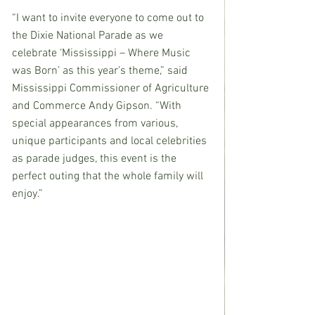
“I want to invite everyone to come out to 
the Dixie National Parade as we 
celebrate ‘Mississippi – Where Music 
was Born’ as this year’s theme,” said 
Mississippi Commissioner of Agriculture 
and Commerce Andy Gipson. “With 
special appearances from various, 
unique participants and local celebrities 
as parade judges, this event is the 
perfect outing that the whole family will 
enjoy.” 