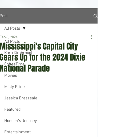
Post
All Posts
Feb 6, 2024
All Posts
Mississippi’s Capital City
Kara Kimbrough
Gears Up for the 2024 Dixie
CoffeeTime
National Parade
Movies
Misty Prine
Jessica Breazeale
Featured
Hudson's Journey
Entertainment