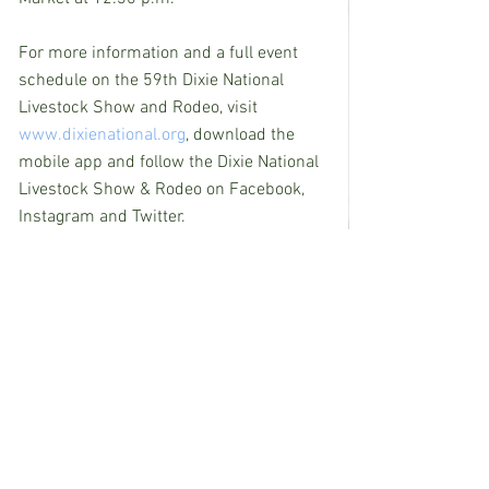
For more information and a full event 
schedule on the 59th Dixie National 
Livestock Show and Rodeo, visit 
www.dixienational.org
, download the 
mobile app and follow the Dixie National 
Livestock Show & Rodeo on Facebook, 
Instagram and Twitter.