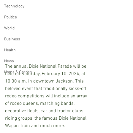
Technology
Politics
World
Business
Health
News
The annual Dixie National Parade will be 
Home & Garden
held on Saturday, February 10, 2024, at 
10:30 a.m. in downtown Jackson. This 
beloved event that traditionally kicks-off 
rodeo competitions will include an array 
of rodeo queens, marching bands, 
decorative floats, car and tractor clubs, 
riding groups, the famous Dixie National 
Wagon Train and much more.