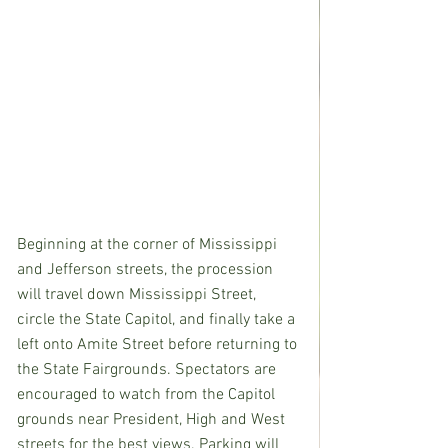
Beginning at the corner of Mississippi 
and Jefferson streets, the procession 
will travel down Mississippi Street, 
circle the State Capitol, and finally take a 
left onto Amite Street before returning to 
the State Fairgrounds. Spectators are 
encouraged to watch from the Capitol 
grounds near President, High and West 
streets for the best views. Parking will 