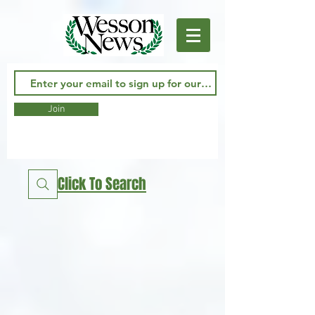
Join
Click To Search