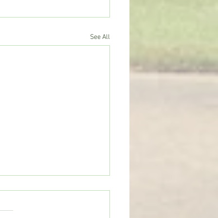
See All