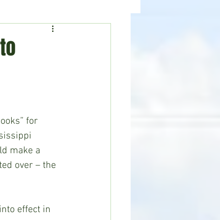
ealth
News
to
ooks” for 
issippi 
uld make a 
ted over – the 
to effect in 