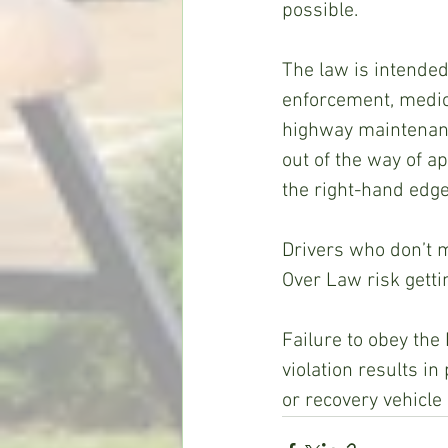
possible.
The law is intended
enforcement, medica
highway maintenance
out of the way of a
the right-hand edge 
Drivers who don’t 
Over Law risk getti
Failure to obey the
violation results 
or recovery vehicle 