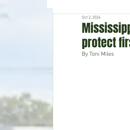
Oct 2, 2024
Hudson's Journey
Entertain
Mississipp
protect fi
Home & Garden
By Toni Miles