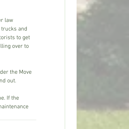
r law 
 trucks and 
rists to get 
ling over to 
der the Move 
nd out.
. If the 
maintenance 