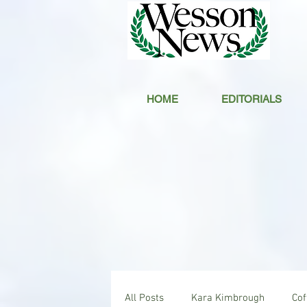
HOME
EDITORIALS
All Posts
Kara Kimbrough
Co