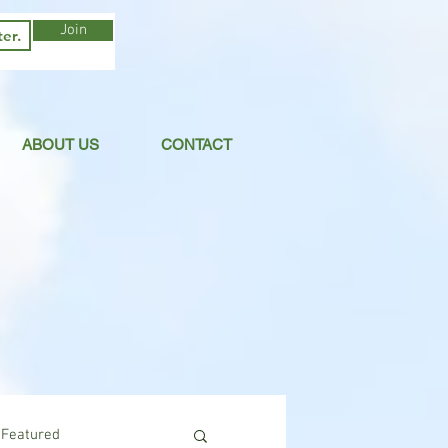
Join
ABOUT US
CONTACT
Featured