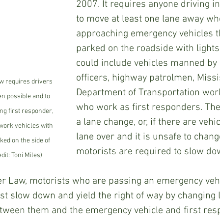
2007. It requires anyone driving in
to move at least one lane away wh
approaching emergency vehicles th
parked on the roadside with lights 
could include vehicles manned by 
officers, highway patrolmen, Missi
w requires drivers 
Department of Transportation work
n possible and to 
who work as first responders. The
 first responder, 
a lane change, or, if there are vehic
ork vehicles with 
lane over and it is unsafe to chang
ked on the side of 
motorists are required to slow do
dit: Toni Miles)
r Law, motorists who are passing an emergency vehi
st slow down and yield the right of way by changing 
etween them and the emergency vehicle and first resp