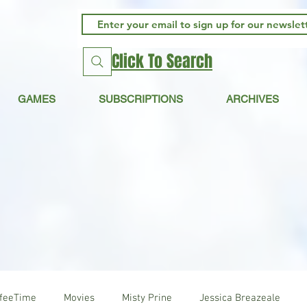
Click To Search
GAMES
SUBSCRIPTIONS
ARCHIVES
ffeeTime
Movies
Misty Prine
Jessica Breazeale