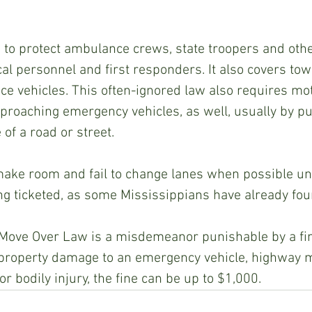
 to protect ambulance crews, state troopers and othe
l personnel and first responders. It also covers tow
 vehicles. This often-ignored law also requires moto
pproaching emergency vehicles, as well, usually by pul
of a road or street.
make room and fail to change lanes when possible un
ng ticketed, as some Mississippians have already fou
 Move Over Law is a misdemeanor punishable by a fine
in property damage to an emergency vehicle, highway 
or bodily injury, the fine can be up to $1,000.