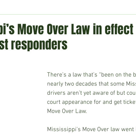
ment
Technology
Politics
World
Business
H
i’s Move Over Law in effect 
rst responders
There’s a law that’s “been on the b
nearly two decades that some Miss
drivers aren’t yet aware of but co
court appearance for and get ticke
Move Over Law.
Mississippi’s Move Over law went in