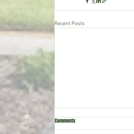
Recent Posts
Comments