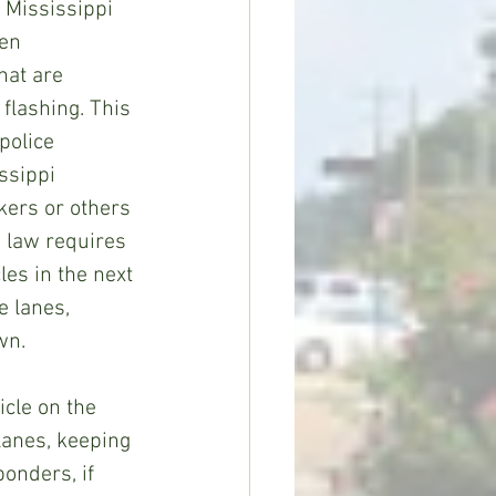
 Mississippi 
en 
at are 
flashing. This 
police 
ssippi 
ers or others 
 law requires 
les in the next 
e lanes, 
wn.
cle on the 
lanes, keeping 
onders, if 