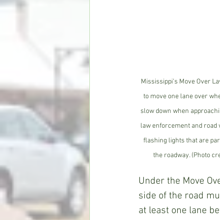
Mississippi’s Move Over La
to move one lane over whe
slow down when approaching
law enforcement and road w
flashing lights that are par
the roadway. (Photo cre
Under the Move Ove
side of the road mu
at least one lane b