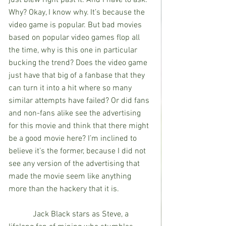
Why? Okay, I know why. It’s because the 
video game is popular. But bad movies 
based on popular video games flop all 
the time, why is this one in particular 
bucking the trend? Does the video game 
just have that big of a fanbase that they 
can turn it into a hit where so many 
similar attempts have failed? Or did fans 
and non-fans alike see the advertising 
for this movie and think that there might 
be a good movie here? I’m inclined to 
believe it’s the former, because I did not 
see any version of the advertising that 
made the movie seem like anything 
more than the hackery that it is.
            Jack Black stars as Steve, a 