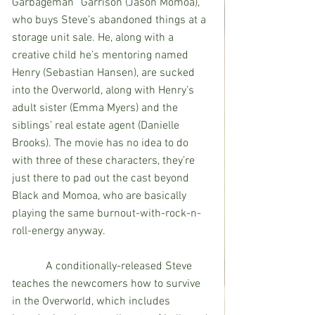
Garbageman” Garrison (Jason Momoa), 
who buys Steve’s abandoned things at a 
storage unit sale. He, along with a 
creative child he’s mentoring named 
Henry (Sebastian Hansen), are sucked 
into the Overworld, along with Henry’s 
adult sister (Emma Myers) and the 
siblings’ real estate agent (Danielle 
Brooks). The movie has no idea to do 
with three of these characters, they’re 
just there to pad out the cast beyond 
Black and Momoa, who are basically 
playing the same burnout-with-rock-n-
roll-energy anyway.
            A conditionally-released Steve 
teaches the newcomers how to survive 
in the Overworld, which includes 