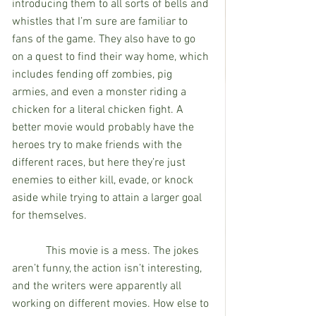
introducing them to all sorts of bells and 
whistles that I’m sure are familiar to 
fans of the game. They also have to go 
on a quest to find their way home, which 
includes fending off zombies, pig 
armies, and even a monster riding a 
chicken for a literal chicken fight. A 
better movie would probably have the 
heroes try to make friends with the 
different races, but here they’re just 
enemies to either kill, evade, or knock 
aside while trying to attain a larger goal 
for themselves.
            This movie is a mess. The jokes 
aren’t funny, the action isn’t interesting, 
and the writers were apparently all 
working on different movies. How else to 