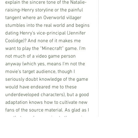
explain the sincere tone of the Natalie-
raising-Henry storyline or the painful 
tangent where an Overworld villager 
stumbles into the real world and begins 
dating Henry’s vice-principal (Jennifer 
Coolidge)? And none of it makes me 
want to play the “Minecraft” game. I’m 
not much of a video game person 
anyway (which yes, means I’m not the 
movie’s target audience, though I 
seriously doubt knowledge of the game 
would have endeared me to these 
underdeveloped characters), but a good 
adaptation knows how to cultivate new 
fans of the source material. As glad as I 
am that people are going to the movies, 
it baffles me that their choice is “A 
Minecraft Movie.”