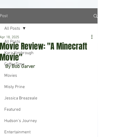
Post
All Posts
Apr 18, 2025
All Posts
Movie Review: "A Minecraft
Kara Kimbrough
Movie"
CoffeeTime
By Bob Garver
Movies
Misty Prine
Jessica Breazeale
Featured
Hudson's Journey
Entertainment