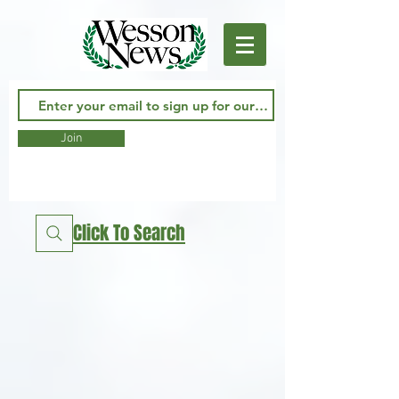
Join
Click To Search