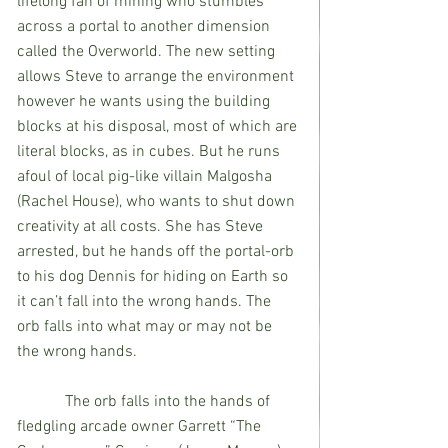
lifelong fan of mining who stumbles 
across a portal to another dimension 
called the Overworld. The new setting 
allows Steve to arrange the environment 
however he wants using the building 
blocks at his disposal, most of which are 
literal blocks, as in cubes. But he runs 
afoul of local pig-like villain Malgosha 
(Rachel House), who wants to shut down 
creativity at all costs. She has Steve 
arrested, but he hands off the portal-orb 
to his dog Dennis for hiding on Earth so 
it can’t fall into the wrong hands. The 
orb falls into what may or may not be 
the wrong hands.
            The orb falls into the hands of 
fledgling arcade owner Garrett “The 