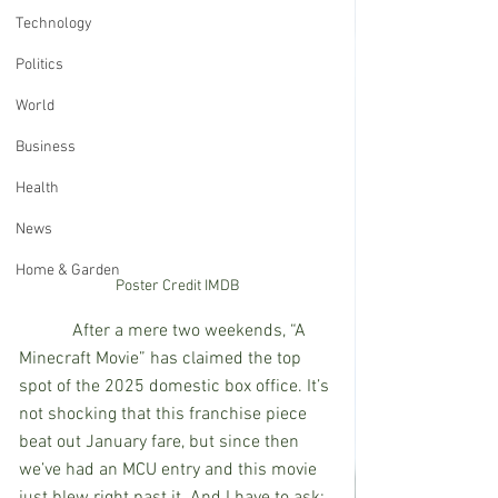
Technology
Politics
World
Business
Health
News
Home & Garden
Poster Credit IMDB
            After a mere two weekends, “A 
Minecraft Movie” has claimed the top 
spot of the 2025 domestic box office. It’s 
not shocking that this franchise piece 
beat out January fare, but since then 
we’ve had an MCU entry and this movie 
just blew right past it. And I have to ask: 