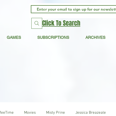
Click To Search
GAMES
SUBSCRIPTIONS
ARCHIVES
ffeeTime
Movies
Misty Prine
Jessica Breazeale