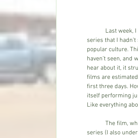
            Last we
series that I hadn’t
popular culture. Th
haven’t seen, and w
hear about it, it st
films are estimated
first three days. H
itself performing ju
Like everything abou
            The film
series (I also unde