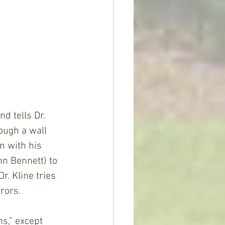
d tells Dr. 
ough a wall 
n with his 
n Bennett) to 
r. Kline tries 
rors.
s,” except 