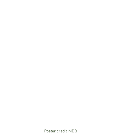
Poster credit IMDB