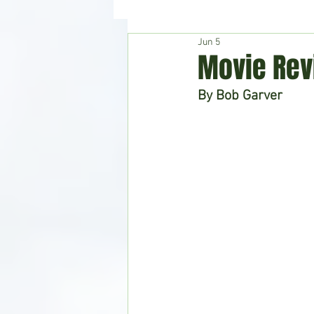
Jun 5
Hudson's Journey
Entertain
Movie Rev
By Bob Garver
Home & Garden