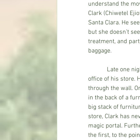
understand the mov
Clark (Chiwetel Eji
Santa Clara. He sees
but she doesn’t see
treatment, and part
baggage.
            Late one 
office of his store.
through the wall. O
in the back of a fur
big stack of furnitu
store, Clark has ne
magic portal. Furth
the first, to the po