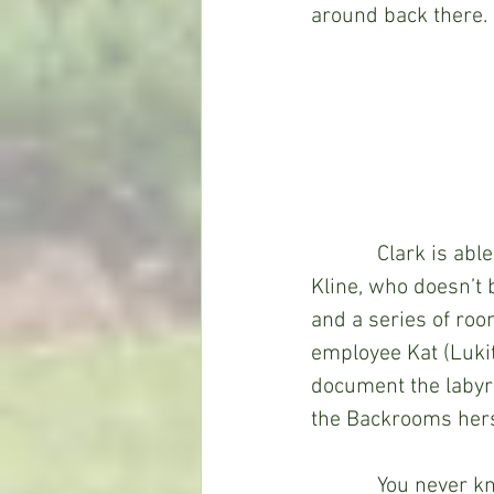
around back there.
            Clark is
Kline, who doesn’t 
and a series of room
employee Kat (Luki
document the labyrin
the Backrooms herse
            You neve