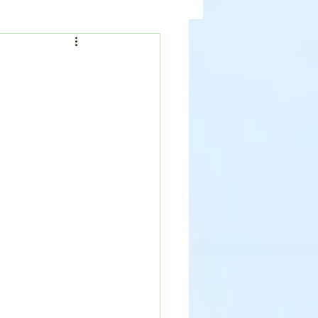
ealth
News