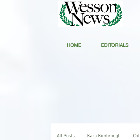
HOME
EDITORIALS
All Posts
Kara Kimbrough
Co