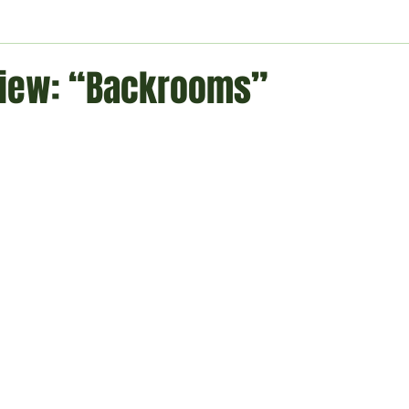
ment
Technology
Politics
World
Business
H
iew: “Backrooms”