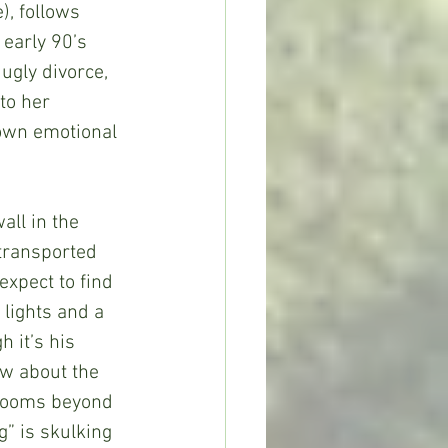
, follows 
early 90’s 
ugly divorce, 
to her 
 own emotional 
all in the 
 transported 
expect to find 
 lights and a 
 it’s his 
ow about the 
 rooms beyond 
g” is skulking 