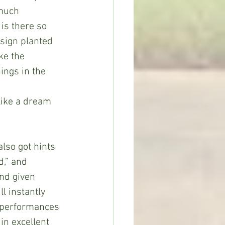
 much 
is there so 
sign planted 
ke the 
ings in the 
 
like a dream 
also got hints 
d,” and 
nd given 
l instantly 
e performances 
n excellent 