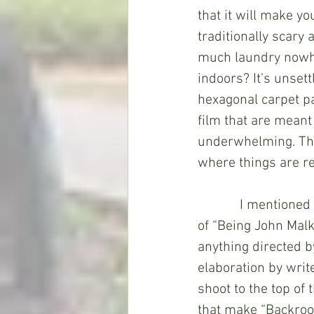
that it will make yo
traditionally scary 
much laundry nowhe
indoors? It’s unsett
hexagonal carpet pa
film that are meant 
underwhelming. The 
where things are re
            I mentio
of “Being John Malk
anything directed b
elaboration by writ
shoot to the top of 
that make “Backroo