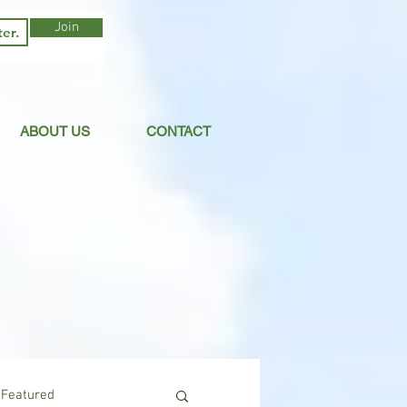
Join
ABOUT US
CONTACT
Featured