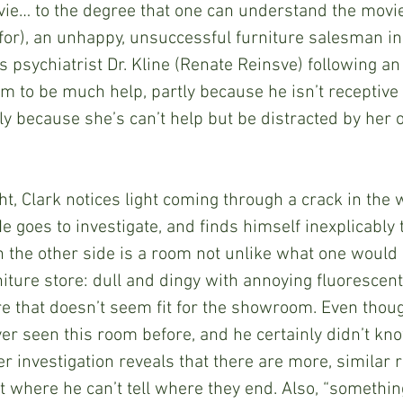
ie… to the degree that one can understand the movie)
ofor), an unhappy, unsuccessful furniture salesman in 
 psychiatrist Dr. Kline (Renate Reinsve) following an 
m to be much help, partly because he isn’t receptive 
ly because she’s can’t help but be distracted by her
night, Clark notices light coming through a crack in the w
 He goes to investigate, and finds himself inexplicably
n the other side is a room not unlike what one would 
niture store: dull and dingy with annoying fluorescent
re that doesn’t seem fit for the showroom. Even though
ver seen this room before, and he certainly didn’t kn
er investigation reveals that there are more, similar
int where he can’t tell where they end. Also, “somethin