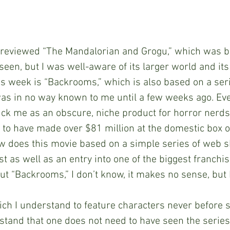
ek, I reviewed “The Mandalorian and Grogu,” which was 
 seen, but I was well-aware of its larger world and its
is week is “Backrooms,” which is also based on a serie
as in no way known to me until a few weeks ago. Eve
ruck me as an obscure, niche product for horror nerds.
 to have made over $81 million at the domestic box off
ow does this movie based on a simple series of web s
st as well as an entry into one of the biggest franchis
t “Backrooms,” I don’t know, it makes no sense, but I 
, which I understand to feature characters never before 
rstand that one does not need to have seen the series