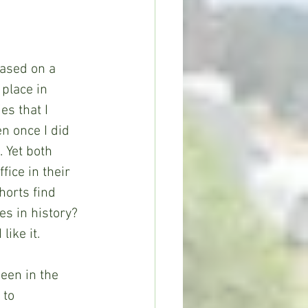
based on a 
 place in 
s that I 
n once I did 
 Yet both 
ice in their 
horts find 
es in history? 
like it.
seen in the 
 to 