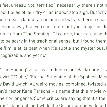
u feel uneasy. Not “terrified,” necessarily, there’s not
about piles of laundry or an indoor stop sign. But why 
re near a laundry machine and why is there a stop 
ling in a way that you can’t quite put your finger on, li
ttern from “The Shining.” Of course, there are also th
to be scary in the traditional sense, but I found them
film is at its best when it’s subtle and mysterious, 
cognizable, and yet not.
ned “The Shining” as a clear influence on “Backrooms,” I 
ovich,” “Cube,” “Eternal Sunshine of the Spotless Min
y David Lynch. All weird movies, combined, twisted a
er/director Kane Parsons – a name that this movie wil
the horror genre. Some critics are saying that it’s th
ms” stand out, and while the Oscar nominees do put i