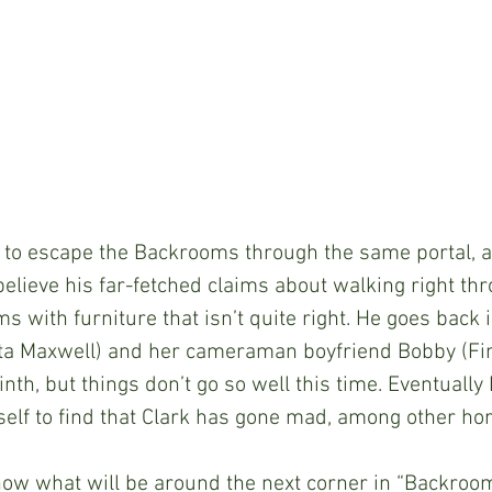
 able to escape the Backrooms through the same portal, an
believe his far-fetched claims about walking right thr
s with furniture that isn’t quite right. He goes back i
ta Maxwell) and her cameraman boyfriend Bobby (Fin
th, but things don’t go so well this time. Eventually D
lf to find that Clark has gone mad, among other hor
r know what will be around the next corner in “Backroom