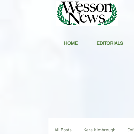
HOME
EDITORIALS
All Posts
Kara Kimbrough
Co