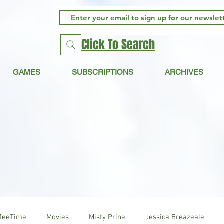
Click To Search
GAMES
SUBSCRIPTIONS
ARCHIVES
ffeeTime
Movies
Misty Prine
Jessica Breazeale