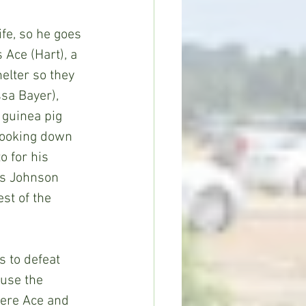
 Ace (Hart), a 
elter so they 
sa Bayer), 
 guinea pig 
 looking down 
 for his 
rs Johnson 
st of the 
use the 
here Ace and 