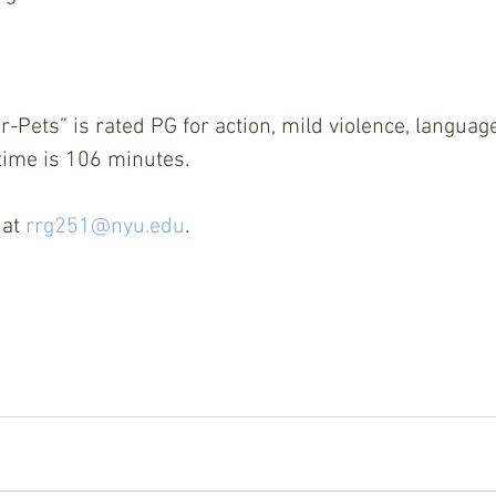
-Pets” is rated PG for action, mild violence, languag
time is 106 minutes. 
at 
rrg251@nyu.edu
. 