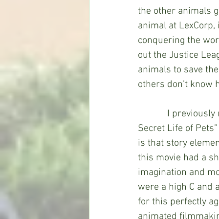
the other animals g
animal at LexCorp, 
conquering the worl
out the Justice Leag
animals to save the
others don’t know h
            I previously mentioned that “DC League of Super-Pets” fell between “The 
Secret Life of Pets
is that story elemen
this movie had a sh
imagination and mor
were a high C and a
for this perfectly 
animated filmmakin