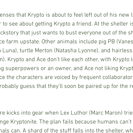
 to see about getting Krypto a friend. At the shelter is
ckstory that just wants to bust everyone out of the sh
ice farm upstate. Other animals include pig PB (Vanes
o Luna), turtle Merton (Natasha Lyonne), and hairless
). Krypto and Ace don’t like each other, with Krypto
ng superpowers or an owner, and Ace not liking Krypto
e the characters are voiced by frequent collaborato
obably guess that they’ll soon be paired up for the re
ge Kryptonite. The plan fails because humans can’t 
ls can. A shard of the stuff falls into the shelter, w