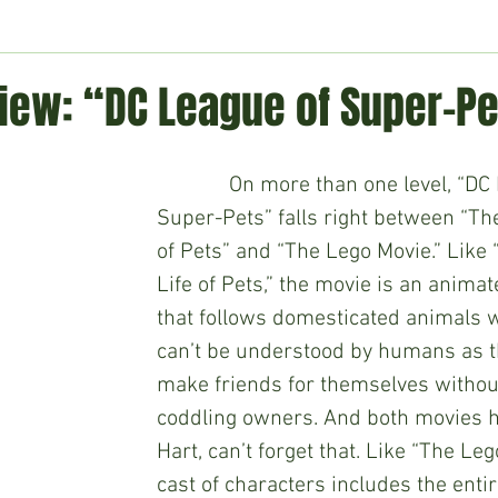
ment
Technology
Politics
World
Business
H
iew: “DC League of Super-Pe
             On more than one level, “DC League of 
Super-Pets” falls right between “The
of Pets” and “The Lego Movie.” Like 
Life of Pets,” the movie is an anima
that follows domesticated animals 
can’t be understood by humans as th
make friends for themselves without
coddling owners. And both movies h
Hart, can’t forget that. Like “The Leg
cast of characters includes the entir