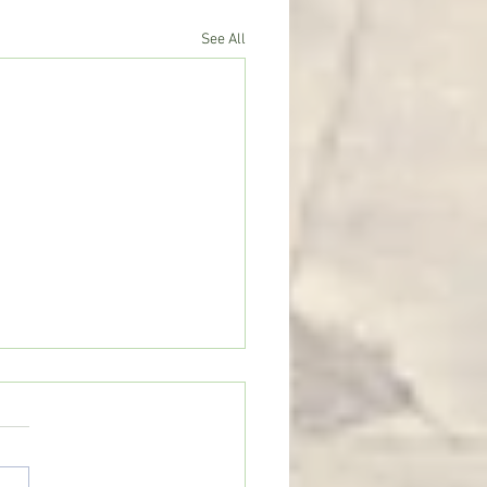
See All