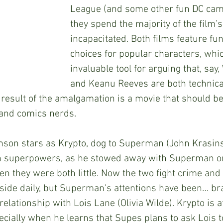
League (and some other fun DC cam
they spend the majority of the film’
incapacitated. Both films feature fu
choices for popular characters, whic
invaluable tool for arguing that, say, 
and Keanu Reeves are both technicall
esult of the amalgamation is a movie that should be
 and comics nerds. 
n superpowers, as he stowed away with Superman on
n they were both little. Now the two fight crime and
side daily, but Superman’s attentions have been… br
 relationship with Lois Lane (Olivia Wilde). Krypto is a
pecially when he learns that Supes plans to ask Lois 