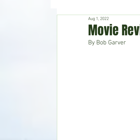
Aug 1, 2022
Hudson's Journey
Entertain
Movie Rev
By Bob Garver
Home & Garden