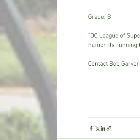
Grade: B
“DC League of Super
humor. Its running 
Contact Bob Garver 