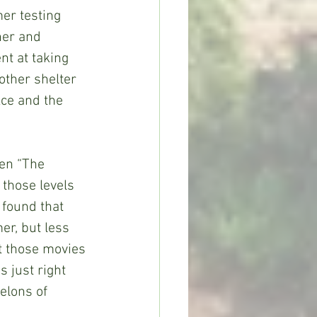
er testing 
ner and 
nt at taking 
other shelter 
ce and the 
 those levels 
 found that 
er, but less 
t those movies 
 just right 
elons of 