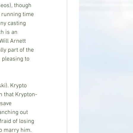
eos), though 
s running time 
nny casting 
h is an 
Will Arnett 
y part of the 
 pleasing to 
 that Krypton-
 save 
anching out 
fraid of losing 
to marry him. 