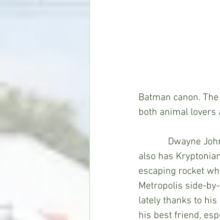
Batman canon. The r
both animal lovers
            Dwayne Johnson stars as Krypto, dog to Superman (John Krasinski). Krypto 
also has Kryptonia
escaping rocket whe
Metropolis side-by-
lately thanks to his
his best friend, es