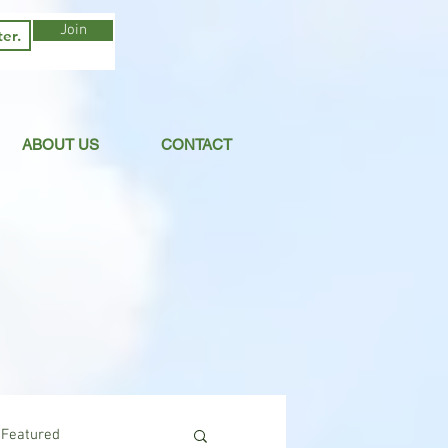
Join
ABOUT US
CONTACT
Featured