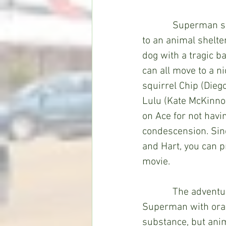
            Superman senses that Krypto is about to feel left out of his new life, so he goes 
to an animal shelter
dog with a tragic ba
can all move to a n
squirrel Chip (Dieg
Lulu (Kate McKinnon
on Ace for not havi
condescension. Sinc
and Hart, you can pr
movie. 
            The adventure kicks into gear when Lex Luthor (Marc Maron) tries to defeat 
Superman with oran
substance, but anima