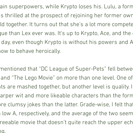
ain superpowers, while Krypto loses his. Lulu, a form
is thrilled at the prospect of rejoining her former ow
d together. It turns out that she’s a lot more compete
ue than Lex ever was. It’s up to Krypto, Ace, and the 
 day, even though Krypto is without his powers and A
ow to behave heroically. 
” and “The Lego Movie” on more than one level. One of
ts are mashed together, but another level is quality. I
arper wit and more likeable characters than the form
e clumsy jokes than the latter. Grade-wise, I felt tha
 low A, respectively, and the average of the two seems
agreeable movie that doesn’t quite reach the upper ech
g. 