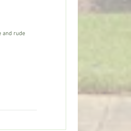
e and rude 