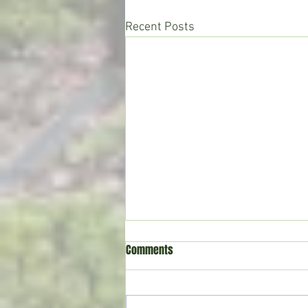
Recent Posts
Comments