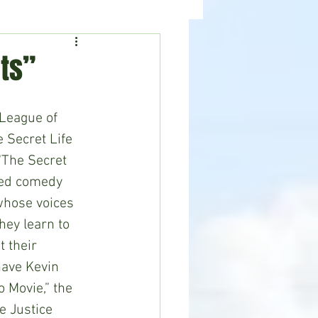
ealth
News
ts”
 Secret Life 
“The Secret 
ted comedy 
whose voices 
ey learn to 
 their 
ave Kevin 
o Movie,” the 
e Justice 