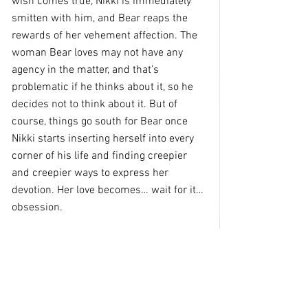
wish comes true, Nikki is immediately 
smitten with him, and Bear reaps the 
rewards of her vehement affection. The 
woman Bear loves may not have any 
agency in the matter, and that’s 
problematic if he thinks about it, so he 
decides not to think about it. But of 
course, things go south for Bear once 
Nikki starts inserting herself into every 
corner of his life and finding creepier 
and creepier ways to express her 
devotion. Her love becomes… wait for it… 
obsession.
            This movie gamely features some 
of the sickest scenes from a stalker 
thriller ever put to film, even if they 
borrow heavily from other stalker 