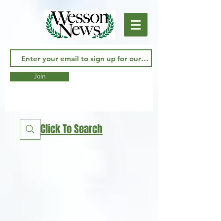
Join
Click To Search