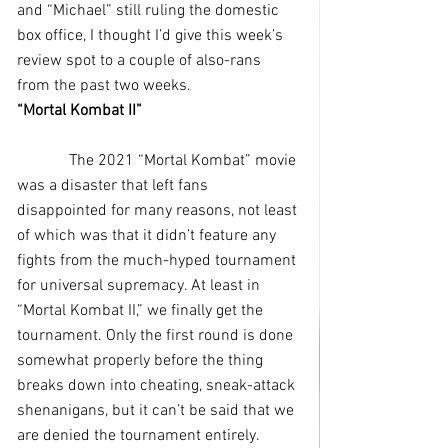
and “Michael” still ruling the domestic 
box office, I thought I’d give this week’s 
review spot to a couple of also-rans 
from the past two weeks.
“Mortal Kombat II”
             The 2021 “Mortal Kombat” movie 
was a disaster that left fans 
disappointed for many reasons, not least 
of which was that it didn’t feature any 
fights from the much-hyped tournament 
for universal supremacy. At least in 
“Mortal Kombat II,” we finally get the 
tournament. Only the first round is done 
somewhat properly before the thing 
breaks down into cheating, sneak-attack 
shenanigans, but it can’t be said that we 
are denied the tournament entirely.