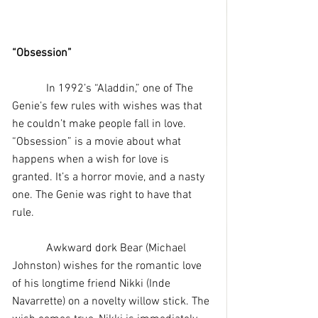
“Obsession”
            In 1992’s “Aladdin,” one of The 
Genie’s few rules with wishes was that 
he couldn’t make people fall in love. 
“Obsession” is a movie about what 
happens when a wish for love is 
granted. It’s a horror movie, and a nasty 
one. The Genie was right to have that 
rule.
            Awkward dork Bear (Michael 
Johnston) wishes for the romantic love 
of his longtime friend Nikki (Inde 
Navarrette) on a novelty willow stick. The 