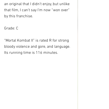
an original that I didn’t enjoy, but unlike 
that film, I can’t say I’m now “won over” 
by this franchise.
Grade: C
“Mortal Kombat II” is rated R for strong 
bloody violence and gore, and language. 
Its running time is 116 minutes.