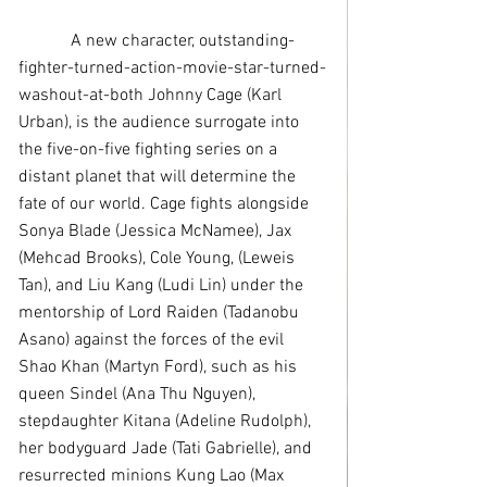
            A new character, outstanding-
fighter-turned-action-movie-star-turned-
washout-at-both Johnny Cage (Karl 
Urban), is the audience surrogate into 
the five-on-five fighting series on a 
distant planet that will determine the 
fate of our world. Cage fights alongside 
Sonya Blade (Jessica McNamee), Jax 
(Mehcad Brooks), Cole Young, (Leweis 
Tan), and Liu Kang (Ludi Lin) under the 
mentorship of Lord Raiden (Tadanobu 
Asano) against the forces of the evil 
Shao Khan (Martyn Ford), such as his 
queen Sindel (Ana Thu Nguyen), 
stepdaughter Kitana (Adeline Rudolph), 
her bodyguard Jade (Tati Gabrielle), and 
resurrected minions Kung Lao (Max 