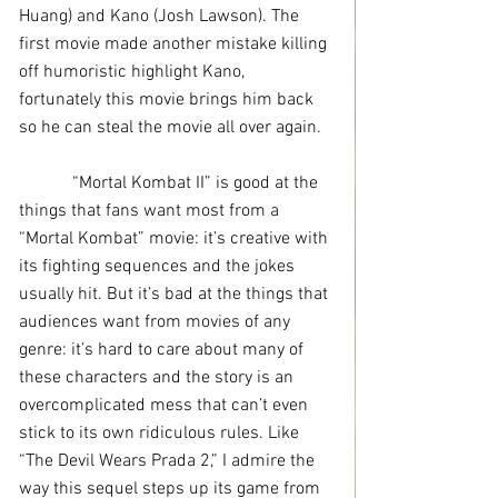
Huang) and Kano (Josh Lawson). The 
first movie made another mistake killing 
off humoristic highlight Kano, 
fortunately this movie brings him back 
so he can steal the movie all over again.
            “Mortal Kombat II” is good at the 
things that fans want most from a 
“Mortal Kombat” movie: it’s creative with 
its fighting sequences and the jokes 
usually hit. But it’s bad at the things that 
audiences want from movies of any 
genre: it’s hard to care about many of 
these characters and the story is an 
overcomplicated mess that can’t even 
stick to its own ridiculous rules. Like 
“The Devil Wears Prada 2,” I admire the 
way this sequel steps up its game from 