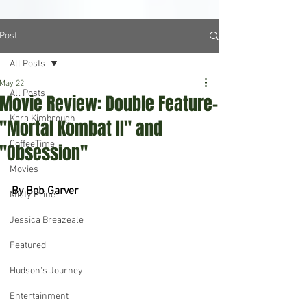
Post
All Posts
May 22
All Posts
Movie Review: Double Feature-
Kara Kimbrough
"Mortal Kombat II" and
CoffeeTime
"Obsession"
Movies
By Bob Garver
Misty Prine
Jessica Breazeale
Featured
Hudson's Journey
Entertainment