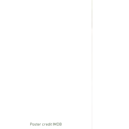
Poster credit IMDB