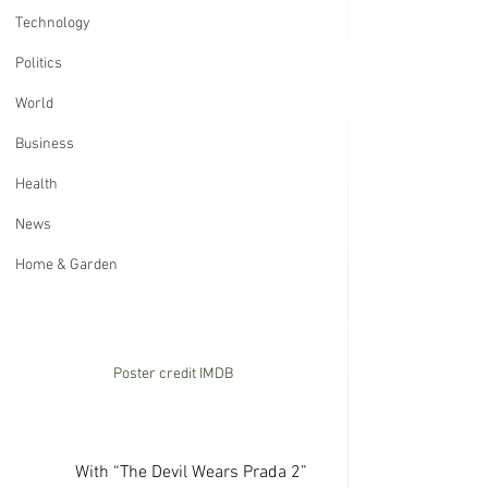
Technology
Politics
World
Business
Health
News
Home & Garden
Poster credit IMDB
             With “The Devil Wears Prada 2” 