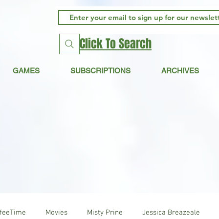
Click To Search
GAMES
SUBSCRIPTIONS
ARCHIVES
ffeeTime
Movies
Misty Prine
Jessica Breazeale