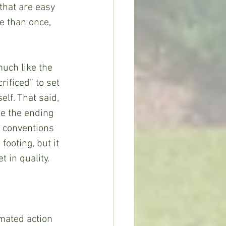
that are easy 
e than once, 
rificed” to set 
elf. That said, 
e the ending 
e conventions 
footing, but it 
 in quality. 
mated action 