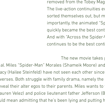
removed from the Tobey Magu
The live-action continuities e
sorted themselves out, but m
importantly, the animated “S
quickly became the best contin
And with “Across the Spider-V
continues to be the best conti
            The new movie takes place about a 
ginal. Miles “Spider-Man” Morales (Shameik Moore) an
y (Hailee Steinfeld) have not seen each other since 
iverses. Both struggle with family drama, namely the 
veal their alter egos to their parents. Miles wants to t
uren Velez) and police lieutenant father Jefferson (B
uld mean admitting that he’s been lying and putting h