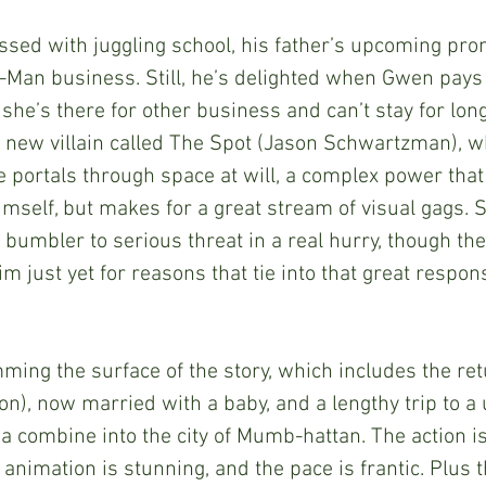
-Man business. Still, he’s delighted when Gwen pays 
 she’s there for other business and can’t stay for long
 a new villain called The Spot (Jason Schwartzman), 
te portals through space at will, a complex power that
self, but makes for a great stream of visual gags. Sti
 bumbler to serious threat in a real hurry, though th
im just yet for reasons that tie into that great responsi
n), now married with a baby, and a lengthy trip to a 
 combine into the city of Mumb-hattan. The action is 
 animation is stunning, and the pace is frantic. Plus 