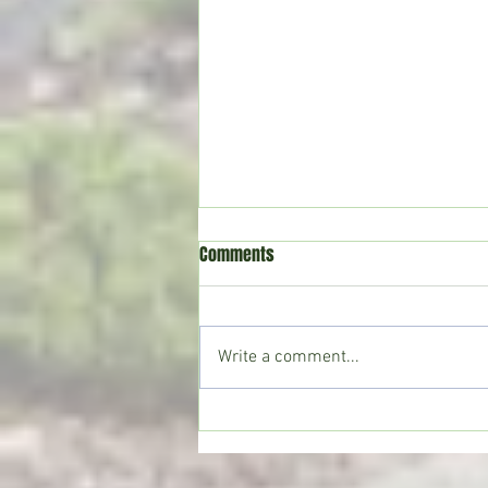
Comments
Write a comment...
Movie Reviews: “Evil Dead Burn”
and “The Invite”