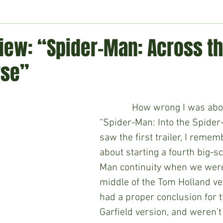
ment
Technology
Politics
World
Business
H
iew: “Spider-Man: Across t
rse”
             How wrong I was about 2018’s 
“Spider-Man: Into the Spider-
saw the first trailer, I reme
about starting a fourth big-s
Man continuity when we were s
middle of the Tom Holland ver
had a proper conclusion for 
Garfield version, and weren’t