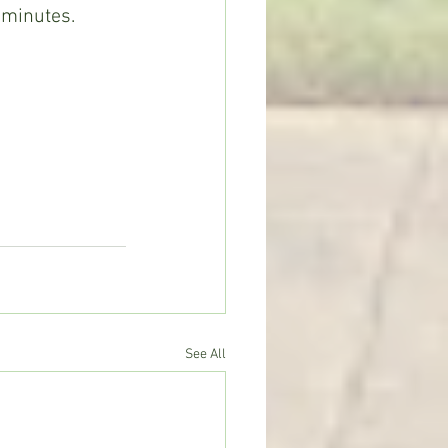
 minutes. 
See All