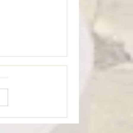
e Review: “Moana”