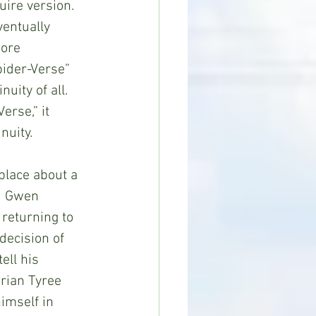
ire version. 
ventually 
ore 
pider-Verse” 
uity of all. 
erse,” it 
nuity. 
d Gwen 
returning to 
decision of 
ell his 
rian Tyree 
imself in 