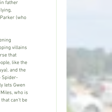
in father 
ying, 
 Parker (who 
ing villains 
rse that 
ple, like the 
ya), and the 
e Spider-
ly lets Gwen 
Miles, who is 
 that can’t be 