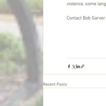
violence, some lang
Contact Bob Garver 
Recent Posts