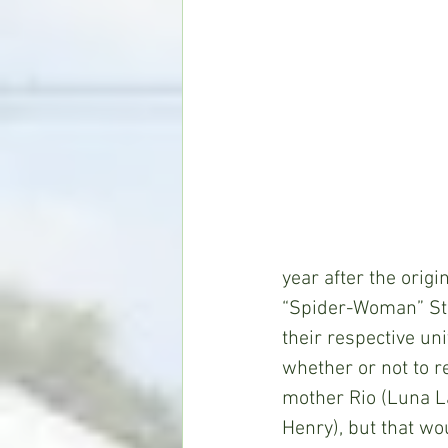
year after the ori
“Spider-Woman” Stac
their respective un
whether or not to re
mother Rio (Luna La
Henry), but that wo