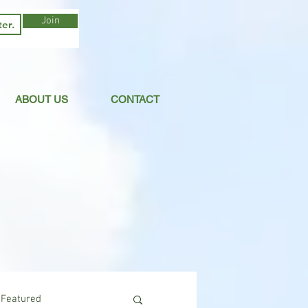
Join
ABOUT US
CONTACT
Featured