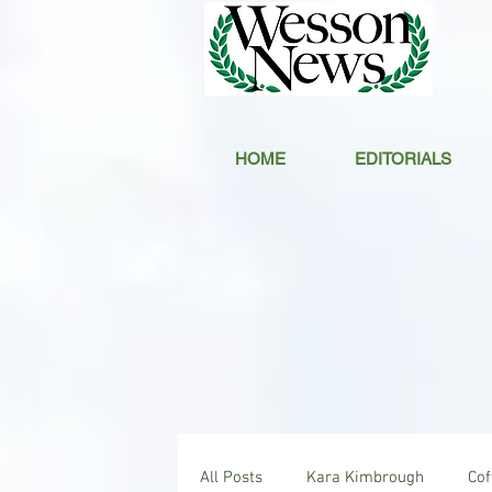
HOME
EDITORIALS
All Posts
Kara Kimbrough
Co