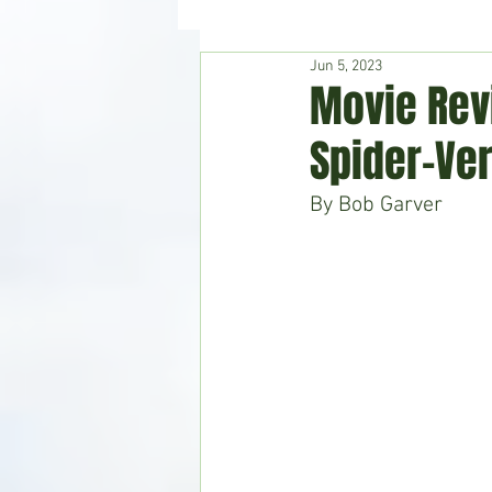
Jun 5, 2023
Hudson's Journey
Entertain
Movie Rev
Spider-Ve
Home & Garden
By Bob Garver