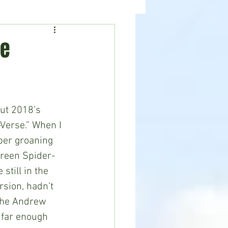
ealth
News
he
Verse.” When I 
mber groaning 
creen Spider-
till in the 
sion, hadn’t 
the Andrew 
 far enough 