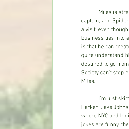
            Miles is stressed with juggling school, his father’s upcoming promotion to 
captain, and Spider
a visit, even though
business ties into
is that he can crea
quite understand him
destined to go from
Society can’t stop h
Miles. 
            I’m just skimming the surface of the story, which includes the return of Peter B. 
Parker (Jake Johnso
where NYC and India
jokes are funny, the