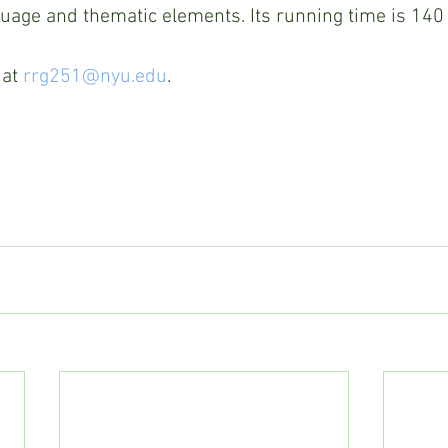
uage and thematic elements. Its running time is 140
at 
rrg251@nyu.edu
. 