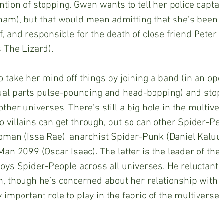
ntion of stopping. Gwen wants to tell her police capta
am), but that would mean admitting that she’s been l
, and responsible for the death of close friend Peter
 The Lizard). 
ual parts pulse-pounding and head-bopping) and stopp
ther universes. There’s still a big hole in the multive
 villains can get through, but so can other Spider-Peo
man (Issa Rae), anarchist Spider-Punk (Daniel Kaluu
n 2099 (Oscar Isaac). The latter is the leader of th
oys Spider-People across all universes. He reluctant
on, though he’s concerned about her relationship with 
 important role to play in the fabric of the multiverse