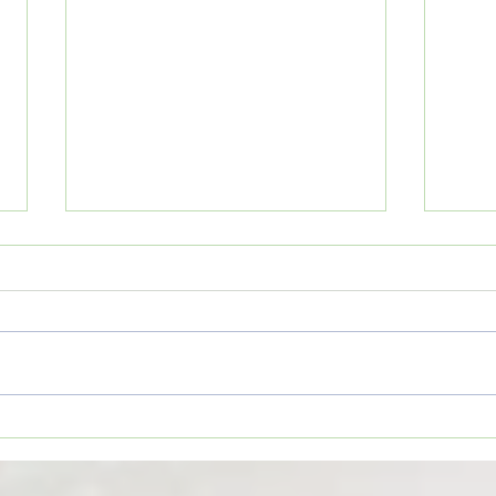
Movi
Movie Review: “The Odyssey”