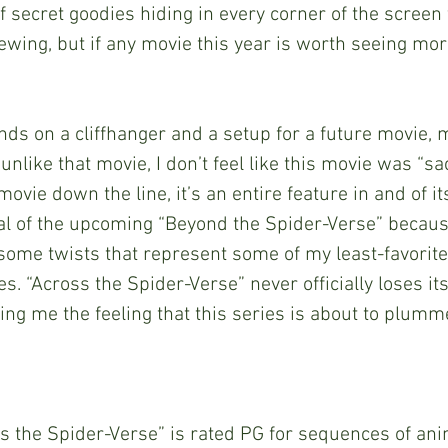
f secret goodies hiding in every corner of the screen 
iewing, but if any movie this year is worth seeing mor
 unlike that movie, I don’t feel like this movie was “sac
ovie down the line, it’s an entire feature in and of its
cal of the upcoming “Beyond the Spider-Verse” becaus
 some twists that represent some of my least-favorit
. “Across the Spider-Verse” never officially loses its 
ing me the feeling that this series is about to plummet
 the Spider-Verse” is rated PG for sequences of ani