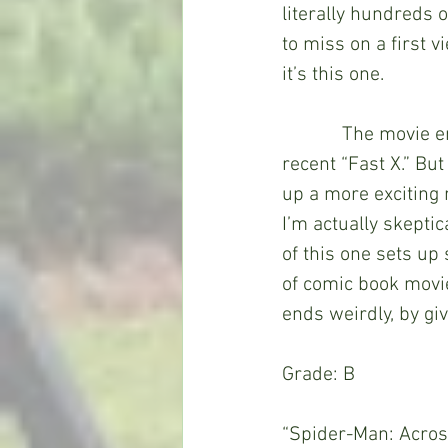
literally hundreds o
to miss on a first v
it’s this one. 
            The movie ends on a cliffhanger and a setup for a future movie, much like the 
recent “Fast X.” But
up a more exciting m
I’m actually skepti
of this one sets up
of comic book movies
ends weirdly, by giv
Grade: B
“Spider-Man: Across