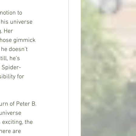
his universe 
. Her 
whose gimmick 
 he doesn’t 
ll, he’s 
e Spider-
bility for 
universe 
exciting, the 
there are 