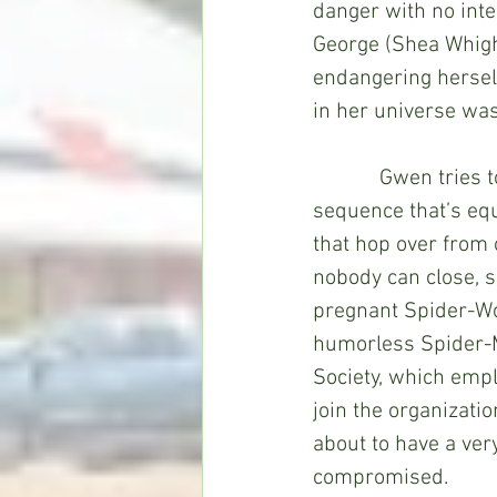
danger with no inte
George (Shea Whigh
endangering herself
in her universe was
            Gwen tries to take her mind off things by joining a band (in an opening 
sequence that’s eq
that hop over from o
nobody can close, so
pregnant Spider-Wo
humorless Spider-Ma
Society, which empl
join the organizati
about to have a very
compromised. 