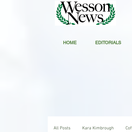
HOME
EDITORIALS
All Posts
Kara Kimbrough
Co