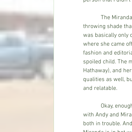
person that I didn’t
            The Mir
throwing shade than
was basically only 
where she came off
fashion and editoria
spoiled child. The 
Hathaway), and her s
qualities as well, 
and relatable.
            Okay, en
with Andy and Miran
both in trouble. An