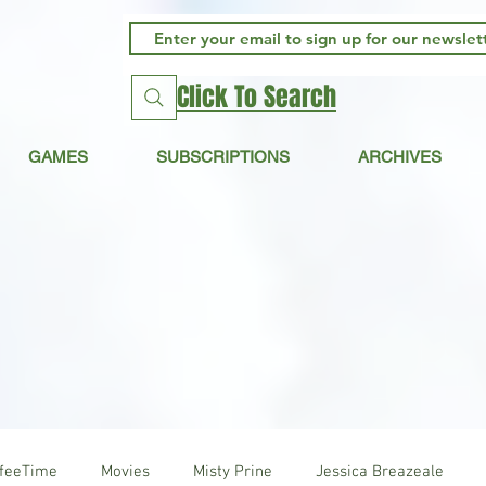
Click To Search
GAMES
SUBSCRIPTIONS
ARCHIVES
ffeeTime
Movies
Misty Prine
Jessica Breazeale