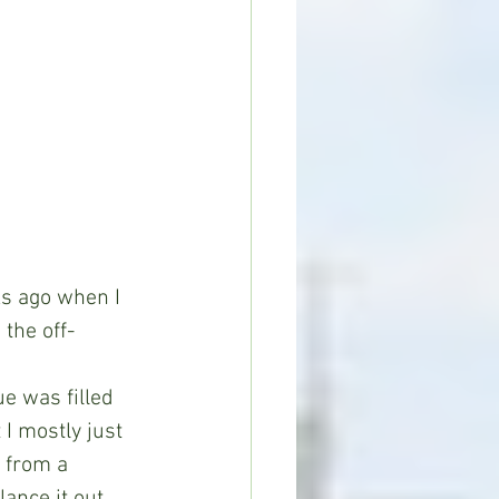
ks ago when I 
 the off-
e was filled 
I mostly just 
 from a 