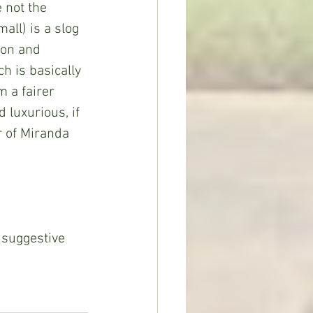
 not the 
ll) is a slog 
ion and 
h is basically 
m a fairer 
 luxurious, if 
r of Miranda 
 suggestive 