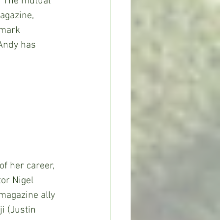
. The mutual 
agazine, 
emark 
 Andy has 
 of her career, 
or Nigel 
 magazine ally 
i (Justin 