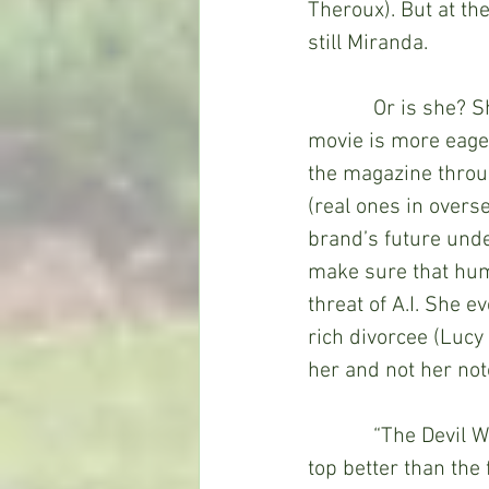
Theroux). But at the
still Miranda.
            Or is she
movie is more eager
the magazine throug
(real ones in overse
brand’s future unde
make sure that huma
threat of A.I. She 
rich divorcee (Lucy
her and not her no
            “The De
top better than the