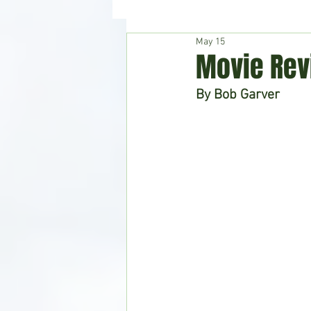
May 15
Hudson's Journey
Entertain
Movie Rev
By Bob Garver
Home & Garden