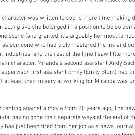
 see bringing enough positives to the workplace to bal
anda character was written to spend more time making
 acting like she belonged in a position to be so dem
one scene (and granted, it’s arguably her most famou
 as someone who had truly mastered the ins and outs
l industries, and the rest of the time I saw little mor
main character, Miranda’s second assistant Andy Sac
upervisor, first assistant Emily (Emily Blunt) had the
but at least their misery at working for Miranda was 
ough ranting against a movie from 20 years ago. The ne
da, having gone their separate ways at the end of the
dy has just been fired from her job as a news journali