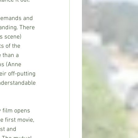
ance it out.
 demands and 
anding. There 
s scene) 
 of the 
e than a 
hs (Anne 
ir off-putting 
understandable 
w film opens 
 first movie, 
st and 