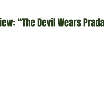
ment
Technology
Politics
World
Business
H
iew: “The Devil Wears Prada