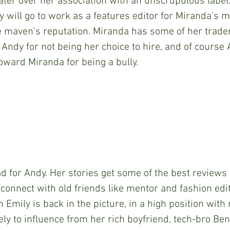
ater over her association with an unscrupulous label
y will go to work as a features editor for Miranda’s m
he maven’s reputation. Miranda has some of her trad
ndy for not being her choice to hire, and of course
ward Miranda for being a bully.
all bad for Andy. Her stories get some of the best reviews
econnect with old friends like mentor and fashion edit
n Emily is back in the picture, in a high position with
ly to influence from her rich boyfriend, tech-bro Benj