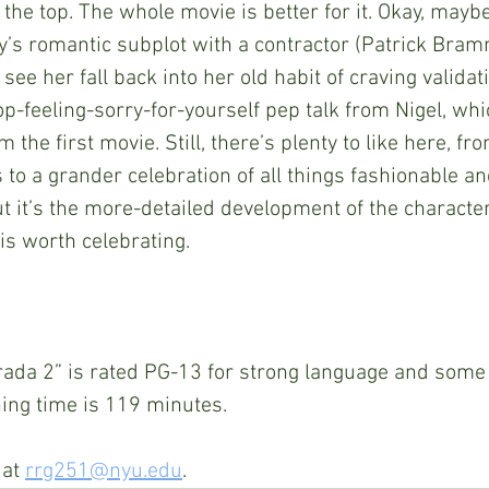
 the top. The whole movie is better for it. Okay, maybe
’s romantic subplot with a contractor (Patrick Bramma
 see her fall back into her old habit of craving validat
p-feeling-sorry-for-yourself pep talk from Nigel, whic
 the first movie. Still, there’s plenty to like here, fro
 to a grander celebration of all things fashionable and
But it’s the more-detailed development of the characte
k is worth celebrating.
rada 2” is rated PG-13 for strong language and some
ning time is 119 minutes.
at 
rrg251@nyu.edu
.