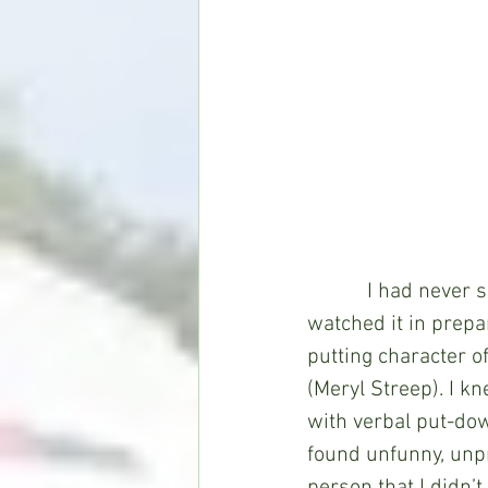
           I had nev
watched it in prepar
putting character o
(Meryl Streep). I kn
with verbal put-dow
found unfunny, unpr