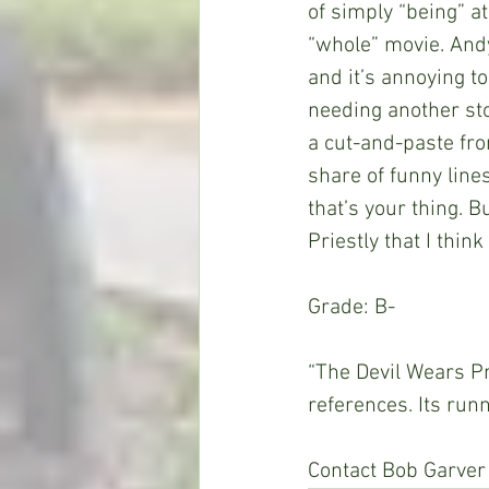
of simply “being” at
“whole” movie. Andy
and it’s annoying to
needing another sto
a cut-and-paste from
share of funny lines
that’s your thing. 
Priestly that I thin
Grade: B-
“The Devil Wears P
references. Its run
Contact Bob Garver 