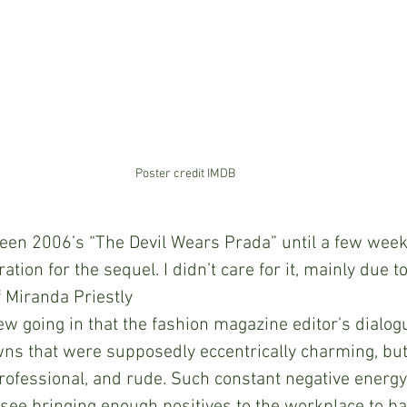
Poster credit IMDB
er seen 2006’s “The Devil Wears Prada” until a few wee
ation for the sequel. I didn’t care for it, mainly due to
f Miranda Priestly 
ew going in that the fashion magazine editor’s dialogu
ns that were supposedly eccentrically charming, but 
ofessional, and rude. Such constant negative energy