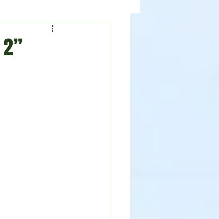
ealth
News
 2”