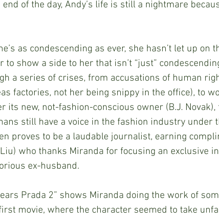
 end of the day, Andy’s life is still a nightmare becau
? She’s as condescending as ever, she hasn’t let up on th
 to show a side to her that isn’t “just” condescendin
h a series of crises, from accusations of human righ
as factories, not her being snippy in the office), to wo
r its new, not-fashion-conscious owner (B.J. Novak), 
ns still have a voice in the fashion industry under 
even proves to be a laudable journalist, earning compl
 Liu) who thanks Miranda for focusing an exclusive i
torious ex-husband.
vil Wears Prada 2” shows Miranda doing the work of som
 first movie, where the character seemed to take unfa