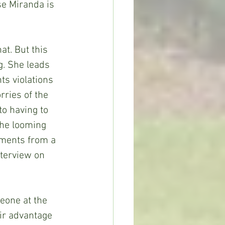
se Miranda is 
at. But this 
g. She leads 
ts violations 
rries of the 
to having to 
the looming 
iments from a 
nterview on 
eone at the 
ir advantage 