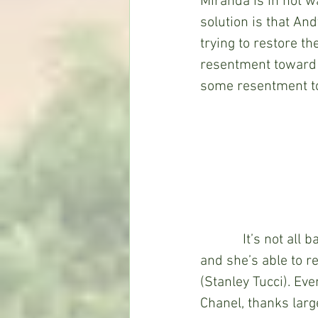
Miranda is in hot w
solution is that And
trying to restore t
resentment toward A
some resentment to
            It’s not 
and she’s able to r
(Stanley Tucci). Eve
Chanel, thanks large