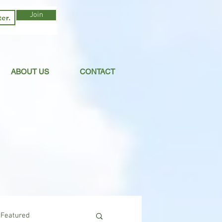
Join
ABOUT US
CONTACT
Featured