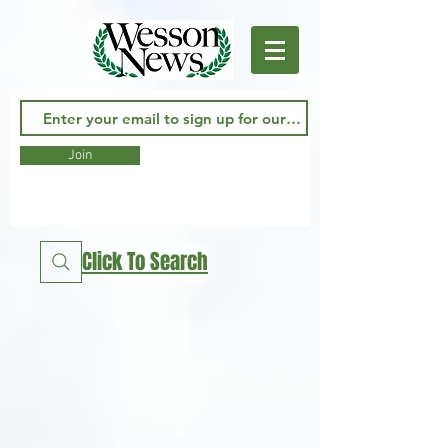
Join
Click To Search