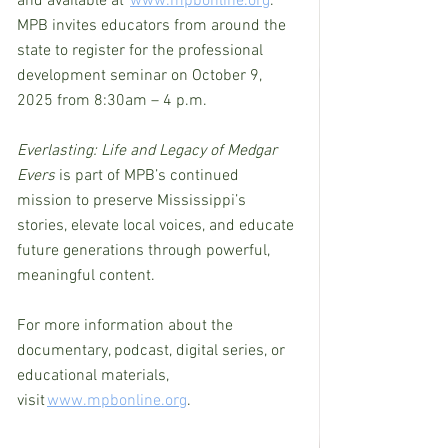
and available at  
www.mpbonline.org
. 
MPB invites educators from around the 
state to register for the professional 
development seminar on October 9, 
2025 from 8:30am – 4 p.m.
Everlasting: Life and Legacy of Medgar 
Evers
 is part of MPB’s continued 
mission to preserve Mississippi’s 
stories, elevate local voices, and educate 
future generations through powerful, 
meaningful content.
For more information about the 
documentary, podcast, digital series, or 
educational materials, 
visit 
www.mpbonline.org
.