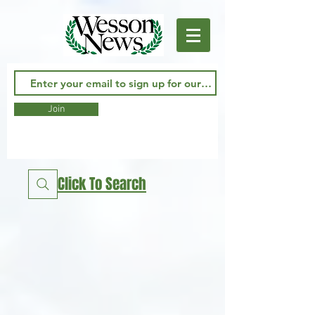
Join
Click To Search