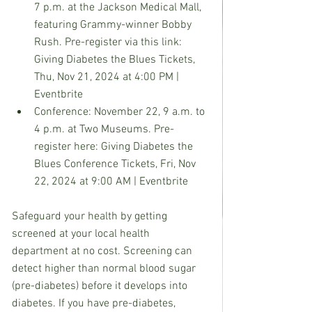
7 p.m. at the Jackson Medical Mall, 
featuring Grammy-winner Bobby 
Rush. Pre-register via this link: 
Giving Diabetes the Blues Tickets, 
Thu, Nov 21, 2024 at 4:00 PM | 
Eventbrite
Conference: November 22, 9 a.m. to 
4 p.m. at Two Museums. Pre-
register here: Giving Diabetes the 
Blues Conference Tickets, Fri, Nov 
22, 2024 at 9:00 AM | Eventbrite
Safeguard your health by getting 
screened at your local health 
department at no cost. Screening can 
detect higher than normal blood sugar 
(pre-diabetes) before it develops into 
diabetes. If you have pre-diabetes, 