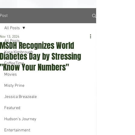
Post
All Posts
Nov 13, 2024
All Posts
MSDH Recognizes World
Kara Kimbrough
Diabetes Day by Stressing
CoffeeTime
"Know Your Numbers"
Movies
Misty Prine
Jessica Breazeale
Featured
Hudson's Journey
Entertainment