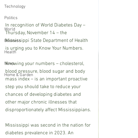
Technology
Politics
In recognition of World Diabetes Day – 
World
Thursday, November 14 – the 
Mississippi State Department of Health 
Business
is urging you to Know Your Numbers.
Health
Knowing your numbers – cholesterol, 
News
blood pressure, blood sugar and body 
Home & Garden
mass index – is an important proactive 
step you should take to reduce your 
chances of developing diabetes and 
other major chronic illnesses that 
disproportionately affect Mississippians.
Mississippi was second in the nation for 
diabetes prevalence in 2023. An 