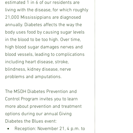
estimated 1 in 6 of our residents are 
living with the disease, for which roughly 
21,000 Mississippians are diagnosed 
annually. Diabetes affects the way the 
body uses food by causing sugar levels 
in the blood to be too high. Over time, 
high blood sugar damages nerves and 
blood vessels, leading to complications 
including heart disease, stroke, 
blindness, kidney disease, nerve 
problems and amputations.
The MSDH Diabetes Prevention and 
Control Program invites you to learn 
more about prevention and treatment 
options during our annual Giving 
Diabetes the Blues event:
Reception: November 21, 4 p.m. to 