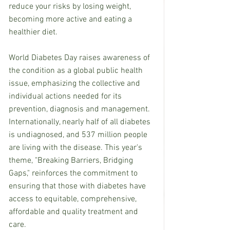
reduce your risks by losing weight, 
becoming more active and eating a 
healthier diet.
World Diabetes Day raises awareness of 
the condition as a global public health 
issue, emphasizing the collective and 
individual actions needed for its 
prevention, diagnosis and management. 
Internationally, nearly half of all diabetes 
is undiagnosed, and 537 million people 
are living with the disease. This year's 
theme, "Breaking Barriers, Bridging 
Gaps," reinforces the commitment to 
ensuring that those with diabetes have 
access to equitable, comprehensive, 
affordable and quality treatment and 
care.