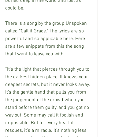
buried deep in the world and lost as 
could be.
There is a song by the group Unspoken 
called “Call it Grace.” The lyrics are so 
powerful and so applicable here. Here 
are a few snippets from this the song 
that I want to leave you with.
“It's the light that pierces through you to 
the darkest hidden place. It knows your 
deepest secrets, but it never looks away. 
It's the gentle hand that pulls you from 
the judgement of the crowd when you 
stand before them guilty, and you got no 
way out. Some may call it foolish and 
impossible. But for every heart it 
rescues, it's a miracle. It's nothing less 