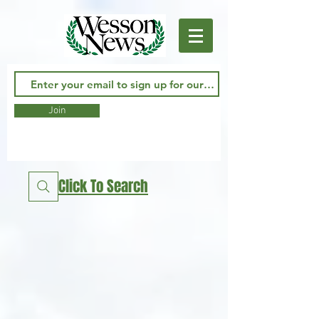
Join
Click To Search