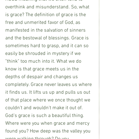
overthink and misunderstand. So, what 
is grace? The definition of grace is the 
free and unmerited favor of God, as 
manifested in the salvation of sinners 
and the bestowal of blessings. Grace is 
sometimes hard to grasp, and it can so 
easily be shrouded in mystery if we 
"think" too much into it. What we do 
know is that grace meets us in the 
depths of despair and changes us 
completely. Grace never leaves us where 
it finds us. It lifts us up and pulls us out 
of that place where we once thought we 
couldn't and wouldn't make it out of. 
God's grace is such a beautiful thing. 
Where were you when grace and mercy 
found you? How deep was the valley you 