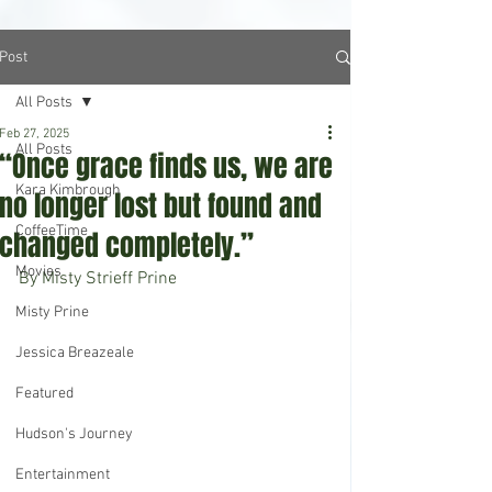
Post
All Posts
Feb 27, 2025
All Posts
“Once grace finds us, we are
Kara Kimbrough
no longer lost but found and
CoffeeTime
changed completely.”
Movies
By Misty Strieff Prine
Misty Prine
Jessica Breazeale
Featured
Hudson's Journey
Entertainment