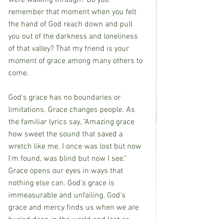
were walking through? Do you 
remember that moment when you felt 
the hand of God reach down and pull 
you out of the darkness and loneliness 
of that valley? That my friend is your 
moment of grace among many others to 
come.
God's grace has no boundaries or 
limitations. Grace changes people. As 
the familiar lyrics say, "Amazing grace 
how sweet the sound that saved a 
wretch like me. I once was lost but now 
I'm found, was blind but now I see." 
Grace opens our eyes in ways that 
nothing else can. God's grace is 
immeasurable and unfailing. God's 
grace and mercy finds us when we are 