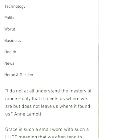
Technology
Politics
World
Business
Health
News
Home & Garden
“I do not at all understand the mystery of 
grace – only that it meets us where we 
are but does not leave us where it found 
us.” Anne Lamott
Grace is such a small word with such a 
HUGE meaning that we often tend to 