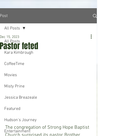
Post
All Posts
Dec 15, 2023
All Posts
Pastor feted
Kara Kimbrough
CoffeeTime
Movies
Misty Prine
Jessica Breazeale
Featured
Hudson's Journey
The congregation of Strong Hope Baptist 
Entertainment
Church surprised its pastor, Brother 