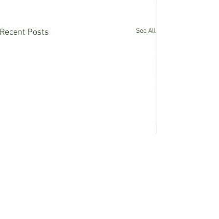
See All
Recent Posts
Comments