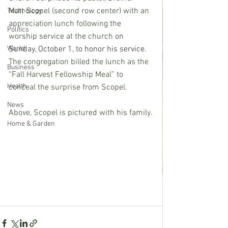
Matt Scopel (second row center) with an 
Technology
appreciation lunch following the 
Politics
worship service at the church 
on 
World
Sunday, October 1, to honor his service.
The congregation billed the lunch as the 
Business
“Fall Harvest Fellowship Meal” to 
Health
conceal the surprise from Scopel.  
News
Above, Scopel is pictured with his family.
Home & Garden