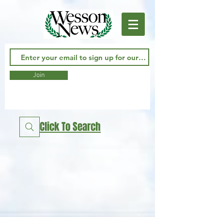
Join
Click To Search