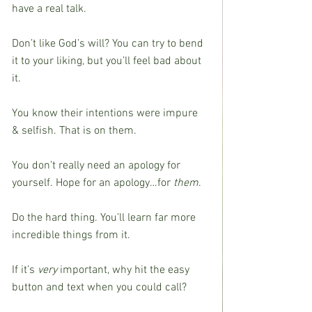
have a real talk.
Don’t like God’s will? You can try to bend 
it to your liking, but you’ll feel bad about 
it.
You know their intentions were impure 
& selfish. That is on them.
You don’t really need an apology for 
yourself. Hope for an apology…for 
them
.
Do the hard thing. You’ll learn far more 
incredible things from it.
If it’s 
very
 important, why hit the easy 
button and text when you could call?