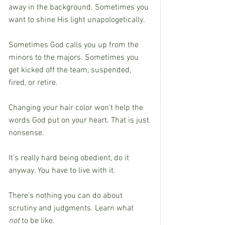
away in the background. Sometimes you 
want to shine His light unapologetically.
Sometimes God calls you up from the 
minors to the majors. Sometimes you 
get kicked off the team, suspended, 
fired, or retire.
Changing your hair color won’t help the 
words God put on your heart. That is just 
nonsense.
It’s really hard being obedient, do it 
anyway. You have to live with it.
There’s nothing you can do about 
scrutiny and judgments. Learn what 
not
 to be like.