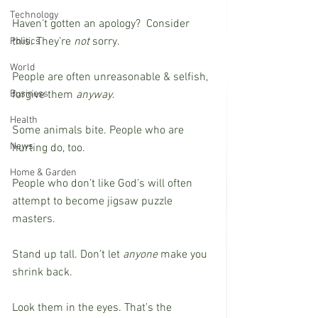
Technology
Haven’t gotten an apology?  Consider 
this. They’re 
not
 sorry. 
Politics
World
People are often unreasonable & selfish, 
Business
forgive them 
anyway
.
Health
Some animals bite. People who are 
News
hurting do, too. 
Home & Garden
People who don’t like God’s will often 
attempt to become jigsaw puzzle 
masters.
Stand up tall. Don’t let 
anyone
 make you 
shrink back.
Look them in the eyes. That’s the 