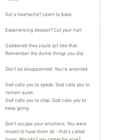
Got a heartache? Learn to bake.
Experiencing despair? Cut your hair.
Saddened they could act like that. 
Remember the dumb things you did.
Don’t be disappointed. You’re anointed.
God calls you to speak. God calls you to 
remain quiet.
God calls you to stop. God calls you to 
keep going.
Don’t escape your emotions. You were 
meant to have them all - that’s called 
living. Wouldn’t you rather be alive?