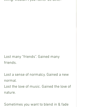
Lost many “friends”. Gained many 
friends.
Lost a sense of normalcy. Gained a new 
normal.
Lost the love of music. Gained the love of 
nature.
Sometimes you want to blend in & fade 