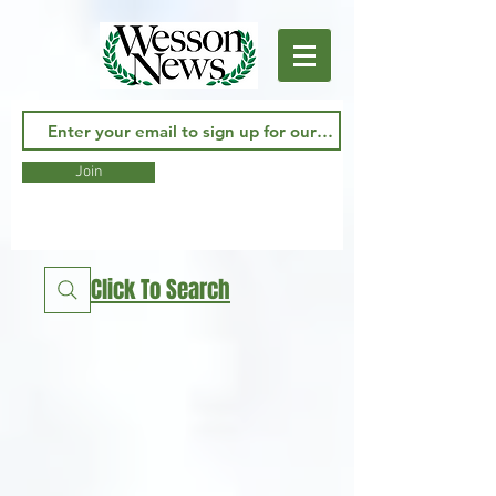
Join
Click To Search