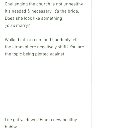
Challenging the church is not unhealthy. 
It’s needed & necessary. It’s the bride. 
Does she look like something 
you’d
 marry?
Walked into a room and suddenly felt 
the atmosphere negatively shift? You are 
the topic being plotted against.
Life got ya down? Find a new healthy 
hobby.