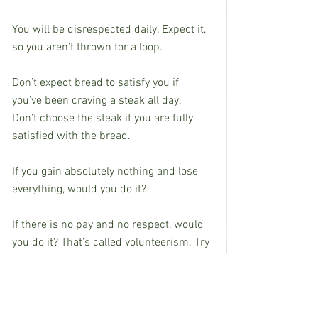
You will be disrespected daily. Expect it, 
so you aren’t thrown for a loop.
Don’t expect bread to satisfy you if 
you’ve been craving a steak all day.
Don’t choose the steak if you are fully 
satisfied with the bread.
If you gain absolutely nothing and lose 
everything, would you do it?
If there is no pay and no respect, would 
you do it? That’s called volunteerism. Try 
it sometime.
If there was no notoriety or prestige, 
would you still be interested?