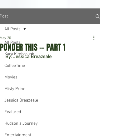
Post
All Posts
May 20
All Posts
PONDER THIS -- PART 1
Kara Kimbrough
By: Jessica Breazeale
CoffeeTime
Movies
Misty Prine
Jessica Breazeale
Featured
Hudson's Journey
Entertainment