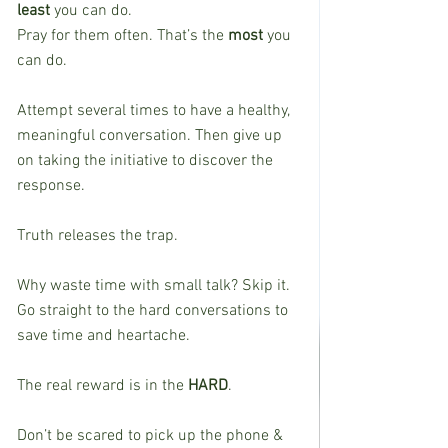
least
 you can do.
Pray for them often. That’s the 
most
 you 
can do.
Attempt several times to have a healthy, 
meaningful conversation. Then give up 
on taking the initiative to discover the 
response.
Truth releases the trap.
Why waste time with small talk? Skip it. 
Go straight to the hard conversations to 
save time and heartache.
The real reward is in the 
HARD
.
Don’t be scared to pick up the phone & 