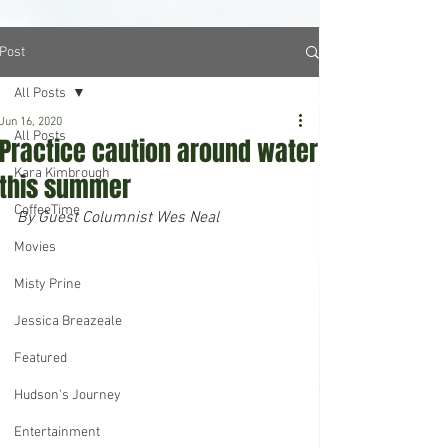
Post
All Posts
Jun 16, 2020
All Posts
Practice caution around water
Kara Kimbrough
this summer
CoffeeTime
By Guest Columnist Wes Neal
Movies
Misty Prine
Jessica Breazeale
Featured
Hudson's Journey
Entertainment