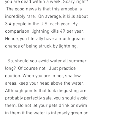
you are dead within a week. Scary, right? 
 The good news is that this amoeba is 
incredibly rare.  On average, it kills about 
3.4 people in the U.S. each year.  By 
comparison, lightning kills 49 per year.  
Hence, you literally have a much greater 
chance of being struck by lightning.
So, should you avoid water all summer 
long?  Of course not.  Just practice 
caution. When you are in hot, shallow 
areas, keep your head above the water.  
Although ponds that look disgusting are 
probably perfectly safe, you should avoid 
them. Do not let your pets drink or swim 
in them if the water is intensely green or 
blue-green, and rinse them in clean 
water if they do jump in. 