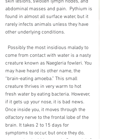
skin lesions, swollen lymph nodes, and 
abdominal masses and pain.  Pythium is 
found in almost all surface water, but it 
rarely infects animals unless they have 
other underlying conditions.
Possibly the most insidious malady to 
come from contact with water is a nasty 
creature known as Naegleria fowleri. You 
may have heard its other name, the 
“brain-eating amoeba.” This small 
creature thrives in very warm to hot 
fresh water by eating bacteria. However, 
if it gets up your nose, it is bad news. 
Once inside you, it moves through the 
olfactory nerve to the frontal lobe of the 
brain. It takes 2 to 15 days for 
symptoms to occur, but once they do, 