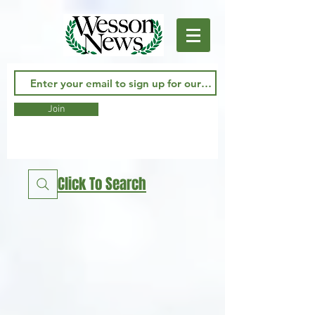
Join
Click To Search