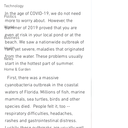
Technology
In the age of COVID-19, we do not need 
Politics
more to worry about.  However, the 
World
summer of 2019 proved that you are 
even at risk in your local pond or at the 
Business
beach. We saw a nationwide outbreak of 
Health
rare, yet severe, maladies that originated 
from the water. These problems usually 
News
start in the hottest part of summer. 
Home & Garden
First, there was a massive 
cyanobacteria outbreak in the coastal 
waters of Florida. Millions of fish, marine 
mammals, sea turtles, birds and other 
species died.  People felt it, too -- 
respiratory difficulties, headaches, 
rashes and gastrointestinal distress.  
Luckily, these outbreaks are usually well 