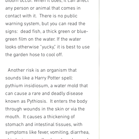
bloom occur. When it does, it can affect 
any person or animal that comes in 
contact with it.  There is no public 
warning system, but you can read the 
signs:
dead fish, a thick green or blue-
green film on the water. If the water 
looks otherwise “yucky,” it is best to use 
the garden hose to cool off.
Another risk is an organism that 
sounds like a Harry Potter spell:  
pythium insidiosum, a water mold that 
can cause a rare and deadly disease 
known as Pythiosis.  It enters the body 
through wounds in the skin or via the 
mouth.  It causes a thickening of 
stomach and intestinal tissues, with 
symptoms like fever, vomiting, diarrhea, 