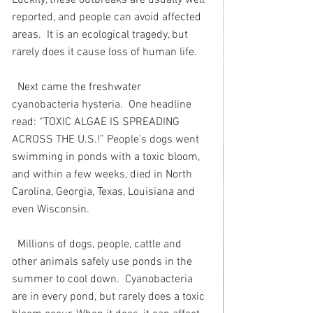
reported, and people can avoid affected 
areas.  It is an ecological tragedy, but 
rarely does it cause loss of human life. 
Next came the freshwater 
cyanobacteria hysteria.  One headline 
read: “TOXIC ALGAE IS SPREADING 
ACROSS THE U.S.!” People’s dogs went 
swimming in ponds with a toxic bloom, 
and within a few weeks, died in North 
Carolina, Georgia, Texas, Louisiana and 
even Wisconsin.
Millions of dogs, people, cattle and 
other animals safely use ponds in the 
summer to cool down.  Cyanobacteria 
are in every pond, but rarely does a toxic 