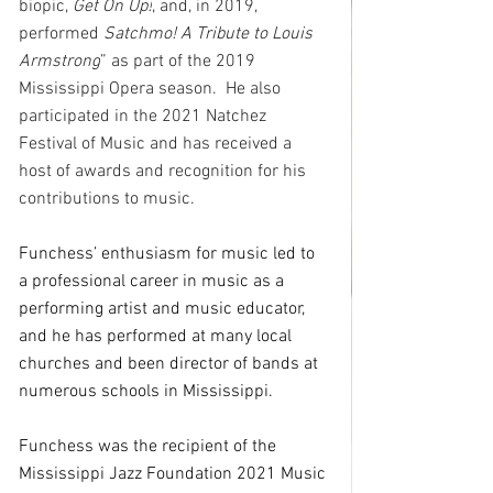
biopic, 
Get On Up!
, and, in 2019, 
performed 
Satchmo! A Tribute to Louis 
Armstrong
” as part of the 2019 
Mississippi Opera season.  He also 
participated in the 2021 Natchez 
Festival of Music and has received a 
host of awards and recognition for his 
contributions to music.
Funchess’ enthusiasm for music led to 
a professional career in music as a 
performing artist and music educator, 
and he has performed at many local 
churches and been director of bands at 
numerous schools in Mississippi.
Funchess was the recipient of the 
Mississippi Jazz Foundation 2021 Music 