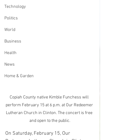
Technology
Politics
World
Business
Health
News
Home & Garden
Copiah County native Kimble Funchess will 
perform February 15 at 6 p.m. at Our Redeemer 
Lutheran Church in Clinton. The concert is free 
and open to the public.
On Saturday, February 15, Our 