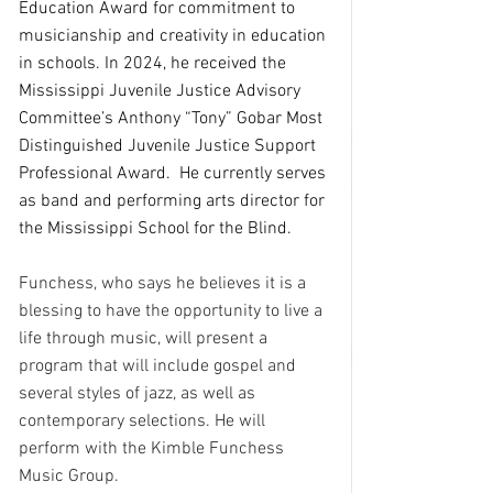
Education Award for commitment to 
musicianship and creativity in education 
in schools. In 2024, he received the 
Mississippi Juvenile Justice Advisory 
Committee’s Anthony “Tony” Gobar Most 
Distinguished Juvenile Justice Support 
Professional Award.  He currently serves 
as band and performing arts director for 
the Mississippi School for the Blind.
Funchess, who says he believes it is a 
blessing to have the opportunity to live a 
life through music, will present a 
program that will include gospel and 
several styles of jazz, as well as 
contemporary selections. He will 
perform with the Kimble Funchess 
Music Group.