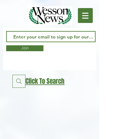
Join
Click To Search