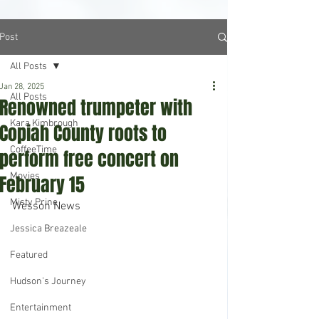
Post
All Posts
Jan 28, 2025
All Posts
Renowned trumpeter with
Kara Kimbrough
Copiah County roots to
CoffeeTime
perform free concert on
Movies
February 15
Misty Prine
Wesson News
Jessica Breazeale
Featured
Hudson's Journey
Entertainment