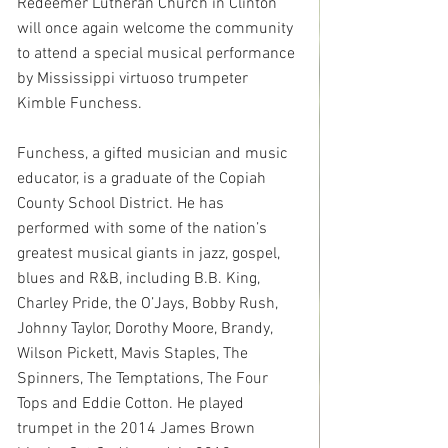
Redeemer Lutheran Church in Clinton 
will once again welcome the community 
to attend a special musical performance 
by Mississippi virtuoso trumpeter 
Kimble Funchess.
Funchess, a gifted musician and music 
educator, is a graduate of the Copiah 
County School District. He has 
performed with some of the nation’s 
greatest musical giants in jazz, gospel, 
blues and R&B, including B.B. King, 
Charley Pride, the O’Jays, Bobby Rush, 
Johnny Taylor, Dorothy Moore, Brandy, 
Wilson Pickett, Mavis Staples, The 
Spinners, The Temptations, The Four 
Tops and Eddie Cotton. He played 
trumpet in the 2014 James Brown 