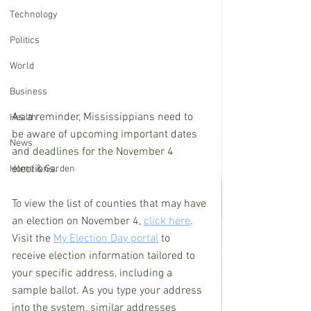
Technology
Politics
World
Business
As a reminder, Mississippians need to 
Health
be aware of upcoming important dates 
News
and deadlines for the November 4 
elections.
Home & Garden
To view the list of counties that may have 
an election on November 4, 
click here
. 
Visit the 
My Election Day portal
 to 
receive election information tailored to 
your specific address, including a 
sample ballot. As you type your address 
into the system, similar addresses 