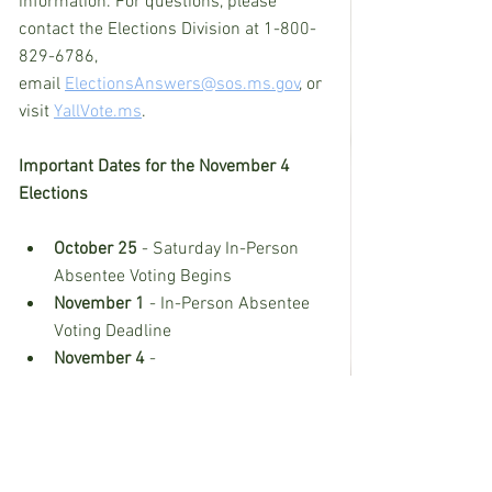
information. For questions, please 
contact the Elections Division at 1-800-
829-6786, 
email 
ElectionsAnswers@sos.ms.gov
, or 
visit 
YallVote.ms
.
Important Dates for the November 4 
Elections
October 25
 - Saturday In-Person 
Absentee Voting Begins
November 1
 - In-Person Absentee 
Voting Deadline
November 4
 -
Election Day
Deadline for the postmark of 
mail-in absentee ballots