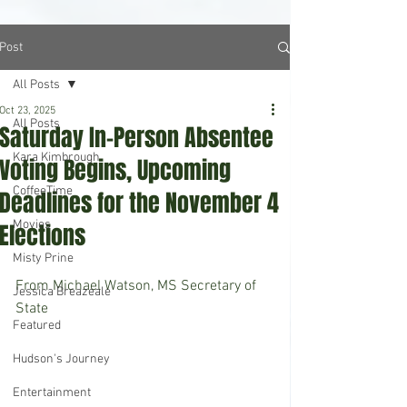
Post
All Posts
Oct 23, 2025
All Posts
Saturday In-Person Absentee
Kara Kimbrough
Voting Begins, Upcoming
CoffeeTime
Deadlines for the November 4
Movies
Elections
Misty Prine
From Michael Watson, MS Secretary of 
Jessica Breazeale
State
Featured
Hudson's Journey
Entertainment