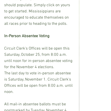
should populate. Simply click on yours 
to get started. Mississippians are 
encouraged to educate themselves on 
all races prior to heading to the polls.
In-Person Absentee Voting
Circuit Clerk's Offices will be open this 
Saturday, October 25, from 8:00 a.m. 
until noon for in-person absentee voting 
for the November 4 elections.
The last day to vote in-person absentee 
is Saturday, November 1. Circuit Clerk's 
Offices will be open from 8:00 a.m. until 
noon.
All mail-in absentee ballots must be 
postmarked by Tuesday, November 4 