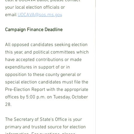
your local election officials or 
email 
UOCAVA@sos.ms.gov
.
Campaign Finance Deadline
All opposed candidates seeking election 
this year, and political committees which 
have accepted contributions or made 
expenditures in support of or in 
opposition to these county general or 
special election candidates must file the 
Pre-Election Report with the appropriate 
offices by 5:00 p.m. on Tuesday, October 
28.
The Secretary of State's Office is your 
primary and trusted source for election 