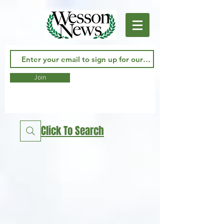
Join
Click To Search