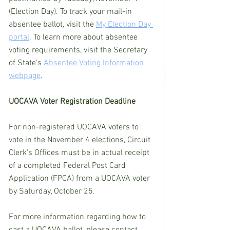
(Election Day). To track your mail-in 
absentee ballot, visit the 
My Election Day 
portal
. To learn more about absentee 
voting requirements, visit the Secretary 
of State's 
Absentee Voting Information 
webpage
.
UOCAVA Voter Registration Deadline
For non-registered UOCAVA voters to 
vote in the November 4 elections, Circuit 
Clerk's Offices must be in actual receipt 
of a completed Federal Post Card 
Application (FPCA) from a UOCAVA voter 
by Saturday, October 25.
For more information regarding how to 
cast a UOCAVA ballot, please contact 