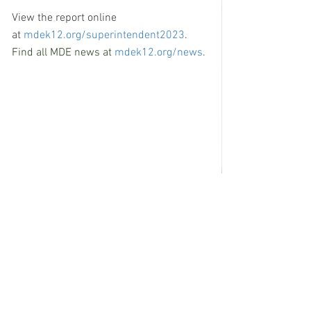
View the report online 
at 
mdek12.org/superintendent2023
.  
Find all MDE news at 
mdek12.org/news
.
See All
Recent Posts