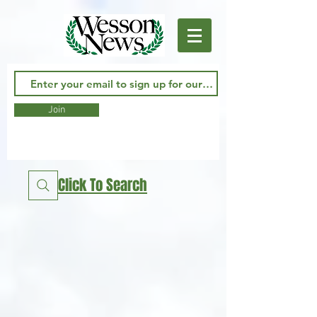
Join
Click To Search