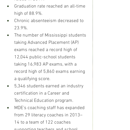
Graduation rate reached an all-time 
high of 88.9%. 
Chronic absenteeism decreased to 
23.9%. 
The number of Mississippi students 
taking Advanced Placement (AP) 
exams reached a record high of 
12,044 public-school students 
taking 16,983 AP exams, with a 
record high of 5,860 exams earning 
a qualifying score. 
5,346 students earned an industry 
certification in a Career and 
Technical Education program. 
MDE’s coaching staff has expanded 
from 29 literacy coaches in 2013–
14 to a team of 122 coaches 
supporting teachers and school 