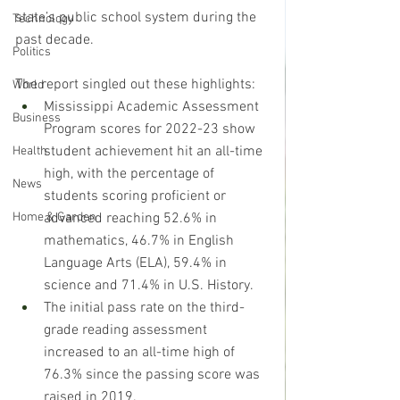
state’s public school system during the 
Technology
past decade.
Politics
The report singled out these highlights:
World
Mississippi Academic Assessment 
Business
Program scores for 2022-23 show 
student achievement hit an all-time 
Health
high, with the percentage of 
News
students scoring proficient or 
advanced reaching 52.6% in 
Home & Garden
mathematics, 46.7% in English 
Language Arts (ELA), 59.4% in 
science and 71.4% in U.S. History. 
The initial pass rate on the third-
grade reading assessment 
increased to an all-time high of 
76.3% since the passing score was 
raised in 2019. 