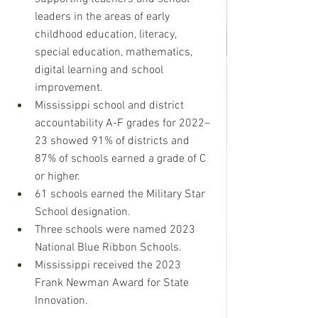
leaders in the areas of early 
childhood education, literacy, 
special education, mathematics, 
digital learning and school 
improvement. 
Mississippi school and district 
accountability A-F grades for 2022–
23 showed 91% of districts and 
87% of schools earned a grade of C 
or higher. 
61 schools earned the Military Star 
School designation. 
Three schools were named 2023 
National Blue Ribbon Schools. 
Mississippi received the 2023 
Frank Newman Award for State 
Innovation.