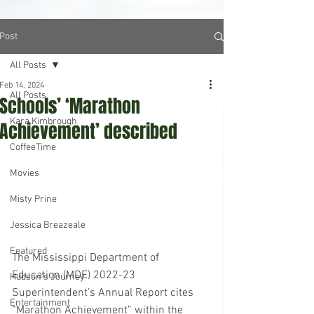
Post
All Posts
Feb 14, 2024
All Posts
Schools’ ‘Marathon
Kara Kimbrough
Achievement’ described
CoffeeTime
Movies
Misty Prine
Jessica Breazeale
Featured
The Mississippi Department of 
Education (MDE) 2022-23 
Hudson's Journey
Superintendent’s Annual Report cites 
Entertainment
“Marathon Achievement” within the 