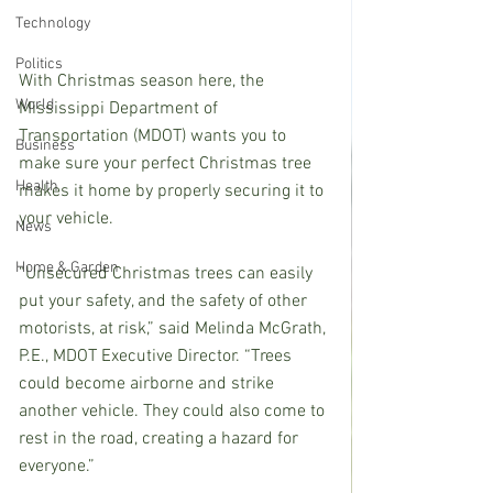
Technology
Politics
With Christmas season here, the 
World
Mississippi Department of 
Transportation (MDOT) wants you to 
Business
make sure your perfect Christmas tree 
Health
makes it home by properly securing it to 
your vehicle.
News
Home & Garden
“Unsecured Christmas trees can easily 
put your safety, and the safety of other 
motorists, at risk,” said Melinda McGrath, 
P.E., MDOT Executive Director. “Trees 
could become airborne and strike 
another vehicle. They could also come to 
rest in the road, creating a hazard for 
everyone.”