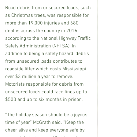
Road debris from unsecured loads, such 
as Christmas trees, was responsible for 
more than 19,000 injuries and 680 
deaths across the country in 2016, 
according to the National Highway Traffic 
Safety Administration (NHTSA). In 
addition to being a safety hazard, debris 
from unsecured loads contributes to 
roadside litter which costs Mississippi 
over $3 million a year to remove. 
Motorists responsible for debris from 
unsecured loads could face fines up to 
$500 and up to six months in prison.
“The holiday season should be a joyous 
time of year,” McGrath said. “Keep the 
cheer alive and keep everyone safe by 