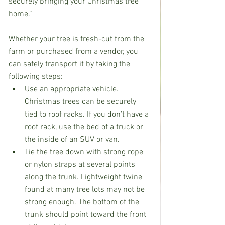
securely bringing your Christmas tree 
home.”
Whether your tree is fresh-cut from the 
farm or purchased from a vendor, you 
can safely transport it by taking the 
following steps:
Use an appropriate vehicle. 
Christmas trees can be securely 
tied to roof racks. If you don’t have a 
roof rack, use the bed of a truck or 
the inside of an SUV or van.
Tie the tree down with strong rope 
or nylon straps at several points 
along the trunk. Lightweight twine 
found at many tree lots may not be 
strong enough. The bottom of the 
trunk should point toward the front 