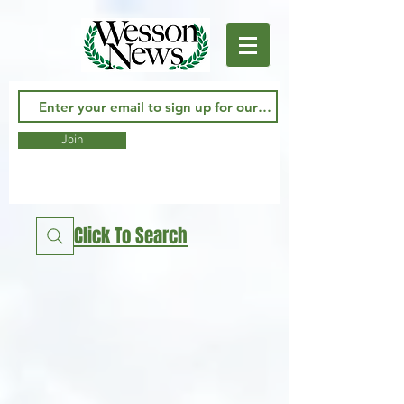
Join
Click To Search