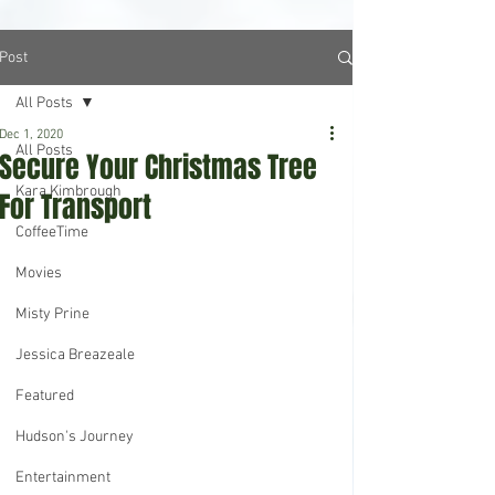
Post
All Posts
Dec 1, 2020
All Posts
Secure Your Christmas Tree
Kara Kimbrough
For Transport
CoffeeTime
Movies
Misty Prine
Jessica Breazeale
Featured
Hudson's Journey
Entertainment