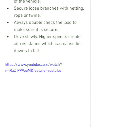
of the vehicle.
Secure loose branches with netting, 
rope or twine.
Always double check the load to 
make sure it is secure.
Drive slowly. Higher speeds create 
air resistance which can cause tie-
downs to fail.
https://www.youtube.com/watch?
v=jRzZiPP9oeM&feature=youtu.be