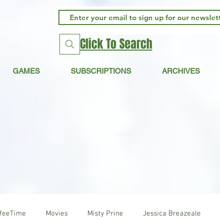
Click To Search
GAMES
SUBSCRIPTIONS
ARCHIVES
ffeeTime
Movies
Misty Prine
Jessica Breazeale