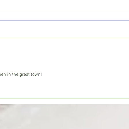
Copiah County deputies seize
Wess
large marijuana grow; Drug Court
prepa
participant sentenced
seas
en in the great town!  