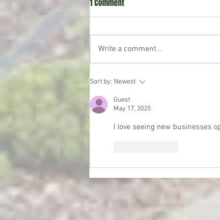
1 Comment
Write a comment...
Crystal Springs man killed in
Sort by:
Newest
single-vehicle crash on I-55
Guest
May 17, 2025
I love seeing new businesses op
Like
Reply