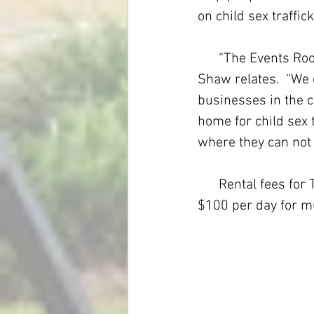
on child sex traffick
      “The Events Room is LVM’s  latest  step beyond yard sales that became a store,” 
Shaw relates.  “We 
businesses in the c
home for child sex 
where they can not o
      Rental fees for The Events Room are $75 for a half-day, $125 for a full-day and 
$100 per day for m