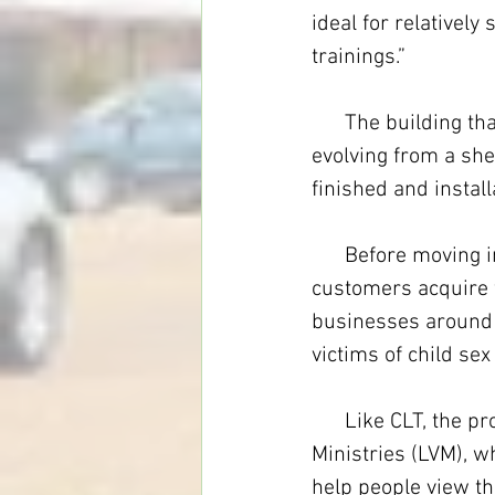
ideal for relativel
trainings.”
      The building t
evolving from a shel
finished and instal
      Before moving
customers acquire 
businesses around t
victims of child sex 
      Like CLT, the 
Ministries (LVM), 
help people view the