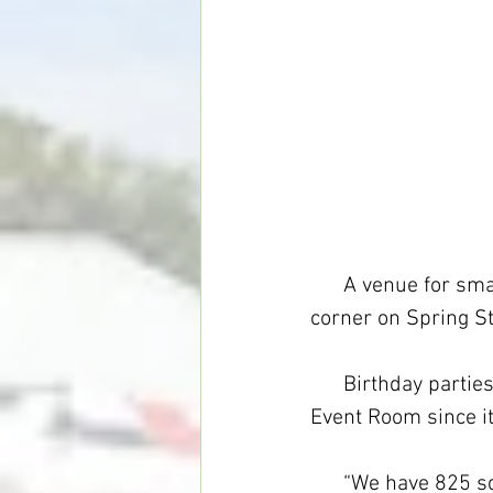
      A venue for s
corner on Spring St
      Birthday part
Event Room since i
      “We have 825 