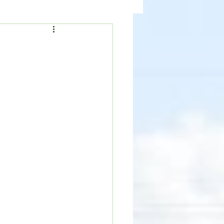
ealth
News