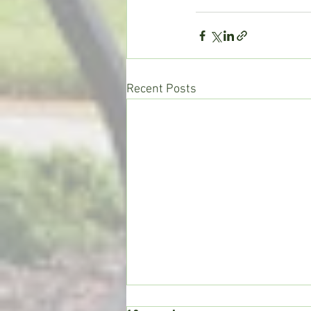
Recent Posts