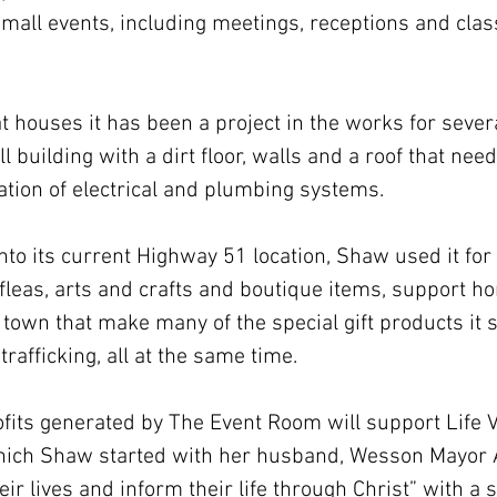
y small events, including meetings, receptions and cla
hat houses it has been a project in the works for sever
l building with a dirt floor, walls and a roof that nee
lation of electrical and plumbing systems.
 into its current Highway 51 location, Shaw used it fo
fleas, arts and crafts and boutique items, support h
own that make many of the special gift products it s
trafficking, all at the same time.
profits generated by The Event Room will support Life 
which Shaw started with her husband, Wesson Mayor 
ir lives and inform their life through Christ” with a s