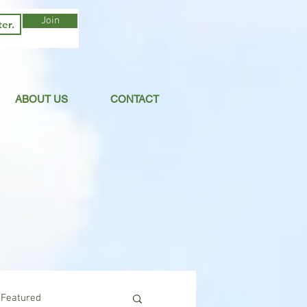
Join
ABOUT US
CONTACT
Featured