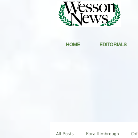
HOME
EDITORIALS
All Posts
Kara Kimbrough
Co