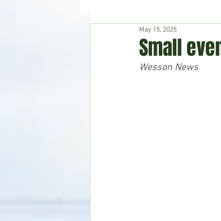
May 15, 2025
Hudson's Journey
Entertain
Small eve
Wesson News
Home & Garden