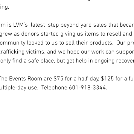
ing.
grew as donors started giving us items to resell an
ommunity looked to us to sell their products.  Our pro
trafficking victims, and we hope our work can suppor
nly find a safe place, but get help in ongoing recover
ultiple-day use.  Telephone 601-918-3344.