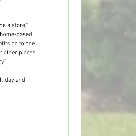
d home-based 
fits go to one 
t other places 
y.”