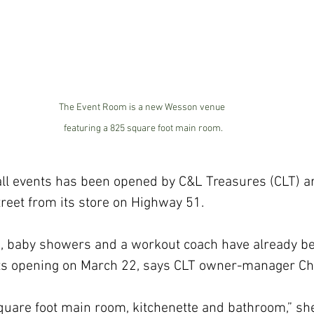
The Event Room is a new Wesson venue 
featuring a 825 square foot main room.
mall events has been opened by C&L Treasures (CLT) a
reet from its store on Highway 51.
ies, baby showers and a workout coach have already b
ts opening on March 22, says CLT owner-manager Ch
square foot main room, kitchenette and bathroom,” she 