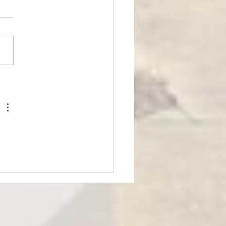
on Cobras begin
rations for 2026 football
on