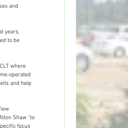
sses and 
al years, 
ded to be 
r CLT where 
ome-operated 
ells and help 
View 
Alton Shaw “to 
pecific focus 