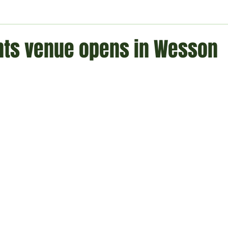
ment
Technology
Politics
World
Business
H
nts venue opens in Wesson