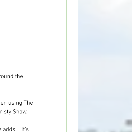
round the 
een using The 
risty Shaw.
adds.  “It’s 