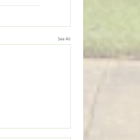
See All