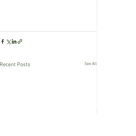
See All
Recent Posts