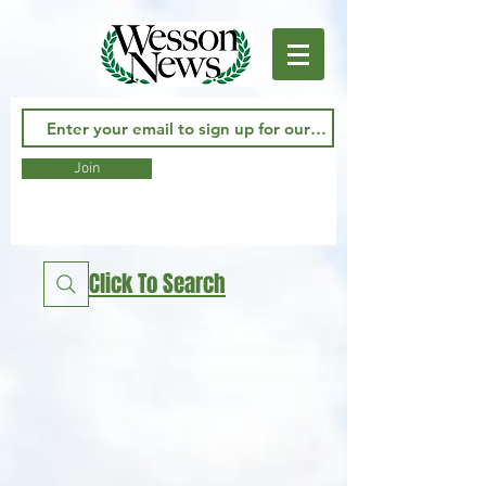
Join
Click To Search