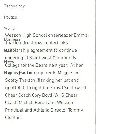
Technology
Politics
World
Wesson High School cheerleader Emma 
Business
Thaxton (front row center) inks 
scholarship agreement to continue 
Health
cheering at Southwest Community 
News
College for the Bears next year.  At her 
signing were her parents Maggie and 
Home & Garden
Scotty Thaxton (flanking her left and 
right), (left to right back row) Southwest 
Cheer Coach Cory Boyd, WHS Cheer 
Coach Michell Berch and Wesson 
Principal and Athletic Director Tommy 
Clopton.