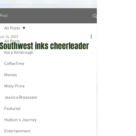
Post
All Posts
Jul 14, 2023
All Posts
Southwest inks cheerleader
Kara Kimbrough
CoffeeTime
Movies
Misty Prine
Jessica Breazeale
Featured
Hudson's Journey
Entertainment