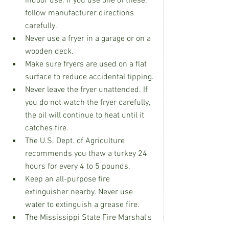
indoor use. If you use one of these, 
follow manufacturer directions 
carefully.
Never use a fryer in a garage or on a 
wooden deck.
Make sure fryers are used on a flat 
surface to reduce accidental tipping.
Never leave the fryer unattended. If 
you do not watch the fryer carefully, 
the oil will continue to heat until it 
catches fire.
The U.S. Dept. of Agriculture 
recommends you thaw a turkey 24 
hours for every 4 to 5 pounds.
Keep an all-purpose fire 
extinguisher nearby. Never use 
water to extinguish a grease fire.
The Mississippi State Fire Marshal's 