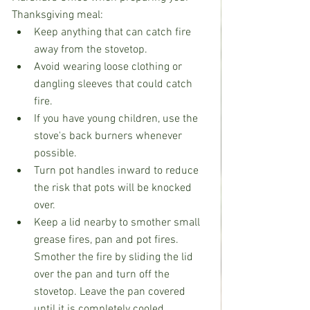
Thanksgiving meal:
Keep anything that can catch fire 
away from the stovetop.
Avoid wearing loose clothing or 
dangling sleeves that could catch 
fire.
If you have young children, use the 
stove's back burners whenever 
possible.
Turn pot handles inward to reduce 
the risk that pots will be knocked 
over.
Keep a lid nearby to smother small 
grease fires, pan and pot fires. 
Smother the fire by sliding the lid 
over the pan and turn off the 
stovetop. Leave the pan covered 
until it is completely cooled.