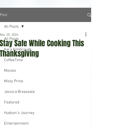
Post
All Posts
Nov 20, 2024
All Posts
Stay Safe While Cooking This
Kara Kimbrough
Thanksgiving
CoffeeTime
Movies
Misty Prine
Jessica Breazeale
Featured
Hudson's Journey
Entertainment