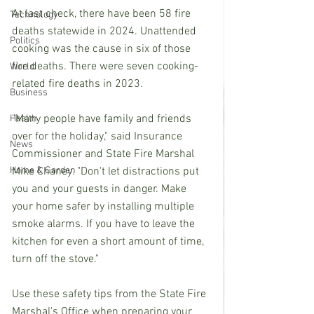
At last check, there have been 58 fire 
Technology
deaths statewide in 2024. Unattended 
Politics
cooking was the cause in six of those 
fire deaths. There were seven cooking-
World
related fire deaths in 2023.
Business
"Many people have family and friends 
Health
over for the holiday," said Insurance 
News
Commissioner and State Fire Marshal 
Home & Garden
Mike Chaney. "Don't let distractions put 
you and your guests in danger. Make 
your home safer by installing multiple 
smoke alarms. If you have to leave the 
kitchen for even a short amount of time, 
turn off the stove."
Use these safety tips from the State Fire 
Marshal's Office when preparing your 