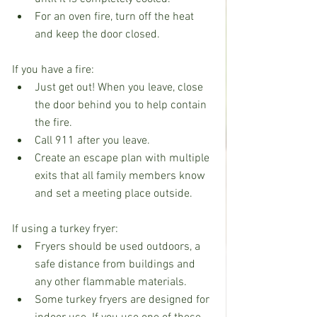
For an oven fire, turn off the heat 
and keep the door closed.
If you have a fire:
Just get out! When you leave, close 
the door behind you to help contain 
the fire.
Call 911 after you leave.
Create an escape plan with multiple 
exits that all family members know 
and set a meeting place outside.
If using a turkey fryer:
Fryers should be used outdoors, a 
safe distance from buildings and 
any other flammable materials.
Some turkey fryers are designed for 