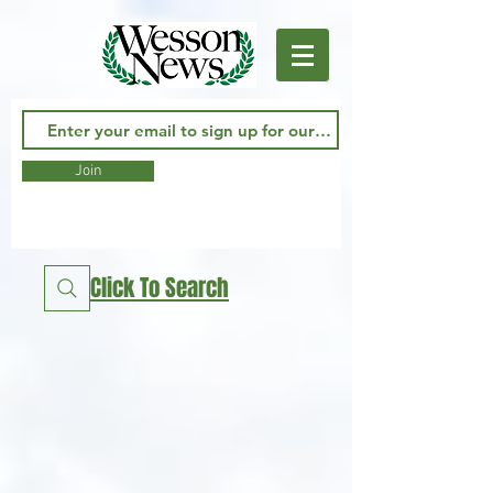
Join
Click To Search