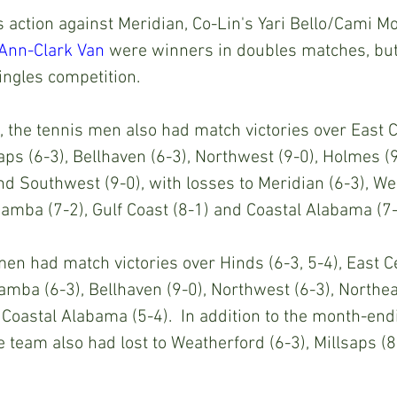
action against Meridian, Co-Lin's Yari Bello/Cami Mo
Ann-Clark Van
 were winners in doubles matches, but
ngles competition.
, the tennis men also had match victories over East C
lsaps (6-3), Bellhaven (6-3), Northwest (9-0), Holmes (
and Southwest (9-0), with losses to Meridian (6-3), We
awamba (7-2), Gulf Coast (8-1) and Coastal Alabama (7-
en had match victories over Hinds (6-3, 5-4), East Ce
awamba (6-3), Bellhaven (9-0), Northwest (6-3), Northea
Coastal Alabama (5-4).  In addition to the month-en
e team also had lost to Weatherford (6-3), Millsaps (8