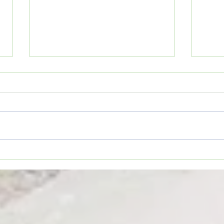
Movie Review: “Spider-Man:
Coffe
Brand New Day”
TO YO