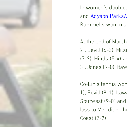
In women’s doubles 
and 
Adyson Parks/
Rummells won in si
At the end of March
2), Bevill (6-3), Mi
(7-2), Hinds (5-4) 
3), Jones (9-0), It
Co-Lin’s tennis wom
1), Bevill (8-1), It
Soutwest (9-0) and 
loss to Meridian, th
Coast (7-2).