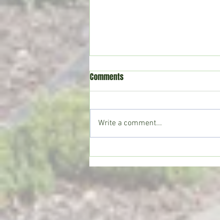
Comments
Write a comment...
Crystal Springs man killed in
single-vehicle crash on I-55