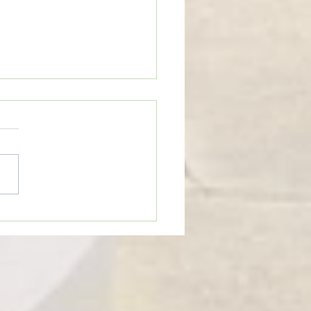
eTime: “WHEN SOMEONE LIES
U”