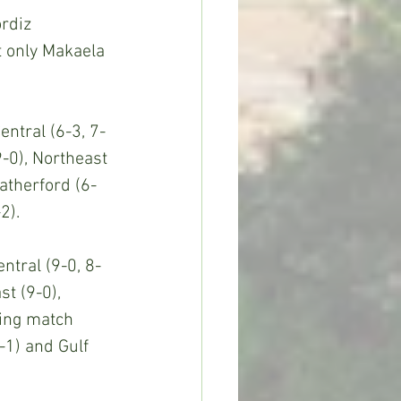
rdiz 
 only Makaela 
entral (6-3, 7-
9-0), Northeast 
atherford (6-
2).
ntral (9-0, 8-
st (9-0), 
ding match 
-1) and Gulf 