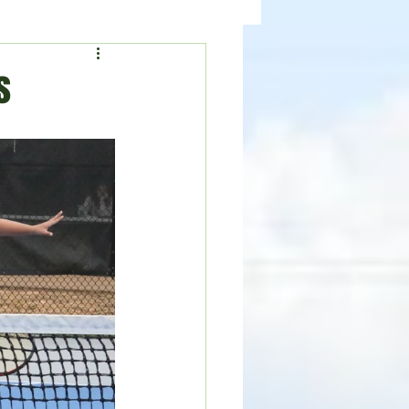
ealth
News
s