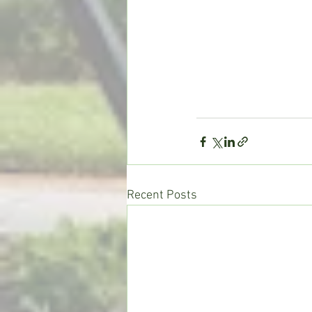
Recent Posts