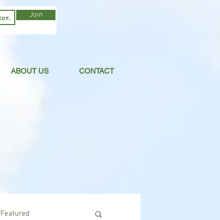
Join
ABOUT US
CONTACT
Featured