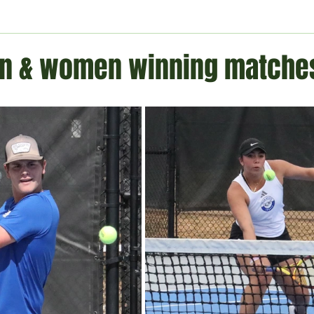
ment
Technology
Politics
World
Business
H
n & women winning matche