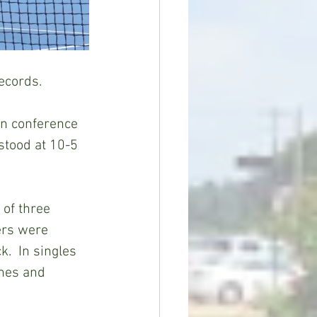
ecords.
in conference 
stood at 10-5 
of three 
ers were 
  In singles 
nes and 