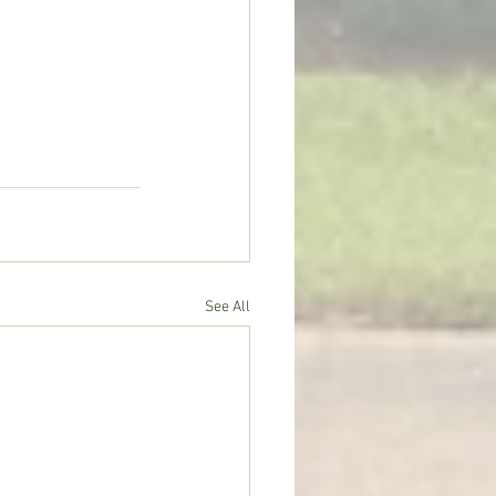
See All