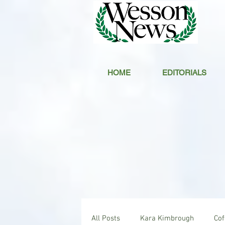
HOME
EDITORIALS
All Posts
Kara Kimbrough
Co