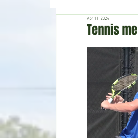
Apr 11, 2024
Hudson's Journey
Entertain
Tennis me
Home & Garden