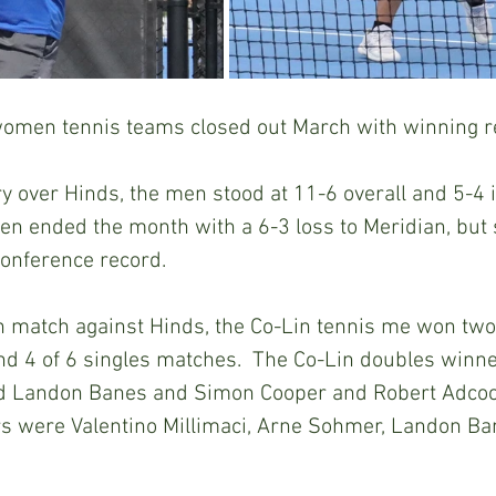
omen tennis teams closed out March with winning r
ry over Hinds, the men stood at 11-6 overall and 5-4 
n ended the month with a 6-3 loss to Meridian, but 
 conference record.
 match against Hinds, the Co-Lin tennis me won two 
d 4 of 6 singles matches.  The Co-Lin doubles winn
d Landon Banes and Simon Cooper and Robert Adcock.
ors were Valentino Millimaci, Arne Sohmer, Landon Ba