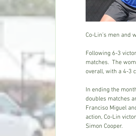
Co-Lin’s men and w
Following 6-3 victo
matches.  The wome
overall, with a 4-3
In ending the month
doubles matches an
Franciso Miguel an
action, Co-Lin vict
Simon Cooper.