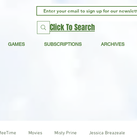
Click To Search
GAMES
SUBSCRIPTIONS
ARCHIVES
ffeeTime
Movies
Misty Prine
Jessica Breazeale