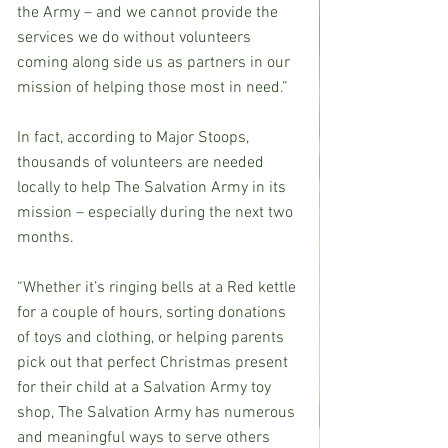
the Army – and we cannot provide the 
services we do without volunteers 
coming along side us as partners in our 
mission of helping those most in need.”
In fact, according to Major Stoops, 
thousands of volunteers are needed 
locally to help The Salvation Army in its 
mission – especially during the next two 
months.
“Whether it’s ringing bells at a Red kettle 
for a couple of hours, sorting donations 
of toys and clothing, or helping parents 
pick out that perfect Christmas present 
for their child at a Salvation Army toy 
shop, The Salvation Army has numerous 
and meaningful ways to serve others 