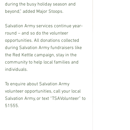
during the busy holiday season and 
beyond,” added Major Stoops.
Salvation Army services continue year-
round – and so do the volunteer 
opportunities. All donations collected 
during Salvation Army fundraisers like 
the Red Kettle campaign, stay in the 
community to help local families and 
individuals.
To enquire about Salvation Army 
volunteer opportunities, call your local 
Salvation Army, or text “TSAVolunteer” to 
51555.