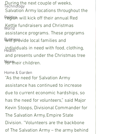
During the next couple of weeks, 
Technology
Salvation Army locations throughout the 
Politics
region will kick off their annual Red 
Kettle fundraisers and Christmas 
World
assistance programs. These programs 
Business
will provide local families and 
individuals in need with food, clothing, 
Health
and presents under the Christmas tree 
News
for their children.
Home & Garden
“As the need for Salvation Army 
assistance has continued to increase 
due to current economic hardships, so 
has the need for volunteers,” said Major 
Kevin Stoops, Divisional Commander for 
The Salvation Army, Empire State 
Division. “Volunteers are the backbone 
of The Salvation Army – the army behind 