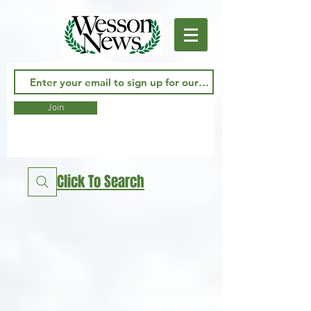
Join
Click To Search