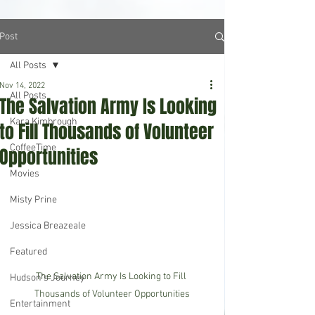
Post
All Posts
Nov 14, 2022
All Posts
The Salvation Army Is Looking
Kara Kimbrough
to Fill Thousands of Volunteer
CoffeeTime
Opportunities
Movies
Misty Prine
Jessica Breazeale
Featured
The Salvation Army Is Looking to Fill 
Hudson's Journey
Thousands of Volunteer Opportunities
Entertainment