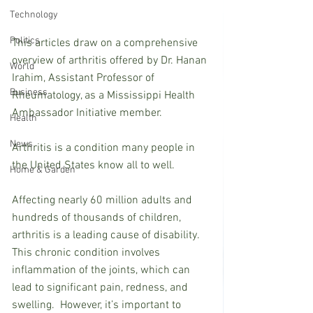
Technology
Politics
This articles draw on a comprehensive 
overview of arthritis offered by Dr. Hanan 
World
Irahim, Assistant Professor of 
Business
Rheumatology, as a Mississippi Health 
Ambassador Initiative member.
Health
News
Arthritis is a condition many people in 
the United States know all to well.
Home & Garden
Affecting nearly 60 million adults and 
hundreds of thousands of children, 
arthritis is a leading cause of disability. 
This chronic condition involves 
inflammation of the joints, which can 
lead to significant pain, redness, and 
swelling.  However, it’s important to 