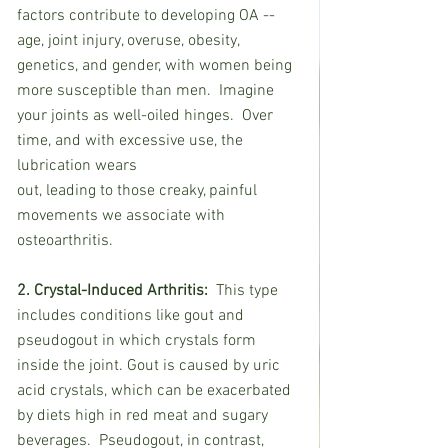
factors contribute to developing OA -- 
age, joint injury, overuse, obesity, 
genetics, and gender, with women being 
more susceptible than men.  Imagine 
your joints as well-oiled hinges.  Over 
time, and with excessive use, the 
lubrication wears
out, leading to those creaky, painful 
movements we associate with 
osteoarthritis.
2. Crystal-Induced Arthritis:
  This type 
includes conditions like gout and 
pseudogout in which crystals form 
inside the joint. Gout is caused by uric 
acid crystals, which can be exacerbated 
by diets high in red meat and sugary 
beverages.  Pseudogout, in contrast, 