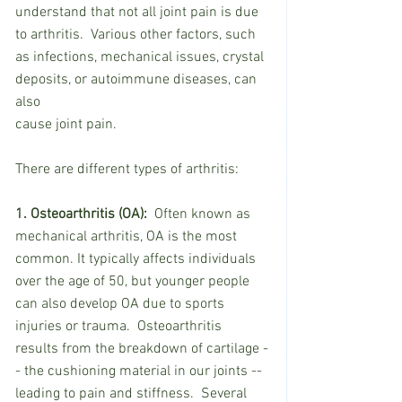
understand that not all joint pain is due 
to arthritis.  Various other factors, such 
as infections, mechanical issues, crystal 
deposits, or autoimmune diseases, can 
also
cause joint pain.
There are different types of arthritis:
1. Osteoarthritis (OA):
  Often known as 
mechanical arthritis, OA is the most 
common. It typically affects individuals 
over the age of 50, but younger people 
can also develop OA due to sports 
injuries or trauma.  Osteoarthritis 
results from the breakdown of cartilage -
- the cushioning material in our joints -- 
leading to pain and stiffness.  Several 