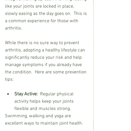
like your joints are locked in place, 
slowly easing as the day goes on.  This is 
a common experience for those with 
arthritis.
While there is no sure way to prevent 
arthritis, adopting a healthy lifestyle can 
significantly reduce your risk and help 
manage symptoms if you already have 
the condition.  Here are some prevention 
tips:
Stay Active:  
Regular physical 
activity helps keep your joints 
flexible and muscles strong.
Swimming, walking and yoga are 
excellent ways to maintain joint health.