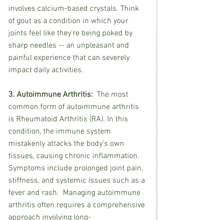
involves calcium-based crystals. Think 
of gout as a condition in which your 
joints feel like they’re being poked by 
sharp needles -- an unpleasant and 
painful experience that can severely 
impact daily activities.
3. Autoimmune Arthritis:  
The most 
common form of autoimmune arthritis 
is Rheumatoid Arthritis (RA). In this 
condition, the immune system 
mistakenly attacks the body’s own 
tissues, causing chronic inflammation. 
Symptoms include prolonged joint pain, 
stiffness, and systemic issues such as a 
fever and rash.  Managing autoimmune 
arthritis often requires a comprehensive 
approach involving long-