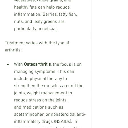
vegetables, whole grains, and 
healthy fats can help reduce 
inflammation. Berries, fatty fish, 
nuts, and leafy greens are  
particularly beneficial.
Treatment varies with the type of 
arthritis:
With 
Osteoarthritis
, the focus is on 
managing symptoms. This can 
include physical therapy to 
strengthen the muscles around the 
joints, weight management to 
reduce stress on the joints, 
and medications such as 
acetaminophen or nonsteroidal anti-
inflammatory drugs (NSAIDs). In 