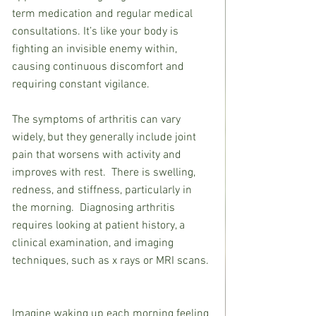
term medication and regular medical 
consultations. It’s like your body is 
fighting an invisible enemy within, 
causing continuous discomfort and 
requiring constant vigilance.
The symptoms of arthritis can vary 
widely, but they generally include joint 
pain that worsens with activity and 
improves with rest.  There is swelling, 
redness, and stiffness, particularly in 
the morning.  Diagnosing arthritis 
requires looking at patient history, a 
clinical examination, and imaging 
techniques, such as x rays or MRI scans. 
Imagine waking up each morning feeling 