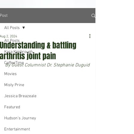
Post
All Posts
Aug 2, 2024
All Posts
Understanding & battling
Kara Kimbrough
arthritis joint pain
CoffeeTime
By Guest Columnist Dr. Stephanie Duguid
Movies
Misty Prine
Jessica Breazeale
Featured
Hudson's Journey
Entertainment