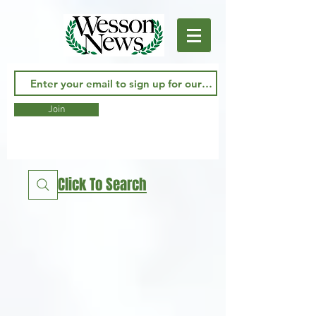
Join
Click To Search