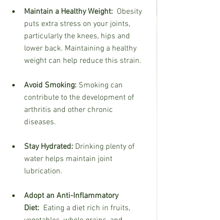
Maintain a Healthy Weight:
  Obesity 
puts extra stress on your joints, 
particularly the knees, hips and 
lower back. Maintaining a healthy 
weight can help reduce this strain.
Avoid Smoking:
 Smoking can 
contribute to the development of 
arthritis and other chronic  
diseases.
Stay Hydrated:
 Drinking plenty of 
water helps maintain joint 
lubrication.
Adopt an Anti-Inflammatory 
Diet:
  Eating a diet rich in fruits, 