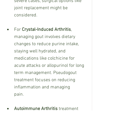
severe cases, surgical options like 
joint replacement might be 
considered.
For 
Crystal-Induced Arthritis
, 
managing gout involves dietary 
changes to reduce purine intake, 
staying well hydrated, and 
medications like colchicine for 
acute attacks or allopurinol for long 
term management. Pseudogout 
treatment focuses on reducing 
inflammation and managing 
pain.
Autoimmune Arthritis
 treatment 
often includes medications to 
suppress the immune system, 