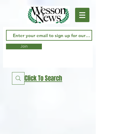
Join
Click To Search