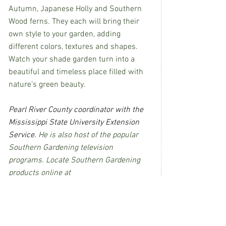
Autumn, Japanese Holly and Southern 
Wood ferns. They each will bring their 
own style to your garden, adding 
different colors, textures and shapes.  
Watch your shade garden turn into a 
beautiful and timeless place filled with 
nature’s green beauty.
Pearl River County coordinator with the 
Mississippi State University Extension 
Service.
 He is also host of the popular 
Southern Gardening television 
programs. Locate Southern Gardening 
products online at  
h
ttp://extension.msstate.edu/shows/sou
thern-gardening
.