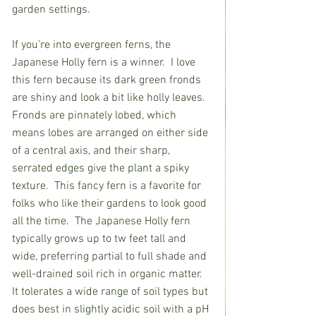
garden settings.            
If you’re into evergreen ferns, the 
Japanese Holly fern is a winner.  I love 
this fern because its dark green fronds 
are shiny and look a bit like holly leaves. 
Fronds are pinnately lobed, which 
means lobes are arranged on either side 
of a central axis, and their sharp, 
serrated edges give the plant a spiky 
texture.  This fancy fern is a favorite for 
folks who like their gardens to look good 
all the time.  The Japanese Holly fern 
typically grows up to tw feet tall and 
wide, preferring partial to full shade and 
well-drained soil rich in organic matter. 
It tolerates a wide range of soil types but 
does best in slightly acidic soil with a pH 