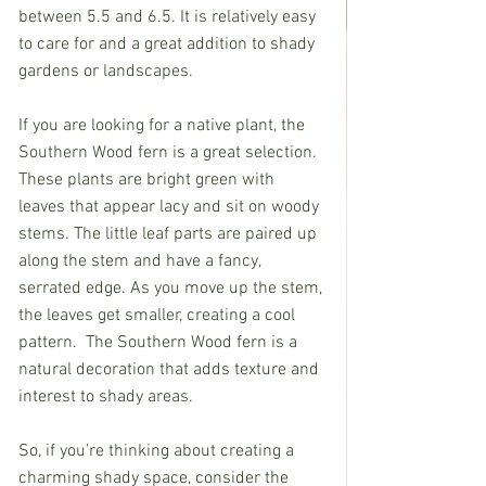
between 5.5 and 6.5. It is relatively easy 
to care for and a great addition to shady 
gardens or landscapes.            
If you are looking for a native plant, the 
Southern Wood fern is a great selection.  
These plants are bright green with 
leaves that appear lacy and sit on woody 
stems. The little leaf parts are paired up 
along the stem and have a fancy, 
serrated edge. As you move up the stem, 
the leaves get smaller, creating a cool 
pattern.  The Southern Wood fern is a 
natural decoration that adds texture and 
interest to shady areas.
So, if you’re thinking about creating a 
charming shady space, consider the 