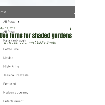
Post
All Posts
Mar 22, 2024
All Posts
Use ferns for shaded gardens
Kara Kimbrough
By Guest Columnist Eddie Smith
CoffeeTime
Movies
Misty Prine
Jessica Breazeale
Featured
Hudson's Journey
Entertainment