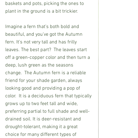
baskets and pots, picking the ones to 
plant in the ground is a bit trickier.            
Imagine a fern that’s both bold and 
beautiful, and you’ve got the Autumn 
fern. It’s not very tall and has frilly 
leaves. The best part?  The leaves start 
off a green-copper color and then turn a 
deep, lush green as the seasons 
change.  The Autumn fern is a reliable 
friend for your shade garden, always 
looking good and providing a pop of 
color.  It is a deciduous fern that typically 
grows up to two feet tall and wide, 
preferring partial to full shade and well-
drained soil. It is deer-resistant and 
drought-tolerant, making it a great 
choice for many different types of 