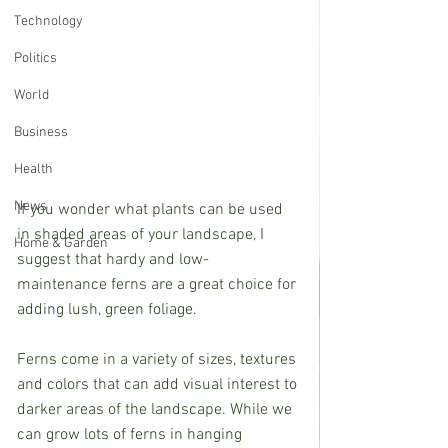
Technology
Politics
World
Business
Health
News
If you wonder what plants can be used 
in shaded areas of your landscape, I 
Home & Garden
suggest that hardy and low-
maintenance ferns are a great choice for 
adding lush, green foliage.            
Ferns come in a variety of sizes, textures 
and colors that can add visual interest to 
darker areas of the landscape. While we 
can grow lots of ferns in hanging 