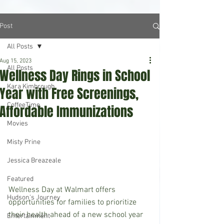
Post
All Posts
Aug 15, 2023
All Posts
Wellness Day Rings in School
Kara Kimbrough
Year with Free Screenings,
CoffeeTime
Affordable Immunizations
Movies
Misty Prine
Jessica Breazeale
Featured
Wellness Day at Walmart offers 
Hudson's Journey
opportunities for families to prioritize 
their health ahead of a new school year 
Entertainment