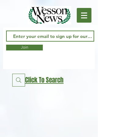
Join
Click To Search