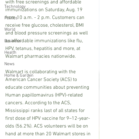
with free screenings and affordable 
Technology
immunizations on Saturday, Aug. 19 
from 10 a.m. - 2 p.m. Customers can 
Politics
receive free glucose, cholesterol, BMI 
World
and blood pressure screenings as well 
as affordable immunizations like flu, 
Business
HPV, tetanus, hepatitis and more, at 
Health
Walmart pharmacies nationwide.
News
Walmart is collaborating with the 
Home & Garden
American Cancer Society (ACS) to 
educate communities about preventing 
Human papillomavirus (HPV)-related 
cancers. According to the ACS, 
Mississippi ranks last of all states for 
first dose of HPV vaccine for 9–12-year-
olds (56.2%). ACS volunteers will be on 
hand at more than 20 Walmart stores in 