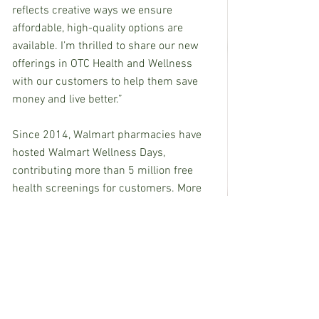
reflects creative ways we ensure 
affordable, high-quality options are 
available. I’m thrilled to share our new 
offerings in OTC Health and Wellness 
with our customers to help them save 
money and live better.”  
Since 2014, Walmart pharmacies have 
hosted Walmart Wellness Days, 
contributing more than 5 million free 
health screenings for customers. More 
than 4,000 Walmart stores are in 
medically underserved areas. To find a 
free event in your neighborhood, visit 
Walmart.com/wellnesshub
.