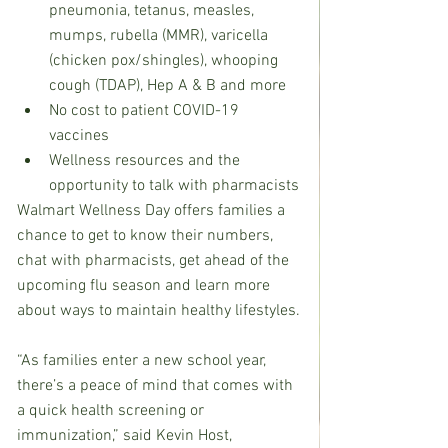
pneumonia, tetanus, measles, 
mumps, rubella (MMR), varicella 
(chicken pox/shingles), whooping 
cough (TDAP), Hep A & B and more
No cost to patient COVID-19 
vaccines
Wellness resources and the 
opportunity to talk with pharmacists
Walmart Wellness Day offers families a 
chance to get to know their numbers, 
chat with pharmacists, get ahead of the 
upcoming flu season and learn more 
about ways to maintain healthy lifestyles.
“As families enter a new school year, 
there’s a peace of mind that comes with 
a quick health screening or 
immunization,” said Kevin Host, 