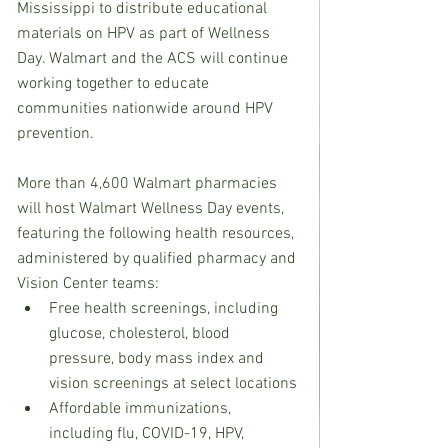
Mississippi to distribute educational 
materials on HPV as part of Wellness 
Day. Walmart and the ACS will continue 
working together to educate 
communities nationwide around HPV 
prevention.
More than 4,600 Walmart pharmacies 
will host Walmart Wellness Day events, 
featuring the following health resources, 
administered by qualified pharmacy and 
Vision Center teams:  
Free health screenings, including 
glucose, cholesterol, blood 
pressure, body mass index and 
vision screenings at select locations
Affordable immunizations, 
including flu, COVID-19, HPV, 