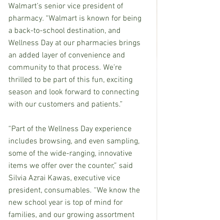
Walmart’s senior vice president of 
pharmacy. “Walmart is known for being 
a back-to-school destination, and 
Wellness Day at our pharmacies brings 
an added layer of convenience and 
community to that process. We’re 
thrilled to be part of this fun, exciting 
season and look forward to connecting 
with our customers and patients.”
“Part of the Wellness Day experience 
includes browsing, and even sampling, 
some of the wide-ranging, innovative 
items we offer over the counter,” said 
Silvia Azrai Kawas, executive vice 
president, consumables. “We know the 
new school year is top of mind for 
families, and our growing assortment 