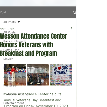
Post
All Posts
Nov 13, 2023
All Posts
Wesson Attendance Center
Kara Kimbrough
Honors Veterans with
CoffeeTime
Breakfast and Program
Movies
Misty Prine
Jessica Breazeale
Featured
Wesson Attendance Center held its 
Hudson's Journey
annual Veterans Day Breakfast and 
Entertainment
Program on Friday, November 10, 2023. 