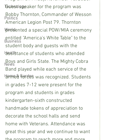
Guest speaker for the program was 
Technology
Bobby Thornton, Commander of Wesson 
Politics
American Legion Post 79. Thornton 
World
presented a special POW/MIA ceremony 
entitled "America's White Table" to the 
Business
student body and guests with the 
Health
assistance of students who attended 
Boys and Girls State. The Mighty Cobra 
News
Band played while each service of the 
Home & Garden
armed forces was recognized. Students 
in grades 7-12 were present for the 
program and students in grades 
kindergarten-sixth constructed 
handmade tokens of appreciation to 
decorate the school halls and send 
home with Veterans. Attendance was 
great this year and we continue to want 
the program to reach more and more 