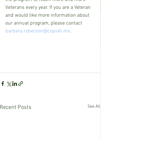
Veterans every year. If you are a Veteran 
and would like more information about 
our annual program, please contact 
barbara.roberson@copiah.ms
.
See All
Recent Posts