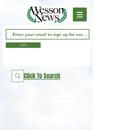
Join
Click To Search