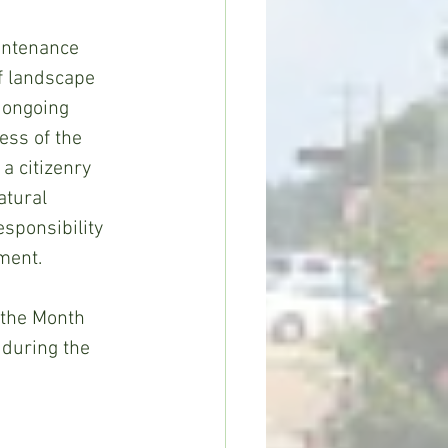
ntenance 
f landscape 
 ongoing 
ess of the 
a citizenry 
atural 
sponsibility 
ment. 
 the Month 
during the 