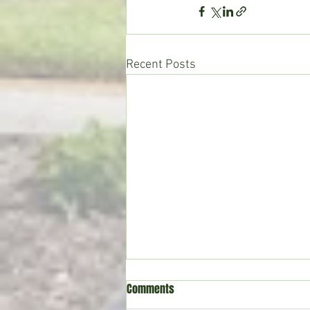
Recent Posts
Comments