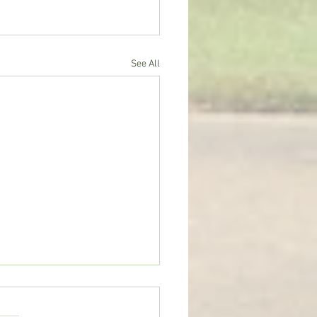
See All