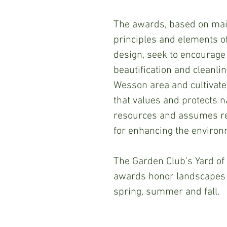
The awards, based on mai
principles and elements o
design, seek to encourage
beautification and cleanlin
Wesson area and cultivate 
that values and protects n
resources and assumes re
for enhancing the environ
The Garden Club's Yard of
awards honor landscapes 
spring, summer and fall. 