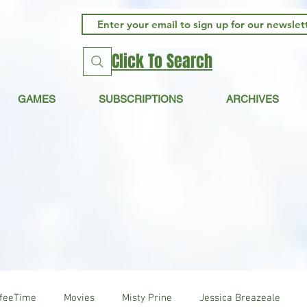
Click To Search
GAMES
SUBSCRIPTIONS
ARCHIVES
ffeeTime
Movies
Misty Prine
Jessica Breazeale