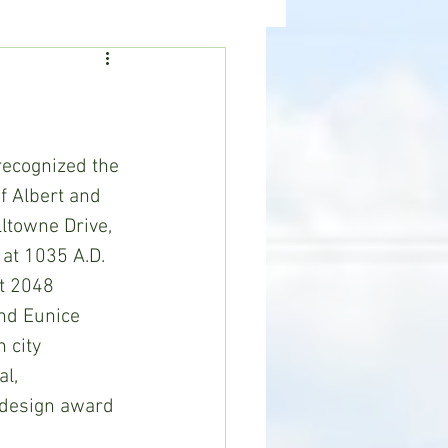
ealth
News
ecognized the 
f Albert and 
ltowne Drive, 
at 1035 A.D. 
t 2048 
nd Eunice 
 city 
l, 
 design award 