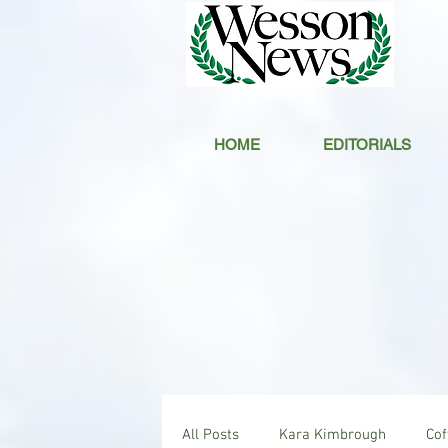
HOME
EDITORIALS
All Posts
Kara Kimbrough
Co