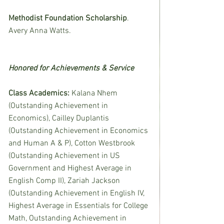
Methodist Foundation Scholarship
.  
Avery Anna Watts.
Honored for Achievements & Service
Class Academics: 
Kalana Nhem 
(Outstanding Achievement in 
Economics), Cailley Duplantis 
(Outstanding Achievement in Economics 
and Human A & P), Cotton Westbrook 
(Outstanding Achievement in US 
Government and Highest Average in 
English Comp II), Zariah Jackson 
(Outstanding Achievement in English IV, 
Highest Average in Essentials for College 
Math, Outstanding Achievement in 