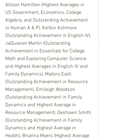
Allison Hamilton (Highest Averages in 
US Government, Economics, College 
Algebra, and Outstanding Achievement 
in Human A & P), Korbin Ashmore 
(Outstanding Achievement in English IV), 
JaQuavion Martin (Outstanding 
Achievement in Essentials for College 
Math and Exploring Computer Science 
and Highest Averages in English IV and 
Family Dynamics), Mallory Ezell 
(Outstanding Achievement in Resource 
Management), Emileigh Woodson 
(Outstanding Achievement in Family 
Dynamics and Highest Average in 
Resource Management), Deshawn Smith 
(Outstanding Achievement in Family 
Dynamics and Highest Average in 
Health), Brianna Myers (Highest Average 