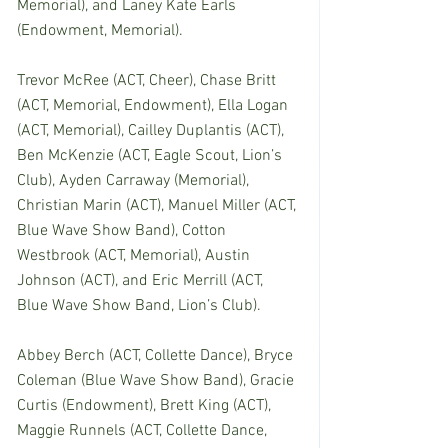
Memorial), and Laney Kate Earls 
(Endowment, Memorial).
Trevor McRee (ACT, Cheer), Chase Britt 
(ACT, Memorial, Endowment), Ella Logan 
(ACT, Memorial), Cailley Duplantis (ACT), 
Ben McKenzie (ACT, Eagle Scout, Lion’s 
Club), Ayden Carraway (Memorial), 
Christian Marin (ACT), Manuel Miller (ACT, 
Blue Wave Show Band), Cotton 
Westbrook (ACT, Memorial), Austin 
Johnson (ACT), and Eric Merrill (ACT, 
Blue Wave Show Band, Lion’s Club).
Abbey Berch (ACT, Collette Dance), Bryce 
Coleman (Blue Wave Show Band), Gracie 
Curtis (Endowment), Brett King (ACT), 
Maggie Runnels (ACT, Collette Dance, 