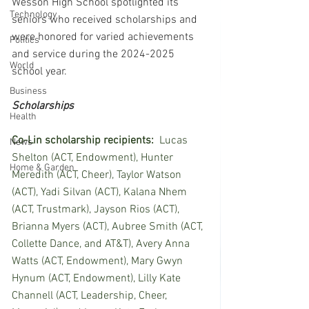
Wesson High School spotlighted its 
Technology
seniors who received scholarships and 
were honored for varied achievements 
Politics
and service during the 2024-2025 
World
school year.
Business
Scholarships
Health
Co-Lin scholarship recipients:  
Lucas 
News
Shelton (ACT, Endowment), Hunter 
Home & Garden
Meredith (ACT, Cheer), Taylor Watson 
(ACT), Yadi Silvan (ACT), Kalana Nhem 
(ACT, Trustmark), Jayson Rios (ACT), 
Brianna Myers (ACT), Aubree Smith (ACT, 
Collette Dance, and AT&T), Avery Anna 
Watts (ACT, Endowment), Mary Gwyn 
Hynum (ACT, Endowment), Lilly Kate 
Channell (ACT, Leadership, Cheer, 