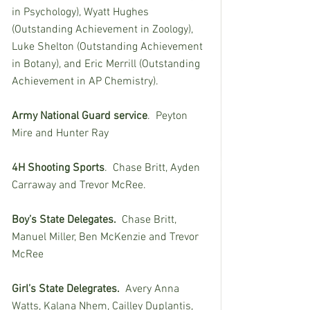
in Psychology), Wyatt Hughes 
(Outstanding Achievement in Zoology), 
Luke Shelton (Outstanding Achievement 
in Botany), and Eric Merrill (Outstanding 
Achievement in AP Chemistry).
Army National Guard service
.  Peyton 
Mire and Hunter Ray
4H Shooting Sports
.  Chase Britt, Ayden 
Carraway and Trevor McRee.
Boy’s State Delegates.  
Chase Britt, 
Manuel Miller, Ben McKenzie and Trevor 
McRee
Girl’s State Delegrates.  
Avery Anna 
Watts, Kalana Nhem, Cailley Duplantis, 