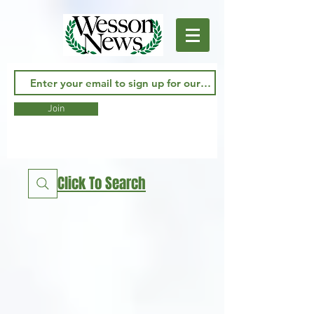
Join
Click To Search