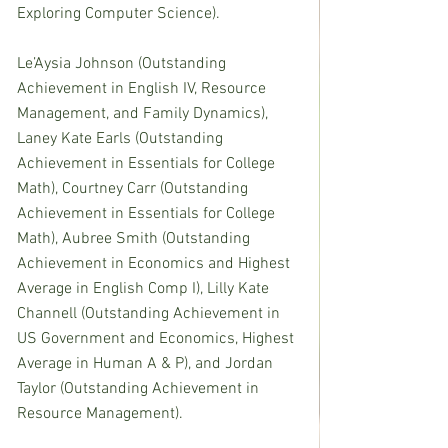
Exploring Computer Science).
Le’Aysia Johnson (Outstanding 
Achievement in English IV, Resource 
Management, and Family Dynamics), 
Laney Kate Earls (Outstanding 
Achievement in Essentials for College 
Math), Courtney Carr (Outstanding 
Achievement in Essentials for College 
Math), Aubree Smith (Outstanding 
Achievement in Economics and Highest 
Average in English Comp I), Lilly Kate 
Channell (Outstanding Achievement in 
US Government and Economics, Highest 
Average in Human A & P), and Jordan 
Taylor (Outstanding Achievement in 
Resource Management).