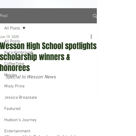
Post
All Posts
Jun 19, 2025
All Posts
Wesson High School spotlights
Kara Kimbrough
scholarship winners &
CoffeeTime
honorees
Movies
Special to Wesson News
Misty Prine
Jessica Breazeale
Featured
Hudson's Journey
Entertainment