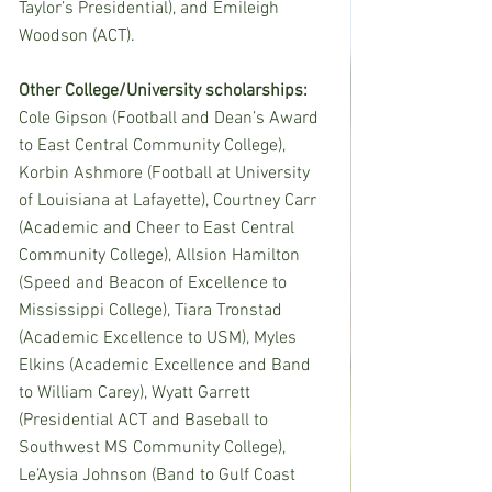
Taylor’s Presidential), and Emileigh 
Woodson (ACT).
Other College/University scholarships:  
Cole Gipson (Football and Dean’s Award 
to East Central Community College), 
Korbin Ashmore (Football at University 
of Louisiana at Lafayette), Courtney Carr 
(Academic and Cheer to East Central 
Community College), Allsion Hamilton 
(Speed and Beacon of Excellence to 
Mississippi College), Tiara Tronstad 
(Academic Excellence to USM), Myles 
Elkins (Academic Excellence and Band 
to William Carey), Wyatt Garrett 
(Presidential ACT and Baseball to 
Southwest MS Community College), 
Le’Aysia Johnson (Band to Gulf Coast 