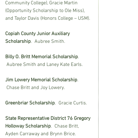
Community College), Gracie Martin 
(Opportunity Scholarship to Ole Miss), 
and Taylor Davis (Honors College – USM).
Copiah County Junior Auxiliary 
Scholarship
.  Aubree Smith.
Billy O. Britt Memorial Scholarship
. 
 Aubree Smith and Laney Kate Earls.
Jim Lowery Memorial Scholarship
. 
 Chase Britt and Joy Lowery.
Greenbriar Scholarship
.  Gracie Curtis.
State Representative District 76 Gregory 
Holloway Scholarship
.  Chase Britt, 
Ayden Carraway and Brynn Brice.