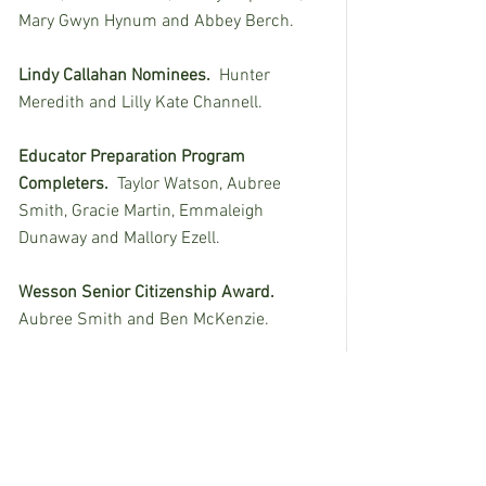
Mary Gwyn Hynum and Abbey Berch.
Lindy Callahan Nominees.
  Hunter 
Meredith and Lilly Kate Channell. 
Educator Preparation Program 
Completers.
  Taylor Watson, Aubree 
Smith, Gracie Martin, Emmaleigh 
Dunaway and Mallory Ezell.
Wesson Senior Citizenship Award.
Aubree Smith and Ben McKenzie.
Wesson Senior Service Award. 
 Ella 
Logan and Ben McKenzie.
Wesson Cobra Character Award.
  Trevor 
McRee and Laney Kate Earls.