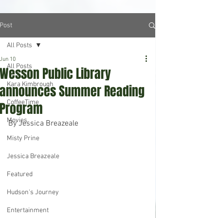
Post
All Posts
Jun 10
All Posts
Wesson Public Library
Kara Kimbrough
announces Summer Reading
CoffeeTime
Program
Movies
By Jessica Breazeale
Misty Prine
Jessica Breazeale
Featured
Hudson's Journey
Entertainment