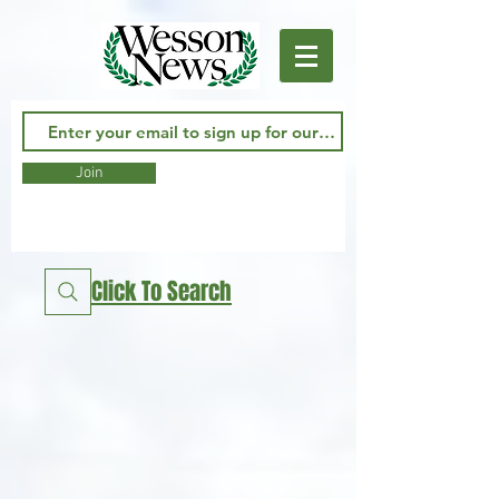
Join
Click To Search