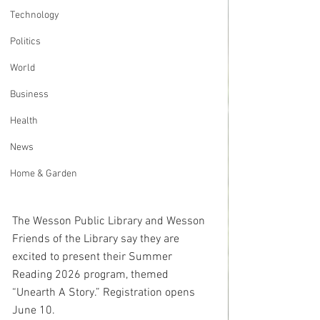
Technology
Politics
World
Business
Health
News
Home & Garden
The Wesson Public Library and Wesson 
Friends of the Library say they are 
excited to present their Summer 
Reading 2026 program, themed 
“Unearth A Story.” Registration opens 
June 10.