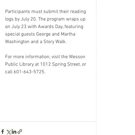
Participants must submit their reading 
logs by July 20. The program wraps up 
on July 23 with Awards Day, featuring 
special guests George and Martha 
Washington and a Story Walk.
For more information, visit the Wesson 
Public Library at 1012 Spring Street, or 
call 601-643-5725.