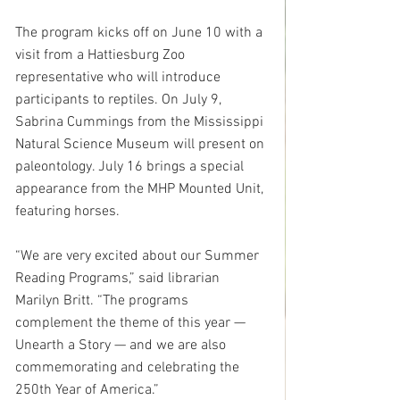
The program kicks off on June 10 with a 
visit from a Hattiesburg Zoo 
representative who will introduce 
participants to reptiles. On July 9, 
Sabrina Cummings from the Mississippi 
Natural Science Museum will present on 
paleontology. July 16 brings a special 
appearance from the MHP Mounted Unit, 
featuring horses.
“We are very excited about our Summer 
Reading Programs,” said librarian 
Marilyn Britt. “The programs 
complement the theme of this year — 
Unearth a Story — and we are also 
commemorating and celebrating the 
250th Year of America.”