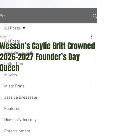
Post
All Posts
May 11
All Posts
Wesson’s Caylie Britt Crowned
Kara Kimbrough
2026-2027 Founder’s Day
CoffeeTime
Queen
Movies
Misty Prine
Jessica Breazeale
Featured
Hudson's Journey
Entertainment