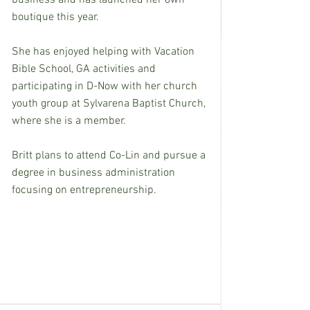
business and has launched her own 
boutique this year.
She has enjoyed helping with Vacation 
Bible School, GA activities and 
participating in D-Now with her church 
youth group at Sylvarena Baptist Church, 
where she is a member.
Britt plans to attend Co-Lin and pursue a 
degree in business administration 
focusing on entrepreneurship.