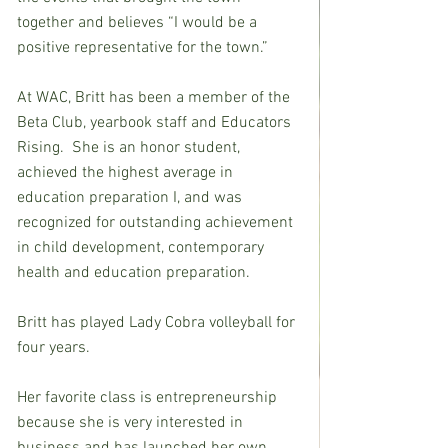
together and believes “I would be a 
positive representative for the town.”
At WAC, Britt has been a member of the 
Beta Club, yearbook staff and Educators 
Rising.  She is an honor student, 
achieved the highest average in 
education preparation I, and was 
recognized for outstanding achievement 
in child development, contemporary 
health and education preparation.
Britt has played Lady Cobra volleyball for 
four years.
Her favorite class is entrepreneurship 
because she is very interested in 