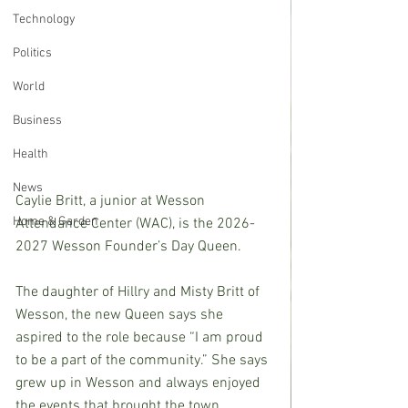
Technology
Politics
World
Business
Health
News
Caylie Britt, a junior at Wesson 
Home & Garden
Attendance Center (WAC), is the 2026-
2027 Wesson Founder’s Day Queen.
The daughter of Hillry and Misty Britt of 
Wesson, the new Queen says she 
aspired to the role because “I am proud 
to be a part of the community.” She says 
grew up in Wesson and always enjoyed 
the events that brought the town 