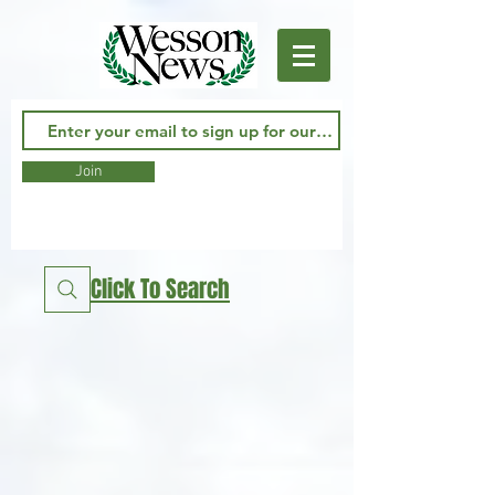
Join
Click To Search