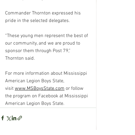
Commander Thornton expressed his 
pride in the selected delegates.
“These young men represent the best of 
our community, and we are proud to 
sponsor them through Post 79,” 
Thornton said.
For more information about Mississippi 
American Legion Boys State, 
visit 
www.MSBoysState.com
 or follow 
the program on Facebook at Mississippi 
American Legion Boys State.