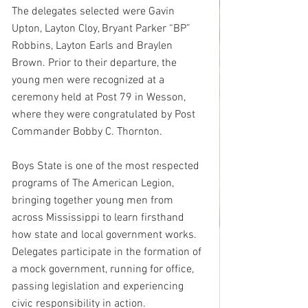
The delegates selected were Gavin 
Upton, Layton Cloy, Bryant Parker “BP” 
Robbins, Layton Earls and Braylen 
Brown. Prior to their departure, the 
young men were recognized at a 
ceremony held at Post 79 in Wesson, 
where they were congratulated by Post 
Commander Bobby C. Thornton.
Boys State is one of the most respected 
programs of The American Legion, 
bringing together young men from 
across Mississippi to learn firsthand 
how state and local government works. 
Delegates participate in the formation of 
a mock government, running for office, 
passing legislation and experiencing 
civic responsibility in action.