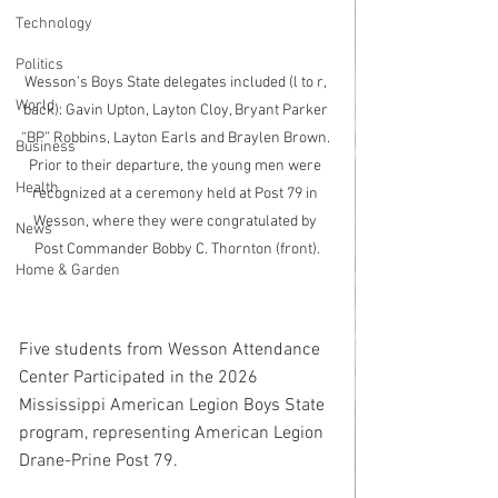
Technology
Politics
Wesson’s Boys State delegates included (l to r, 
World
back): Gavin Upton, Layton Cloy, Bryant Parker 
“BP” Robbins, Layton Earls and Braylen Brown. 
Business
Prior to their departure, the young men were 
Health
recognized at a ceremony held at Post 79 in 
Wesson, where they were congratulated by 
News
Post Commander Bobby C. Thornton (front).
Home & Garden
Five students from Wesson Attendance 
Center Participated in the 2026 
Mississippi American Legion Boys State 
program, representing American Legion 
Drane-Prine Post 79.