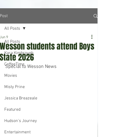
Post
All Posts
Jun 9
All Posts
Wesson students attend Boys
Kara Kimbrough
State 2026
CoffeeTime
Special to Wesson News
Movies
Misty Prine
Jessica Breazeale
Featured
Hudson's Journey
Entertainment