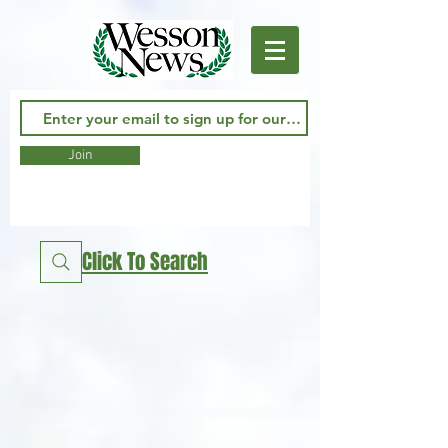
Join
Click To Search