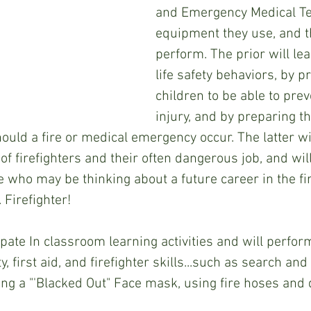
and Emergency Medical Tec
equipment they use, and t
perform. The prior will le
life safety behaviors, by p
children to be able to preve
injury, and by preparing t
hould a fire or medical emergency occur. The latter wi
of firefighters and their often dangerous job, and wil
e who may be thinking about a future career in the fi
 Firefighter!
cipate In classroom learning activities and will perfo
ty, first aid, and firefighter skills...such as search an
ing a "'Blacked Out" Face mask, using fire hoses and