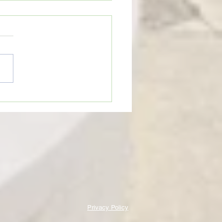
on Cobras begin
rations for 2026 football
on
Privacy Policy