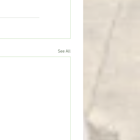
See All