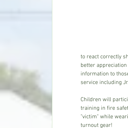
to react correctly s
better appreciation 
information to thos
service including Jr.
Children will parti
training in fire safe
"victim" while wear
turnout gear!