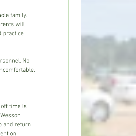
le family. 
rents will 
 practice 
ersonnel. No 
uncomfortable.
ff time ls 
n Wesson 
p and return 
ent on 