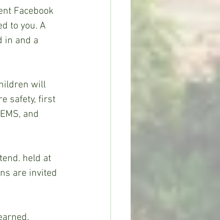
ent Facebook 
d to you. A 
d in and a 
ildren will 
 safety, first 
d EMS, and 
end. held at 
s are invited 
earned.