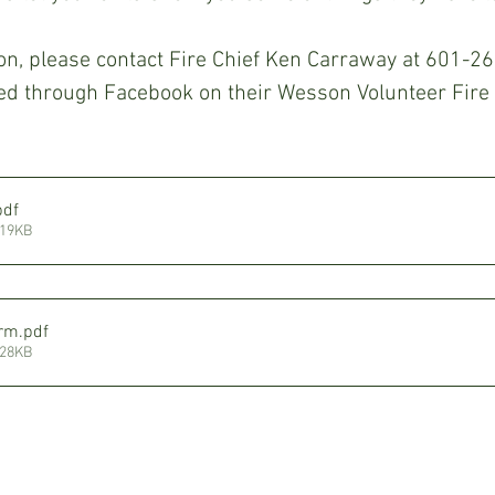
on, please contact Fire Chief Ken Carraway at 601-2
ted through Facebook on their Wesson Volunteer Fire
pdf
119KB
orm
.pdf
128KB