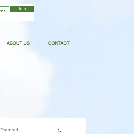
Join
ABOUT US
CONTACT
Featured