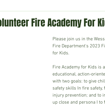
ment
Technology
Politics
World
Business
H
lunteer Fire Academy For K
Please join us in the Wess
Fire Department's 2023 F
for Kids.
Fire Academy for Kids is a
educational, action-orien
with two goals: to give chi
safety skills In fire safety, 
injury prevention; and to 
up close and persona I to f