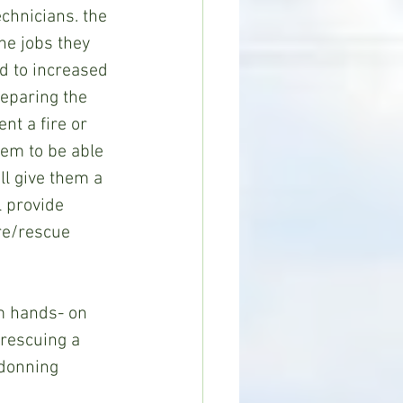
hnicians. the 
he jobs they 
ad to increased 
reparing the 
nt a fire or 
hem to be able 
ll give them a 
l provide 
re/rescue 
rm hands- on 
d rescuing a 
 donning 