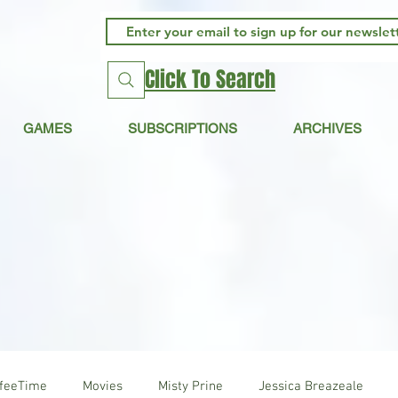
Click To Search
GAMES
SUBSCRIPTIONS
ARCHIVES
ffeeTime
Movies
Misty Prine
Jessica Breazeale