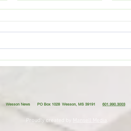
Copiah County deputies seize
Wess
large marijuana grow; Drug Court
prepa
participant sentenced
seas
Wesson News PO Box 1028
Wesson, MS 39191
601.990.3003
Proudly created by
Mansell Media
.