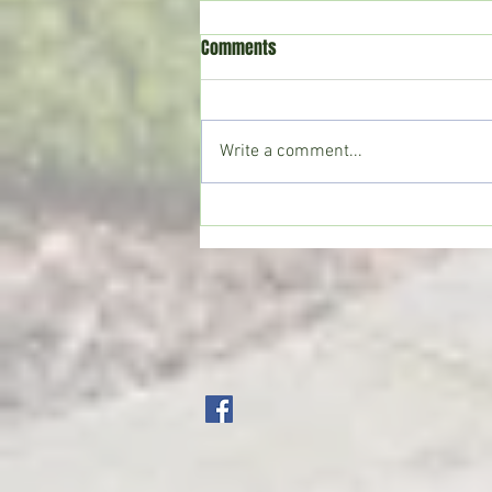
Comments
Write a comment...
CoffeeTime: “WHEN SOMEONE LIES
TO YOU”