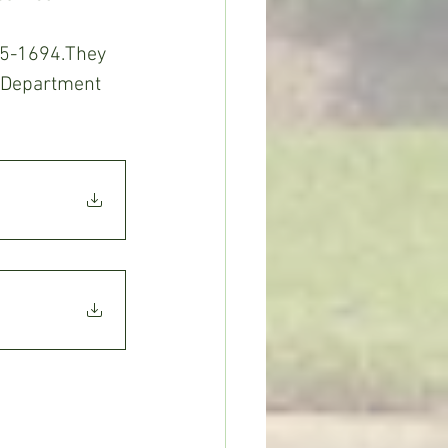
65-1694.They 
 Department 