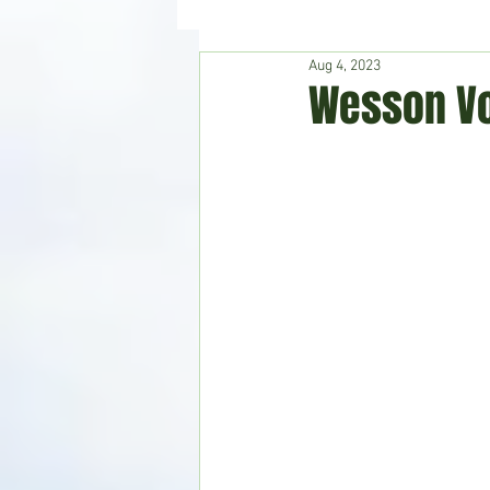
Aug 4, 2023
Hudson's Journey
Entertain
Wesson Vo
Home & Garden