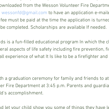
ownloaded from the Wesson Volunteer Fire Departm
 
wessonfd@gmail.com
 to have an application e-maile
fee must be paid at the time the application is turne
be completed. Scholarships are available If needed.
ds is a fun-filled educational program In which the ch
al aspects of life safety including fire prevention, fire
ll experience of what It Is like to be a firefighter an
th a graduation ceremony for family and friends to att
er Fire Department at 3:45 p.m. Parents and guardian
ild's accomplishment.
d let your child show you some of things they have l