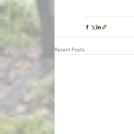
Recent Posts