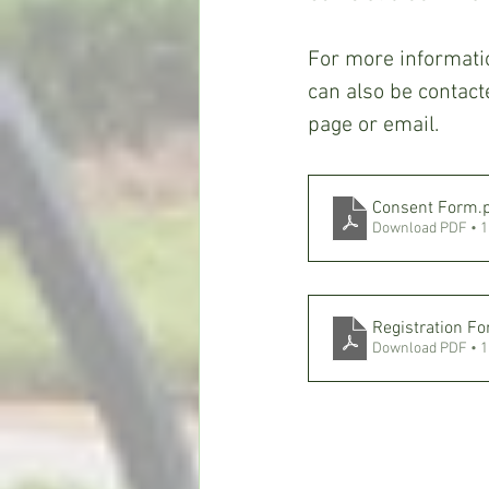
For more informati
can also be contac
page or email.
Consent Form
.
Download PDF • 
Registration F
Download PDF • 