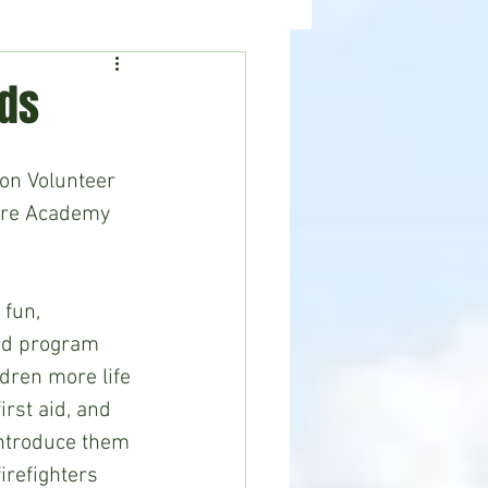
ealth
News
ids
on Volunteer 
ire Academy 
 fun, 
ted program 
ldren more life 
first aid, and 
introduce them 
irefighters 