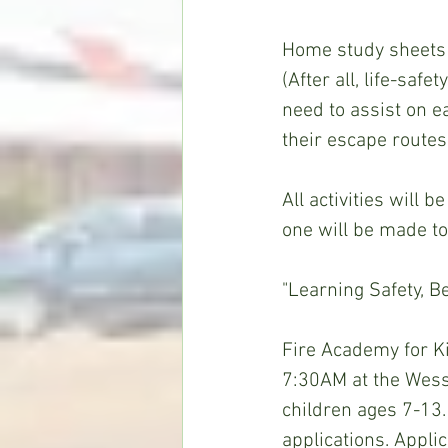
Home study sheets w
(After all, life-saf
need to assist on e
their escape routes
All activities will 
one will be made to
"Learning Safety, B
Fire Academy for Ki
7:30AM at the Wess
children ages 7-13.
applications. Appl