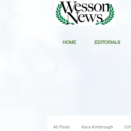
HOME
EDITORIALS
All Posts
Kara Kimbrough
Co