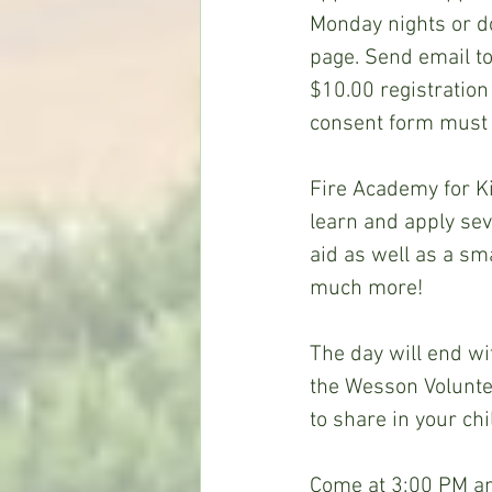
Monday nights or d
page. Send email to
$10.00 registration 
consent form must 
Fire Academy for Ki
learn and apply sever
aid as well as a sma
much more!
The day will end wi
the Wesson Volunte
to share in your ch
Come at 3:00 PM an