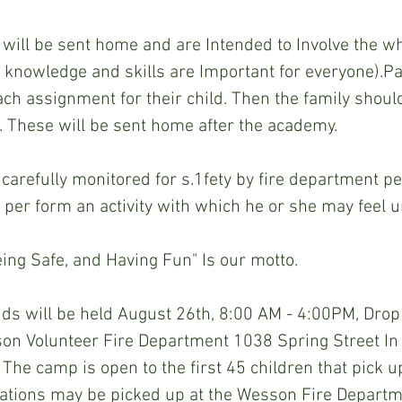
ill be sent home and are Intended to Involve the who
ety knowledge and skills are Important for everyone).Pa
ach assignment for their child. Then the family should
. These will be sent home after the academy.
be carefully monitored for s.1fety by fire department p
 per­ form an activity with which he or she may feel 
eing Safe, and Having Fun" Is our motto.
ds will be held August 26th, 8:00 AM - 4:00PM, Drop o
on Volunteer Fire Department 1038 Spring Street I
 The camp is open to the first 45 children that pick u
ications may be picked up at the Wesson Fire Departm