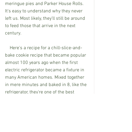
meringue pies and Parker House Rolls. 
It's easy to understand why they never 
left us. Most likely, they'll still be around 
to feed those that arrive in the next 
century. 
    Here's a recipe for a chill-slice-and-
bake cookie recipe that became popular 
almost 100 years ago when the first 
electric refrigerator became a fixture in 
many American homes. Mixed together 
in mere minutes and baked in 8, like the 
refrigerator, they're one of the best 
inventions of the previous century. 
8-Minute Butterscotch Refrigerator 
Cookies
1/2 cup butter