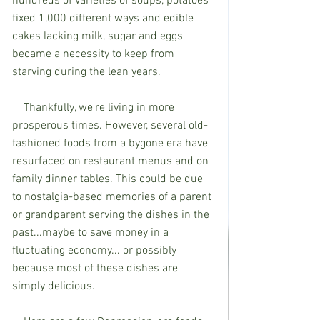
hundreds of varieties of soups, potatoes 
fixed 1,000 different ways and edible 
cakes lacking milk, sugar and eggs 
became a necessity to keep from 
starving during the lean years. 
    Thankfully, we're living in more 
prosperous times. However, several old-
fashioned foods from a bygone era have 
resurfaced on restaurant menus and on 
family dinner tables. This could be due 
to nostalgia-based memories of a parent 
or grandparent serving the dishes in the 
past...maybe to save money in a 
fluctuating economy... or possibly 
because most of these dishes are 
simply delicious. 