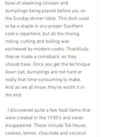
bowl of steaming chicken and 
dumplings being placed before you on 
the Sunday dinner table. This dish used 
to be a staple in any proper Southern 
cook's repertoire, but all the mixing, 
rolling, cutting and boiling was 
eschewed by modern cooks. Thankfully, 
they've made a comeback, as they 
should have. Once you get the technique 
down pat, dumplings are not hard or 
really that time-consuming to make. 
And as we all know, they're worth it in 
the end.
  I discovered quite a few food items that 
were created in the 1930's and never 
disappeared. These include Toll House 
cookies, lemon, chocolate and coconut 