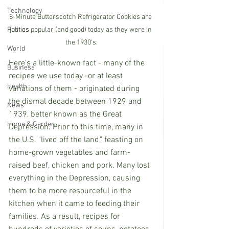
Technology
8-Minute Butterscotch Refrigerator Cookies are 
Politics
just as popular (and good) today as they were in 
the 1930's.
World
Here's a little-known fact - many of the 
Business
recipes we use today -or at least 
Health
variations of them - originated during 
the dismal decade between 1929 and 
News
1939, better known as the Great 
Home & Garden
Depression. Prior to this time, many in 
the U.S. "lived off the land," feasting on 
home-grown vegetables and farm-
raised beef, chicken and pork. Many lost 
everything in the Depression, causing 
them to be more resourceful in the 
kitchen when it came to feeding their 
families. As a result, recipes for 