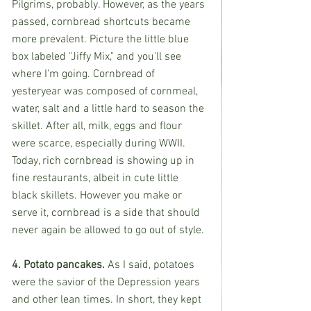
Pilgrims, probably. However, as the years 
passed, cornbread shortcuts became 
more prevalent. Picture the little blue 
box labeled "Jiffy Mix," and you'll see 
where I'm going. Cornbread of 
yesteryear was composed of cornmeal, 
water, salt and a little hard to season the 
skillet. After all, milk, eggs and flour 
were scarce, especially during WWII. 
Today, rich cornbread is showing up in 
fine restaurants, albeit in cute little 
black skillets. However you make or 
serve it, cornbread is a side that should 
never again be allowed to go out of style.
4. Potato pancakes. 
As I said, potatoes 
were the savior of the Depression years 
and other lean times. In short, they kept 