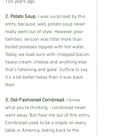
100 years ago.
2. Potato Soup.
 I was surprised by this 
entry, because, well, potato soup never 
really went out of style. However, poor 
families' version was little more than 
boiled potatoes topped with hot water. 
Today, we load ours with chopped bacon, 
heavy cream, cheese and anything else 
that's fattening and good. Suffice to say, 
it's a lot better today than it was back 
then.
3. Old-Fashioned Cornbread. 
I know 
what you're thinking - cornbread never 
went away. But hear me out of this entry. 
Cornbread used to be a staple on every 
table in America, dating back to the 