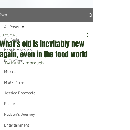
Post
All Posts
Jul 26, 2023
All Posts
What's old is inevitably new
Kara Kimbrough
again, even in the food world
CoffeeTime
By Kara Kimbrough
Movies
Misty Prine
Jessica Breazeale
Featured
Hudson's Journey
Entertainment