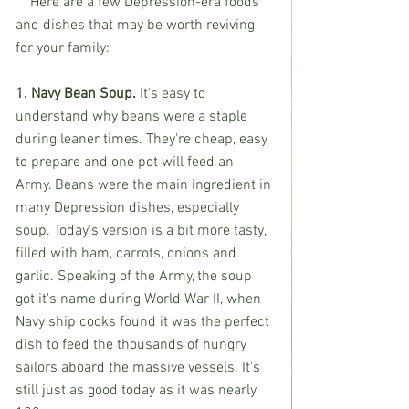
    Here are a few Depression-era foods 
and dishes that may be worth reviving 
for your family:
1. Navy Bean Soup. 
It's easy to 
understand why beans were a staple 
during leaner times. They're cheap, easy 
to prepare and one pot will feed an 
Army. Beans were the main ingredient in 
many Depression dishes, especially 
soup. Today's version is a bit more tasty, 
filled with ham, carrots, onions and 
garlic. Speaking of the Army, the soup 
got it's name during World War II, when 
Navy ship cooks found it was the perfect 
dish to feed the thousands of hungry 
sailors aboard the massive vessels. It's 
still just as good today as it was nearly 