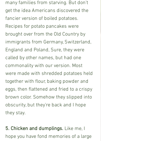
many families from starving. But don't 
get the idea Americans discovered the 
fancier version of boiled potatoes. 
Recipes for potato pancakes were 
brought over from the Old Country by 
immigrants from Germany, Switzerland, 
England and Poland, Sure, they were 
called by other names, but had one 
commonality with our version. Most 
were made with shredded potatoes held 
together with flour, baking powder and 
eggs, then flattened and fried to a crispy 
brown color. Somehow they slipped into 
obscurity, but they're back and I hope 
they stay.
5. Chicken and dumplings. 
Like me, I 
hope you have fond memories of a large 