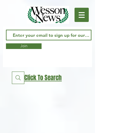
Join
Click To Search