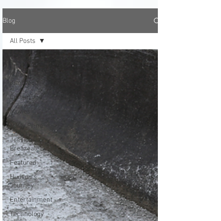
Blog
All Posts
All Posts
Kara
Kimbrough
CoffeeTime
Movies
Misty Prine
Jessica
Breazeale
Featured
Hudson's
Journey
Entertainment
Technology