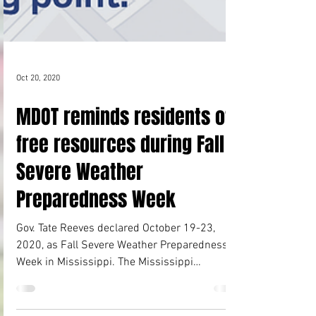
Oct 20, 2020
MDOT reminds residents of
free resources during Fall
Severe Weather
Preparedness Week
Gov. Tate Reeves declared October 19-23,
2020, as Fall Severe Weather Preparedness
Week in Mississippi. The Mississippi
Department of...