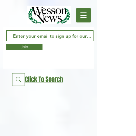
Join
Click To Search