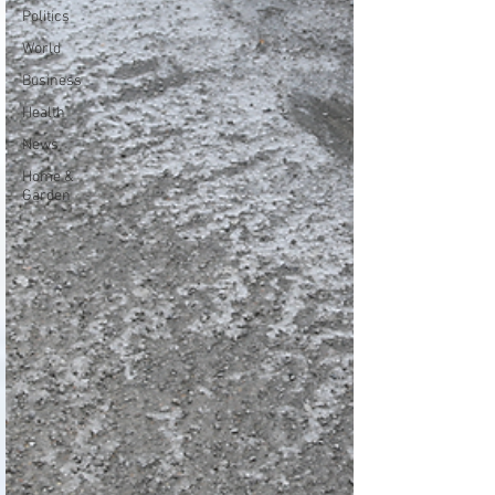
Politics
World
Business
Health
News
Home &
Garden