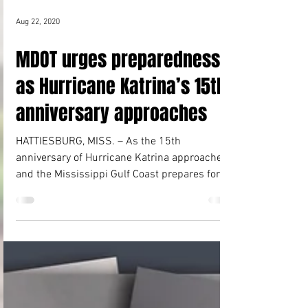
Aug 22, 2020
MDOT urges preparedness
as Hurricane Katrina’s 15th
anniversary approaches
HATTIESBURG, MISS. – As the 15th
anniversary of Hurricane Katrina approaches,
and the Mississippi Gulf Coast prepares for
two tropical...