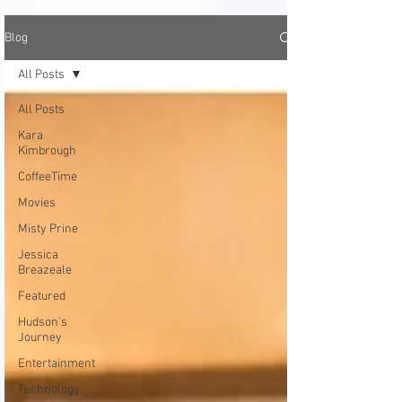
Blog
All Posts
All Posts
Kara
Kimbrough
CoffeeTime
Movies
Misty Prine
Jessica
Breazeale
Featured
Hudson's
Journey
Entertainment
Technology