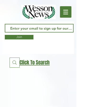
Join
Click To Search