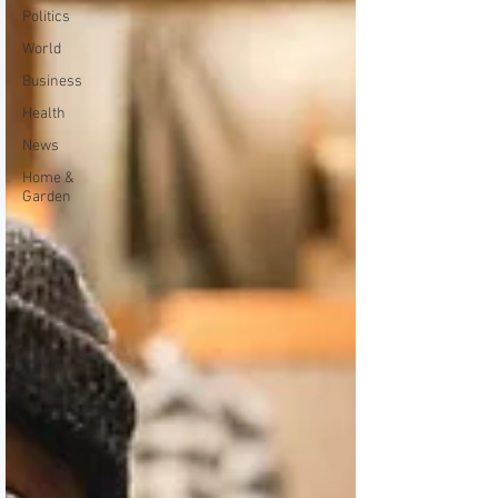
Politics
World
Business
Health
News
Home &
Garden