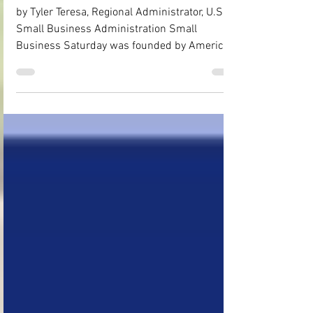
Small!
by Tyler Teresa, Regional Administrator, U.S.
Small Business Administration Small
Business Saturday was founded by American
Express in 2010 and has been officially
cosponsored by the U.S. Small Business
Administration (SBA) since 2011. It is an
important part of the busiest shopping season
for small businesses. Last Small Business
Saturday in 2024, the reported projected
spending in the United States from those who
shopped small on Small Business Saturday
was around $22