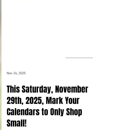
Nov 24, 2025
This Saturday, November
29th, 2025, Mark Your
Calendars to Only Shop