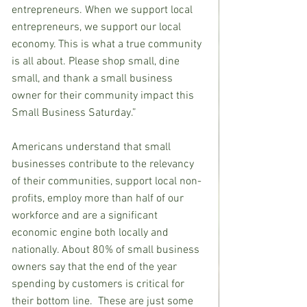
entrepreneurs. When we support local 
entrepreneurs, we support our local 
economy. This is what a true community 
is all about. Please shop small, dine 
small, and thank a small business 
owner for their community impact this 
Small Business Saturday.”
Americans understand that small 
businesses contribute to the relevancy 
of their communities, support local non-
profits, employ more than half of our 
workforce and are a significant 
economic engine both locally and 
nationally. About 80% of small business 
owners say that the end of the year 
spending by customers is critical for 
their bottom line.  These are just some 