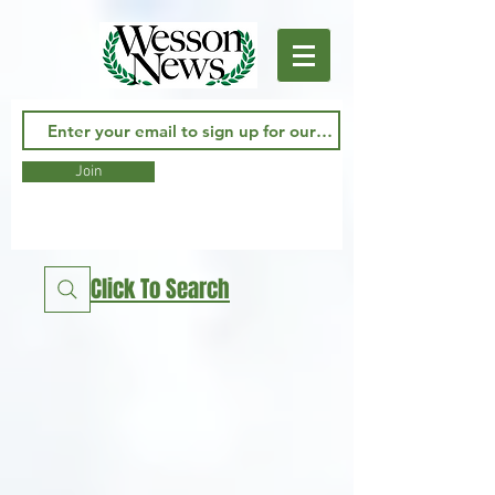
Join
Click To Search