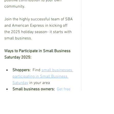
positive contribution to your own 
community.
Join the highly successful team of SBA 
and American Express in kicking off 
the 2025 holiday season- it starts with 
small business.
Ways to Participate in Small Business 
Saturday 2025:
Shoppers:  
Find 
small businesses 
participating in Small Business 
Saturday
 in your area
Small business owners:  
Get free 
Small Business Saturday marketing 
materials
 - including sample 
posters, and social media resources