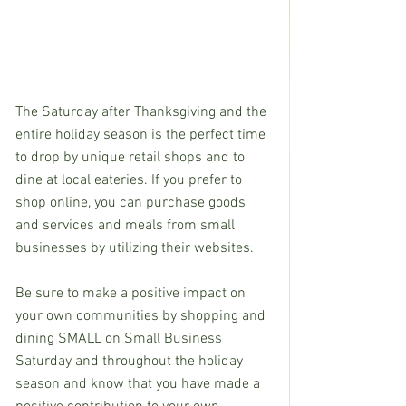
The Saturday after Thanksgiving and the 
entire holiday season is the perfect time 
to drop by unique retail shops and to 
dine at local eateries. If you prefer to 
shop online, you can purchase goods 
and services and meals from small 
businesses by utilizing their websites.
Be sure to make a positive impact on 
your own communities by shopping and 
dining SMALL on Small Business 
Saturday and throughout the holiday 
season and know that you have made a 