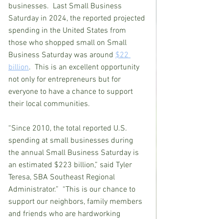
businesses.  Last Small Business 
Saturday in 2024, the reported projected 
spending in the United States from 
those who shopped small on Small 
Business Saturday was around 
$22 
billion
.  This is an excellent opportunity 
not only for entrepreneurs but for 
everyone to have a chance to support 
their local communities.
“Since 2010, the total reported U.S. 
spending at small businesses during 
the annual Small Business Saturday is 
an estimated $223 billion,” said Tyler 
Teresa, SBA Southeast Regional 
Administrator.”  “This is our chance to 
support our neighbors, family members 
and friends who are hardworking 