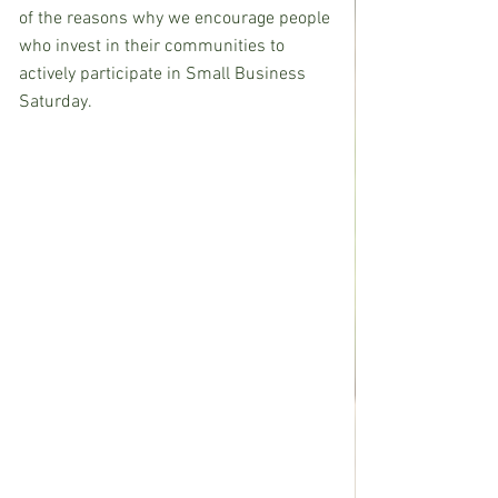
of the reasons why we encourage people 
who invest in their communities to 
actively participate in Small Business 
Saturday.