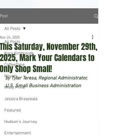
Post
All Posts
Nov 24, 2025
All Posts
This Saturday, November 29th,
Kara Kimbrough
2025, Mark Your Calendars to
CoffeeTime
Only Shop Small!
Movies
by Tyler Teresa, Regional Administrator, 
U.S. Small Business Administration
Misty Prine
Jessica Breazeale
Featured
Hudson's Journey
Entertainment