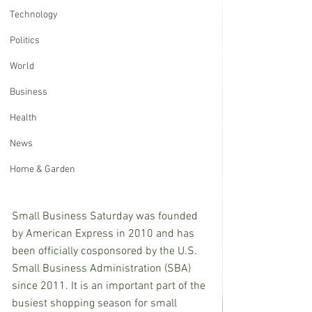
Technology
Politics
World
Business
Health
News
Home & Garden
Small Business Saturday was founded 
by American Express in 2010 and has 
been officially cosponsored by the U.S. 
Small Business Administration (SBA) 
since 2011. It is an important part of the 
busiest shopping season for small 