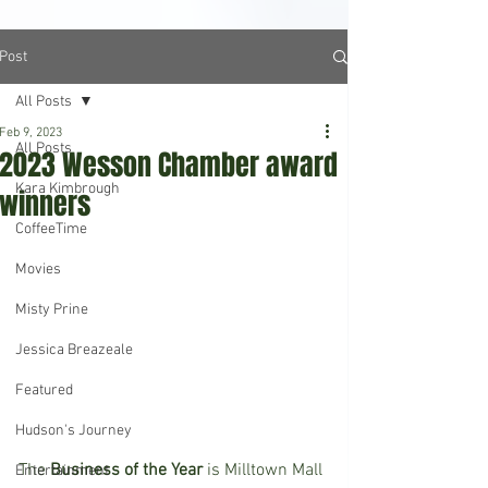
Post
All Posts
Feb 9, 2023
All Posts
2023 Wesson Chamber award
Kara Kimbrough
winners
CoffeeTime
Movies
Misty Prine
Jessica Breazeale
Featured
Hudson's Journey
The
 Business of the Year
 is Milltown Mall 
Entertainment