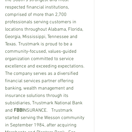
the South’s strongest and most 
respected financial institutions, 
comprised of more than 2,700 
professionals serving customers in 
locations throughout Alabama, Florida, 
Georgia, Mississippi, Tennessee and 
Texas. Trustmark is proud to be a 
community-focused, values-guided 
organization committed to service 
excellence and exceeding expectations.  
The company serves as a diversified 
financial services partner offering 
banking, wealth management and 
insurance solutions through its 
subsidiaries, Trustmark National Bank 
and 
FBBI
NSURANCE.   Trustmark 
started serving the Wesson community 
in September 1984, after acquiring 