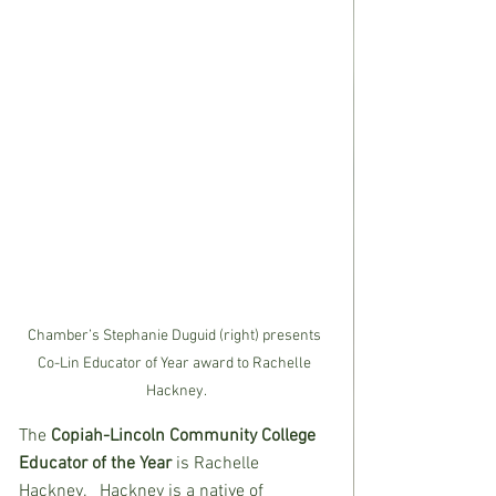
Chamber’s Stephanie Duguid (right) presents 
Co-Lin Educator of Year award to Rachelle 
Hackney.
The 
Copiah-Lincoln Community College 
Educator of the Year 
is Rachelle 
Hackney.   Hackney is a native of 