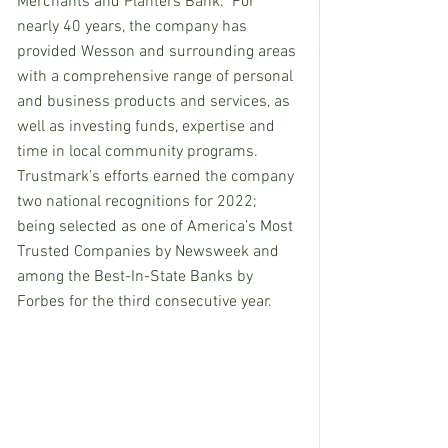
Merchants and Planters Bank.  For 
nearly 40 years, the company has 
provided Wesson and surrounding areas 
with a comprehensive range of personal 
and business products and services, as 
well as investing funds, expertise and 
time in local community programs.  
Trustmark’s efforts earned the company 
two national recognitions for 2022; 
being selected as one of America’s Most 
Trusted Companies by Newsweek and 
among the Best-In-State Banks by 
Forbes for the third consecutive year.  