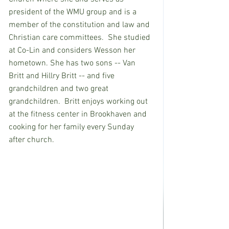
president of the WMU group and is a 
member of the constitution and law and 
Christian care committees.  She studied 
at Co-Lin and considers Wesson her 
hometown. She has two sons -- Van 
Britt and Hillry Britt -- and five 
grandchildren and two great 
grandchildren.  Britt enjoys working out 
at the fitness center in Brookhaven and 
cooking for her family every Sunday 
after church. 