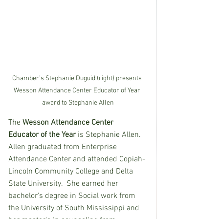
Chamber’s Stephanie Duguid (right) presents 
Wesson Attendance Center Educator of Year 
award to Stephanie Allen
The
 Wesson Attendance Center 
Educator of the Year 
is Stephanie Allen.  
Allen graduated from Enterprise 
Attendance Center and attended Copiah-
Lincoln Community College and Delta 
State University.  She earned her 
bachelor's degree in Social work from 
the University of South Mississippi and 