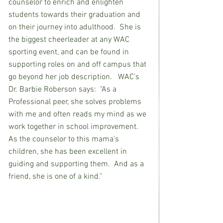
counselor to enrich and enlighten 
students towards their graduation and 
on their journey into adulthood.  She is 
the biggest cheerleader at any WAC 
sporting event, and can be found in 
supporting roles on and off campus that 
go beyond her job description.   WAC’s 
Dr. Barbie Roberson says:  "As a 
Professional peer, she solves problems 
with me and often reads my mind as we 
work together in school improvement.  
As the counselor to this mama's 
children, she has been excellent in 
guiding and supporting them.  And as a 
friend, she is one of a kind." 