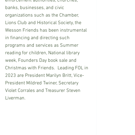
enforcement authorities, churches, 
banks, businesses, and civic 
organizations such as the Chamber, 
Lions Club and Historical Society, the 
Wesson Friends has been instrumental 
in financing and directing such 
programs and services as Summer 
reading for children, National library 
week, Founders Day book sale and  
Christmas with Friends.  Leading FOL in 
2023 are President Marilyn Britt, Vice-
President Mildred Twiner, Secretary 
Violet Corrales and Treasurer Steven 
Liverman.