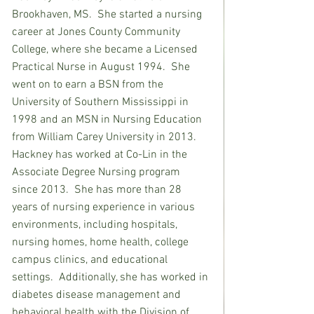
Brookhaven, MS.  She started a nursing 
career at Jones County Community 
College, where she became a Licensed 
Practical Nurse in August 1994.  She 
went on to earn a BSN from the 
University of Southern Mississippi in 
1998 and an MSN in Nursing Education 
from William Carey University in 2013.  
Hackney has worked at Co-Lin in the 
Associate Degree Nursing program 
since 2013.  She has more than 28 
years of nursing experience in various 
environments, including hospitals, 
nursing homes, home health, college 
campus clinics, and educational 
settings.  Additionally, she has worked in 
diabetes disease management and 
behavioral health with the Division of 