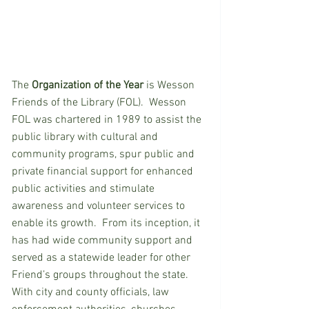
The 
Organization of the Year
 is Wesson 
Friends of the Library (FOL).  Wesson 
FOL was chartered in 1989 to assist the 
public library with cultural and 
community programs, spur public and 
private financial support for enhanced 
public activities and stimulate 
awareness and volunteer services to 
enable its growth.  From its inception, it 
has had wide community support and 
served as a statewide leader for other 
Friend’s groups throughout the state.  
With city and county officials, law 