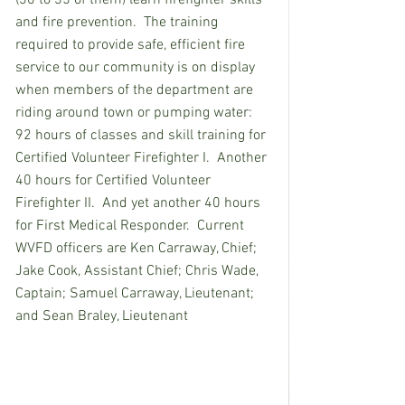
and fire prevention.  The training 
required to provide safe, efficient fire 
service to our community is on display 
when members of the department are 
riding around town or pumping water:  
92 hours of classes and skill training for 
Certified Volunteer Firefighter I.  Another 
40 hours for Certified Volunteer 
Firefighter II.  And yet another 40 hours 
for First Medical Responder.  Current 
WVFD officers are Ken Carraway, Chief; 
Jake Cook, Assistant Chief; Chris Wade, 
Captain; Samuel Carraway, Lieutenant; 
and Sean Braley, Lieutenant