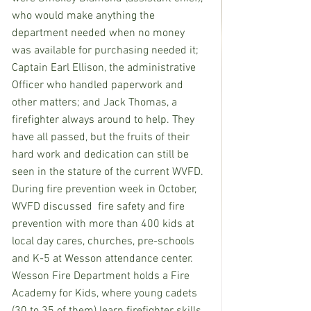
who would make anything the 
department needed when no money 
was available for purchasing needed it; 
Captain Earl Ellison, the administrative 
Officer who handled paperwork and 
other matters; and Jack Thomas, a 
firefighter always around to help. They 
have all passed, but the fruits of their 
hard work and dedication can still be 
seen in the stature of the current WVFD.  
During fire prevention week in October, 
WVFD discussed  fire safety and fire 
prevention with more than 400 kids at 
local day cares, churches, pre-schools 
and K-5 at Wesson attendance center.  
Wesson Fire Department holds a Fire 
Academy for Kids, where young cadets 
(30 to 35 of them) learn firefighter skills 