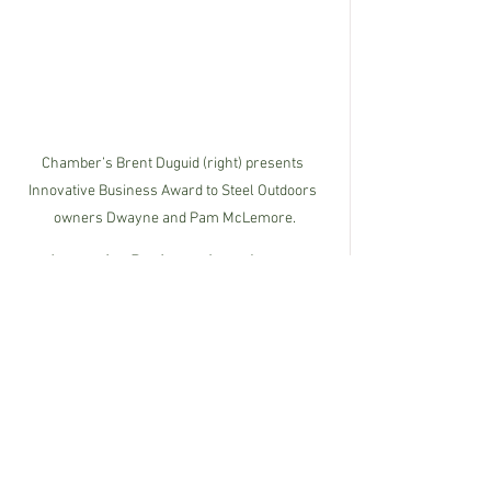
Chamber’s Brent Duguid (right) presents 
Innovative Business Award to Steel Outdoors 
owners Dwayne and Pam McLemore.
The
 Innovative Business Award
 winner 
is Steel Outdoors.  Dwayne and Pam 
McLemore started Steel Outdoors in 
2007 in their backyard, and look on their 
success humbly as a blessing, saying 
“we are blessed to be here and are still 
learning and growing every day.” They 
put Christ first in their lives, and are 
known for their huge hearts and 