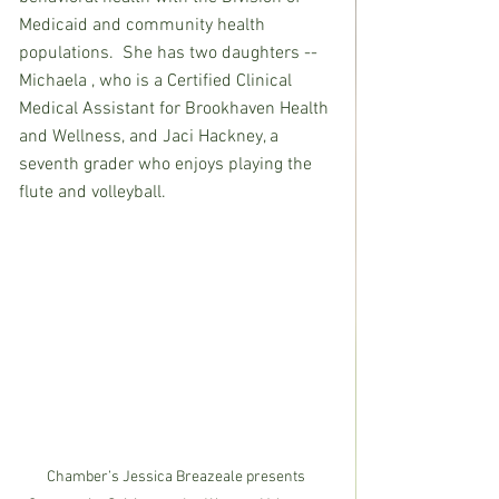
Medicaid and community health 
populations.  She has two daughters -- 
Michaela , who is a Certified Clinical 
Medical Assistant for Brookhaven Health 
and Wellness, and Jaci Hackney, a 
seventh grader who enjoys playing the 
flute and volleyball.
Chamber’s Jessica Breazeale presents 