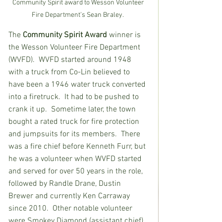
Community Spirit award to Wesson Volunteer 
Fire Department’s Sean Braley.  
The
 Community Spirit Award
 winner is 
the Wesson Volunteer Fire Department 
(WVFD).  WVFD started around 1948 
with a truck from Co-Lin believed to 
have been a 1946 water truck converted 
into a firetruck.  It had to be pushed to 
crank it up.  Sometime later, the town 
bought a rated truck for fire protection 
and jumpsuits for its members.  There 
was a fire chief before Kenneth Furr, but 
he was a volunteer when WVFD started 
and served for over 50 years in the role, 
followed by Randle Drane, Dustin 
Brewer and currently Ken Carraway 
since 2010.  Other notable volunteer 
were Smokey Diamond (assistant chief), 