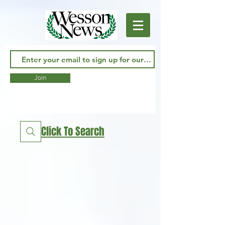
Join
Click To Search