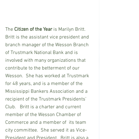
The
 Citizen of the Year
 is Marilyn Britt. 
Britt is the assistant vice president and 
branch manager of the Wesson Branch 
of Trustmark National Bank and is 
involved with many organizations that 
contribute to the betterment of our 
Wesson.  She has worked at Trustmark 
for 48 years, and is a member of the 
Mississippi Bankers Association and a 
recipient of the Trustmark Presidents’ 
Club.   Britt is a charter and current 
member of the Wesson Chamber of 
Commerce and a member of  its team 
city committee.  She served it as Vice-
President and President.  Britt is also a 