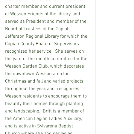
charter member and current president 
of Wesson Friends of the library, and 
served as President and member of the 
Board of Trustees of the Copiah 
Jefferson Regional Library for which the 
Copiah County Board of Supervisors 
recognized her service.  She serves on 
the yard of the month committee for the 
Wesson Garden Club, which decorates 
the downtown Wesson area for 
Christmas and fall and varied projects 
throughout the year, and  recognizes 
Wesson residents to encourage them to 
beautify their homes through planting 
and landscaping.  Britt is a member of 
the American Legion Ladies Auxiliary, 
and is active in Sylvarena Baptist 
Church where she and serves as 