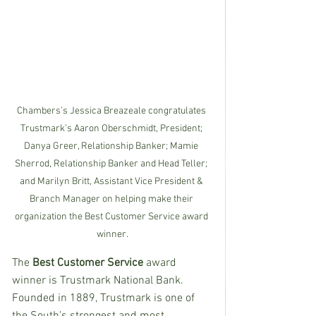
Chambers’s Jessica Breazeale congratulates 
Trustmark’s Aaron Oberschmidt, President; 
Danya Greer, Relationship Banker; Mamie 
Sherrod, Relationship Banker and Head Teller; 
and Marilyn Britt, Assistant Vice President & 
Branch Manager on helping make their 
organization the Best Customer Service award 
winner.
The
 Best Customer Service
 award 
winner is Trustmark National Bank.  
Founded in 1889, Trustmark is one of 