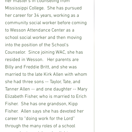
her master's in counseling from 
Mississippi College.  She has pursued 
her career for 34 years, working as a 
community social worker before coming 
to Wesson Attendance Center as a 
school social worker and then moving 
into the position of the School's 
Counselor.  Since joining WAC, she has 
resided in Wesson.   Her parents are 
Billy and Freddie Britt, and she was 
married to the late Kirk Allen with whom 
she had three sons -- Taylor, Tate, and 
Tanner Allen -- and one daughter -- Mary 
Elizabeth Fisher, who is married to Erich 
Fisher.  She has one grandson, Kipp 
Fisher.  Allen says she has devoted her 
career to “doing work for the Lord” 
through the many roles of a school 