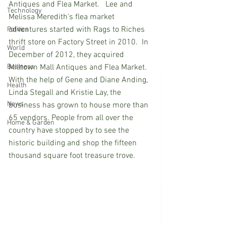
Antiques and Flea Market.   Lee and 
Technology
Melissa Meredith’s flea market 
adventures started with Rags to Riches 
Politics
thrift store on Factory Street in 2010.  In 
World
December of 2012, they acquired 
Business
Milltown Mall Antiques and Flea Market. 
With the help of Gene and Diane Anding, 
Health
Linda Stegall and Kristie Lay, the 
News
business has grown to house more than 
65 vendors. People from all over the 
Home & Garden
country have stopped by to see the 
historic building and shop the fifteen 
thousand square foot treasure trove.  