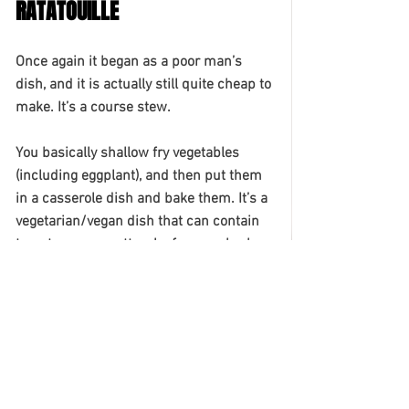
RATATOUILLE
Once again it began as a poor man’s 
dish, and it is actually still quite cheap to 
make. It’s a course stew. 
You basically shallow fry vegetables 
(including eggplant), and then put them 
in a casserole dish and bake them. It’s a 
vegetarian/vegan dish that can contain 
tomatoes, courgettes, leafy green herbs 
and bell pepper. Enjoy it with red wine 
(no surprises there!) and crusty bread. 
TARTE TATIN
The dessert is basically a caramelized 