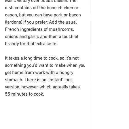
Gallic victory over Julius Caesar. The 
dish contains off the bone chicken or 
capon, but you can have pork or bacon 
(lardons) if you prefer. Add the usual 
French ingredients of mushrooms, 
onions and garlic and then a touch of 
brandy for that extra taste.
It takes a long time to cook, so it’s not 
something you’d want to make when you 
get home from work with a hungry 
stomach. There is an ‘instant’  pot 
version, however, which actually takes 
55 minutes to cook. 