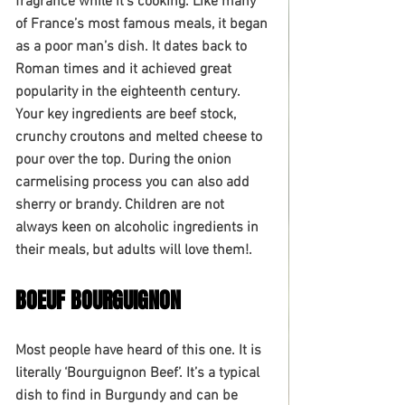
fragrance while it’s cooking. Like many 
of France’s most famous meals, it began 
as a poor man’s dish. It dates back to 
Roman times and it achieved great 
popularity in the eighteenth century. 
Your key ingredients are beef stock, 
crunchy croutons and melted cheese to 
pour over the top. During the onion 
carmelising process you can also add 
sherry or brandy. Children are not 
always keen on alcoholic ingredients in 
their meals, but adults will love them!. 
BOEUF BOURGUIGNON
Most people have heard of this one. It is 
literally ‘Bourguignon Beef’. It’s a typical 
dish to find in Burgundy and can be 