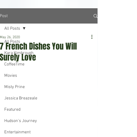
Post
All Posts
May 26, 2020
All Posts
7 French Dishes You Will
Kara Kimbrough
Surely Love
CoffeeTime
Movies
Misty Prine
Jessica Breazeale
Featured
Hudson's Journey
Entertainment