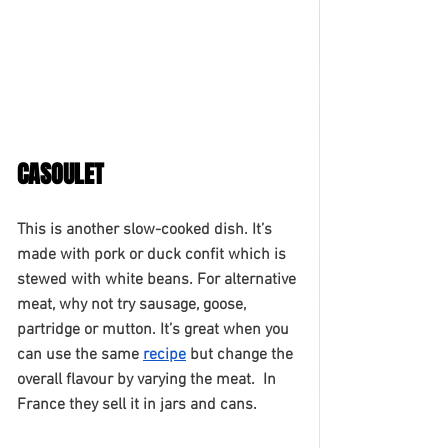
CASOULET
This is another slow-cooked dish. It’s 
made with pork or duck confit which is 
stewed with white beans. For alternative 
meat, why not try sausage, goose, 
partridge or mutton. It’s great when you 
can use the same 
recipe
 but change the 
overall flavour by varying the meat.  In 
France they sell it in jars and cans. 