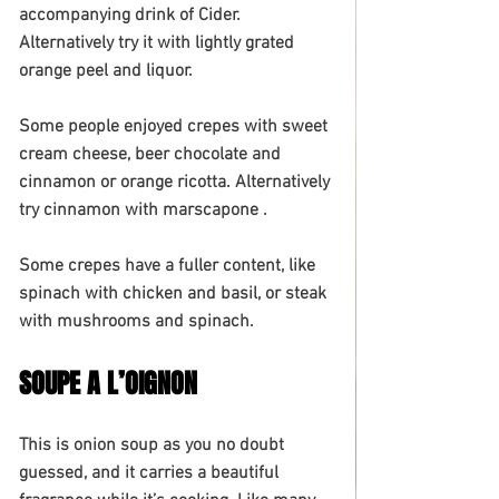
accompanying drink of Cider. 
Alternatively try it with lightly grated 
orange peel and liquor. 
Some people enjoyed crepes with sweet 
cream cheese, beer chocolate and 
cinnamon or orange ricotta. Alternatively 
try cinnamon with marscapone . 
Some crepes have a fuller content, like 
spinach with chicken and basil, or steak 
with mushrooms and spinach.
SOUPE A L’OIGNON
This is onion soup as you no doubt 
guessed, and it carries a beautiful 