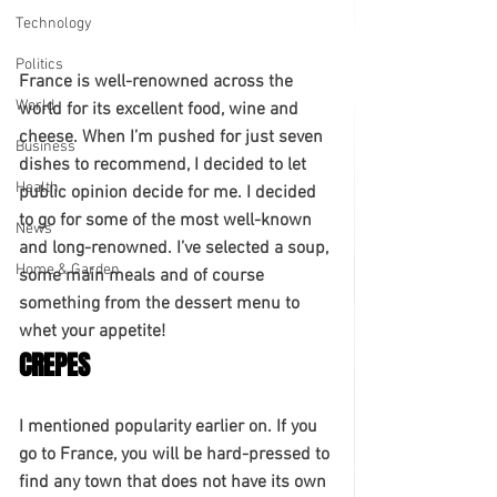
Technology
Politics
France is well-renowned across the 
World
world for its excellent food, wine and 
cheese. When I’m pushed for just seven 
Business
dishes to recommend, I decided to let 
Health
public opinion decide for me. I decided 
to go for some of the most well-known 
News
and long-renowned. I’ve selected a soup, 
Home & Garden
some main meals and of course 
something from the dessert menu to 
whet your appetite! 
CREPES
I mentioned popularity earlier on. If you 
go to France, you will be hard-pressed to 
find any town that does not have its own 