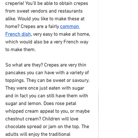
creperie! You’ll be able to obtain crepes 
from sweet vendors and restaurants 
alike. Would you like to make these at 
home? Crepes are a fairly 
common 
French dish
, very easy to make at home, 
which would also be a very French way 
to make them.
So what are they? Crepes are very thin 
pancakes you can have with a variety of 
toppings. They can be sweet or savoury. 
They were once just eaten with sugar 
and in fact you can still have them with 
sugar and lemon. Does rose petal 
whipped cream appeal to you, or maybe 
chestnut cream? Children will love 
chocolate spread or jam on the top. The 
adults will enjoy the traditional 