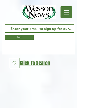
Join
Click To Search