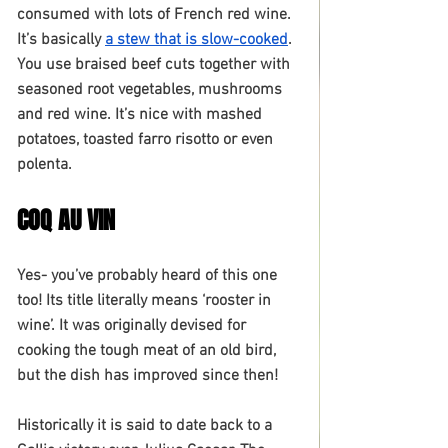
consumed with lots of French red wine. 
It’s basically 
a stew that is slow-cooked
. 
You use braised beef cuts together with 
seasoned root vegetables, mushrooms 
and red wine. It’s nice with mashed 
potatoes, toasted farro risotto or even 
polenta.
COQ AU VIN
Yes- you’ve probably heard of this one 
too! Its title literally means ‘rooster in 
wine’. It was originally devised for 
cooking the tough meat of an old bird, 
but the dish has improved since then!
Historically it is said to date back to a 