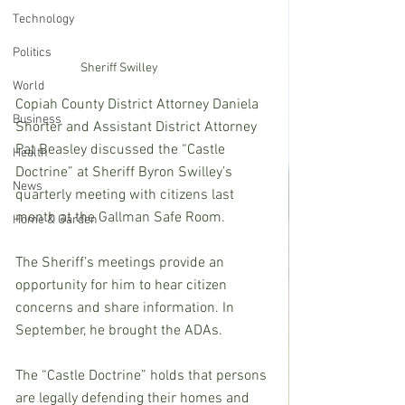
Technology
Politics
Sheriff Swilley
World
Copiah County District Attorney Daniela 
Business
Shorter and Assistant District Attorney 
Pat Beasley discussed the “Castle 
Health
Doctrine” at Sheriff Byron Swilley’s 
News
quarterly meeting with citizens last 
month at the Gallman Safe Room.  
Home & Garden
The Sheriff’s meetings provide an 
opportunity for him to hear citizen 
concerns and share information. In 
September, he brought the ADAs.
The “Castle Doctrine” holds that persons 
are legally defending their homes and 