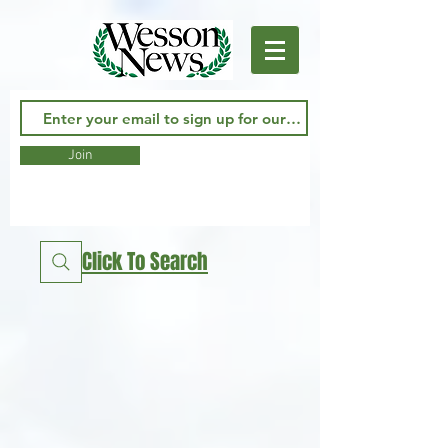
Join
Click To Search