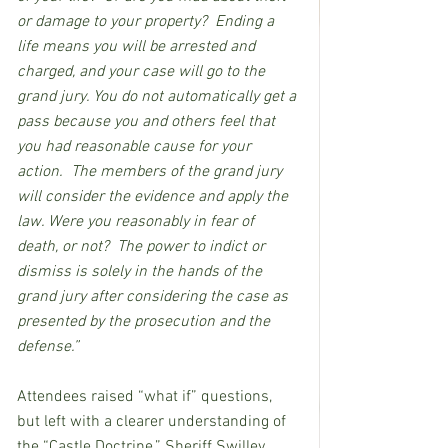
or damage to your property?  Ending a 
life means you will be arrested and 
charged, and your case will go to the 
grand jury. You do not automatically get a 
pass because you and others feel that 
you had reasonable cause for your 
action.  The members of the grand jury 
will consider the evidence and apply the 
law. Were you reasonably in fear of 
death, or not?  The power to indict or 
dismiss is solely in the hands of the 
grand jury after considering the case as 
presented by the prosecution and the 
defense.”
Attendees raised “what if” questions, 
but left with a clearer understanding of 
the “Castle Doctrine.” Sheriff Swilley 