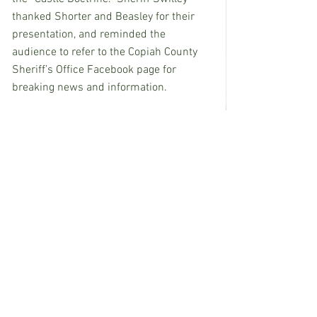
thanked Shorter and Beasley for their 
presentation, and reminded the 
audience to refer to the Copiah County 
Sheriff’s Office Facebook page for 
breaking news and information.
EDITOR’S NOTE: Anna Coates covers 
Copiah County for 
Wesson News
.
See All
Recent Posts