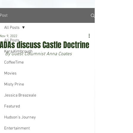
Post
All Posts
Nov 9, 2022
All Posts
ADAs discuss Castle Doctrine
Kara Kimbrough
By Guest Columnist Anna Coates
CoffeeTime
Movies
Misty Prine
Jessica Breazeale
Featured
Hudson's Journey
Entertainment