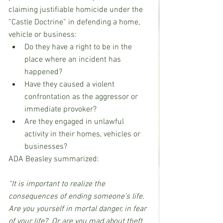
claiming justifiable homicide under the 
“Castle Doctrine” in defending a home, 
vehicle or business:
Do they have a right to be in the 
place where an incident has 
happened?
Have they caused a violent 
confrontation as the aggressor or 
immediate provoker?
Are they engaged in unlawful 
activity in their homes, vehicles or 
businesses?
ADA Beasley summarized: 
“It is important to realize the 
consequences of ending someone’s life. 
Are you yourself in mortal danger, in fear 
of your life?  Or are you mad about theft 