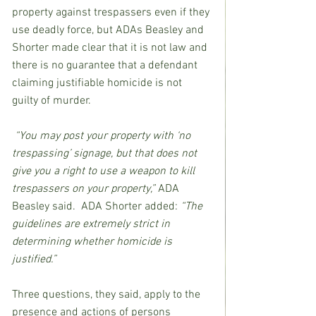
property against trespassers even if they 
use deadly force, but ADAs Beasley and 
Shorter made clear that it is not law and 
there is no guarantee that a defendant 
claiming justifiable homicide is not 
guilty of murder.  
“You may post your property with ‘no 
trespassing’ signage, but that does not 
give you a right to use a weapon to kill 
trespassers on your property,” 
ADA 
Beasley said.  ADA Shorter added: 
“The 
guidelines are extremely strict in 
determining whether homicide is 
justified.”
Three questions, they said, apply to the 
presence and actions of persons 