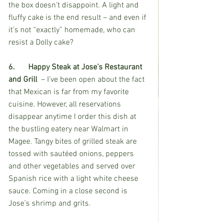
the box doesn’t disappoint. A light and 
fluffy cake is the end result – and even if 
it’s not “exactly” homemade, who can 
resist a Dolly cake? 
6.	Happy Steak at Jose’s Restaurant 
and Grill 
 – I’ve been open about the fact 
that Mexican is far from my favorite 
cuisine. However, all reservations 
disappear anytime I order this dish at 
the bustling eatery near Walmart in 
Magee. Tangy bites of grilled steak are 
tossed with sautéed onions, peppers 
and other vegetables and served over 
Spanish rice with a light white cheese 
sauce. Coming in a close second is 
Jose’s shrimp and grits. 