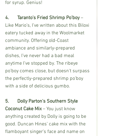
for syrup. Genius!
4.	Taranto’s Fried Shrimp Po’boy 
– 
Like Mario’s, I’ve written about this Biloxi 
eatery tucked away in the Woolmarket 
community. Offering old-Coast 
ambiance and similarly-prepared 
dishes, I’ve never had a bad meal 
anytime I’ve stopped by. The ribeye 
po’boy comes close, but doesn't surpass 
the perfectly-prepared shrimp po’boy 
with a side of delicious gumbo. 
5.	Dolly Parton's Southern Style 
Coconut Cake Mix
 – You just know 
anything created by Dolly is going to be 
good. Duncan Hines’ cake mix with the 
flamboyant singer’s face and name on 