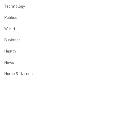
Technology
Politics
World
Business
Health
News
Home & Garden