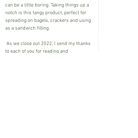
can be a little boring. Taking things up a 
notch is this tangy product, perfect for 
spreading on bagels, crackers and using 
as a sandwich filling. 
 As we close out 2022, I send my thanks 
to each of you for reading and 
responding to my columns with positive 
words, suggestions and an email here 
and there to say hello. Please continue 
to stay in touch and share your ideas 
and discoveries throughout the year. 
Although I don’t believe in “luck,” it’s fun 
to eat this dish filled with black-eyed 
peas and rice – just two of the items 
Southerners believe will get the New 
Year off to a great start. With sides of 