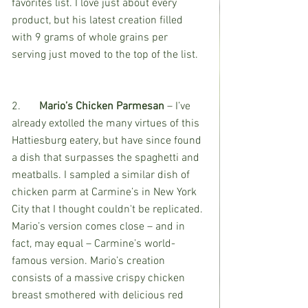
favorites list. I love just about every 
product, but his latest creation filled 
with 9 grams of whole grains per 
serving just moved to the top of the list. 
2.	
Mario’s Chicken Parmesan
 – I’ve 
already extolled the many virtues of this 
Hattiesburg eatery, but have since found 
a dish that surpasses the spaghetti and 
meatballs. I sampled a similar dish of 
chicken parm at Carmine’s in New York 
City that I thought couldn't be replicated. 
Mario’s version comes close – and in 
fact, may equal – Carmine’s world-
famous version. Mario’s creation 
consists of a massive crispy chicken 
breast smothered with delicious red 