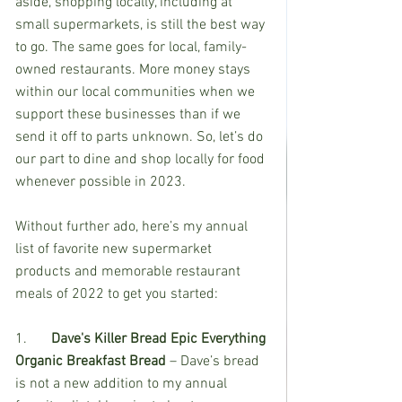
aside, shopping locally, including at 
small supermarkets, is still the best way 
to go. The same goes for local, family-
owned restaurants. More money stays 
within our local communities when we 
support these businesses than if we 
send it off to parts unknown. So, let’s do 
our part to dine and shop locally for food 
whenever possible in 2023.  
Without further ado, here’s my annual 
list of favorite new supermarket 
products and memorable restaurant 
meals of 2022 to get you started: 
1.	
Dave's Killer Bread Epic Everything 
Organic Breakfast Bread
 – Dave’s bread 
is not a new addition to my annual 