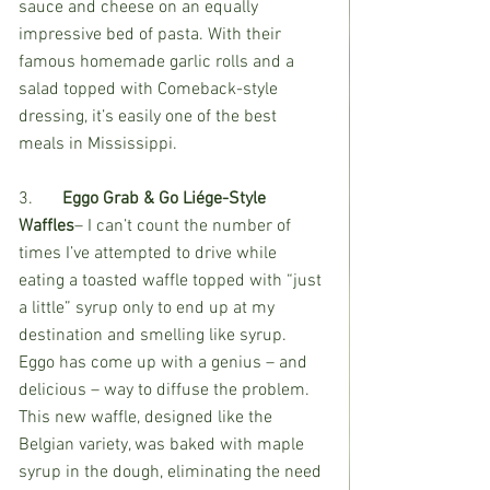
sauce and cheese on an equally 
impressive bed of pasta. With their 
famous homemade garlic rolls and a 
salad topped with Comeback-style 
dressing, it’s easily one of the best 
meals in Mississippi. 
3.	
Eggo Grab & Go Liége-Style 
Waffles
– I can’t count the number of 
times I’ve attempted to drive while 
eating a toasted waffle topped with “just 
a little” syrup only to end up at my 
destination and smelling like syrup. 
Eggo has come up with a genius – and 
delicious – way to diffuse the problem. 
This new waffle, designed like the 
Belgian variety, was baked with maple 
syrup in the dough, eliminating the need 