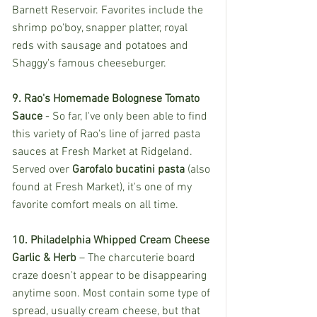
Barnett Reservoir. Favorites include the 
shrimp po'boy, snapper platter, royal 
reds with sausage and potatoes and 
Shaggy's famous cheeseburger. 
9. Rao's Homemade Bolognese Tomato 
Sauce 
- So far, I've only been able to find 
this variety of Rao's line of jarred pasta 
sauces at Fresh Market at Ridgeland. 
Served over 
Garofalo bucatini pasta
 (also 
found at Fresh Market), it's one of my 
favorite comfort meals on all time. 
10. Philadelphia Whipped Cream Cheese 
Garlic & Herb
 – The charcuterie board 
craze doesn't appear to be disappearing 
anytime soon. Most contain some type of 
spread, usually cream cheese, but that 