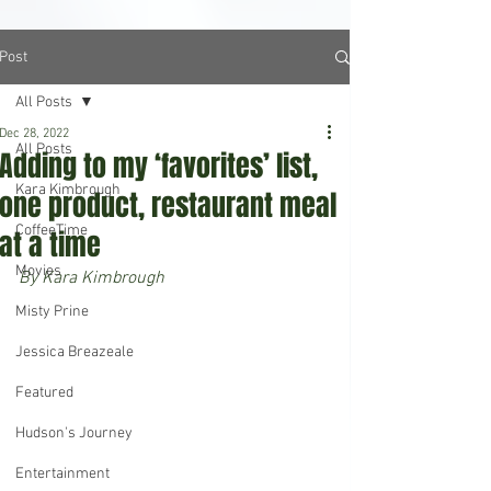
Post
All Posts
Dec 28, 2022
All Posts
Adding to my ‘favorites’ list,
Kara Kimbrough
one product, restaurant meal
CoffeeTime
at a time
Movies
By Kara Kimbrough
Misty Prine
Jessica Breazeale
Featured
Hudson's Journey
Entertainment