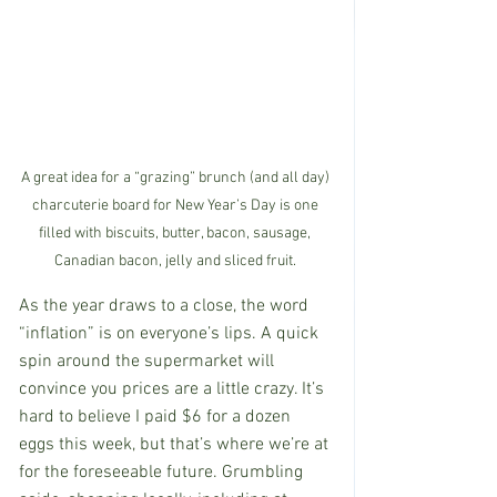
A great idea for a “grazing” brunch (and all day) 
charcuterie board for New Year’s Day is one 
filled with biscuits, butter, bacon, sausage, 
Canadian bacon, jelly and sliced fruit. 
As the year draws to a close, the word 
“inflation” is on everyone’s lips. A quick 
spin around the supermarket will 
convince you prices are a little crazy. It’s 
hard to believe I paid $6 for a dozen 
eggs this week, but that’s where we’re at 
for the foreseeable future. Grumbling 