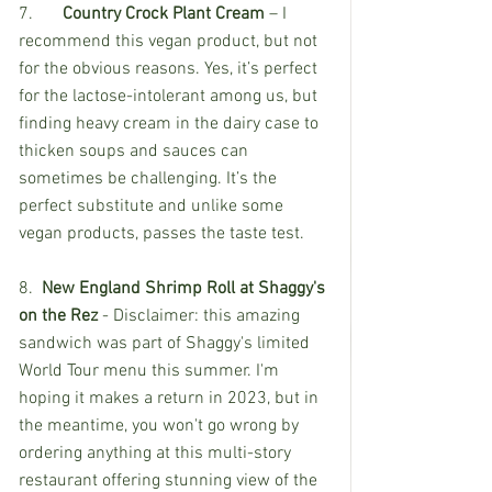
7.	
Country Crock Plant Cream
 – I 
recommend this vegan product, but not 
for the obvious reasons. Yes, it’s perfect 
for the lactose-intolerant among us, but 
finding heavy cream in the dairy case to 
thicken soups and sauces can 
sometimes be challenging. It’s the 
perfect substitute and unlike some 
vegan products, passes the taste test. 
8. 
 New England Shrimp Roll at Shaggy's 
on the Rez
 - Disclaimer: this amazing 
sandwich was part of Shaggy's limited 
World Tour menu this summer. I'm 
hoping it makes a return in 2023, but in 
the meantime, you won't go wrong by 
ordering anything at this multi-story 
restaurant offering stunning view of the 