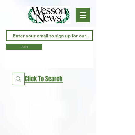
Join
Click To Search