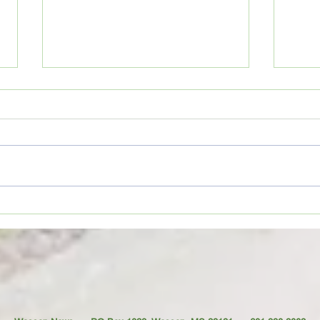
Movie Review: “Spider-Man:
Coffe
Brand New Day”
TO YO