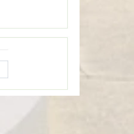
eTime: “WHEN SOMEONE LIES
U”