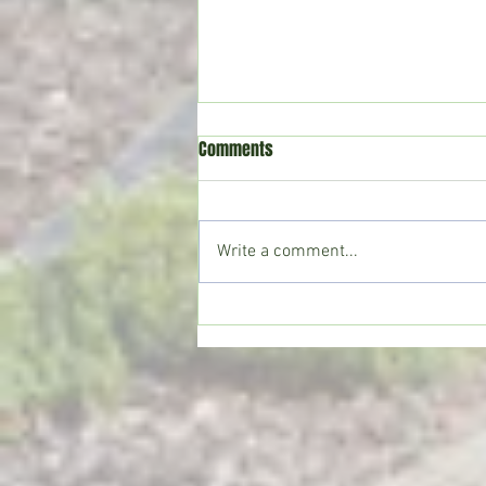
Comments
Write a comment...
Crystal Springs man killed in
single-vehicle crash on I-55