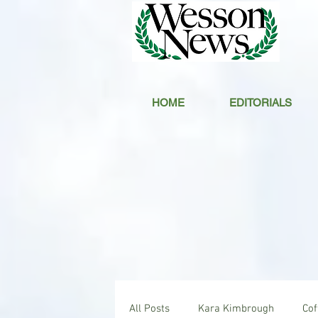
HOME
EDITORIALS
All Posts
Kara Kimbrough
Co