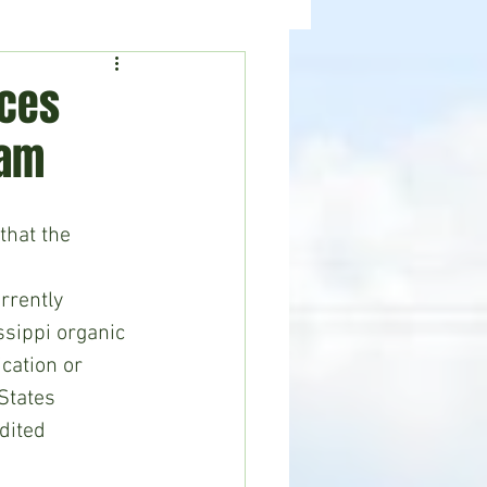
ealth
News
nces
ram
hat the 
rrently 
ssippi organic 
cation or 
States 
dited 