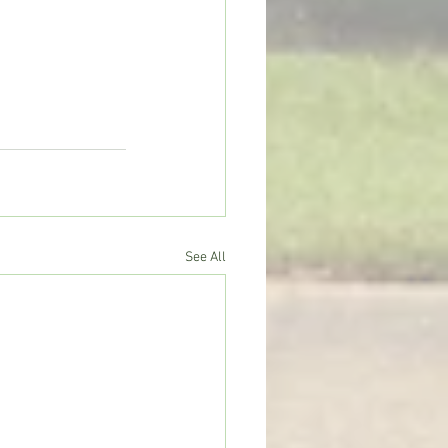
See All