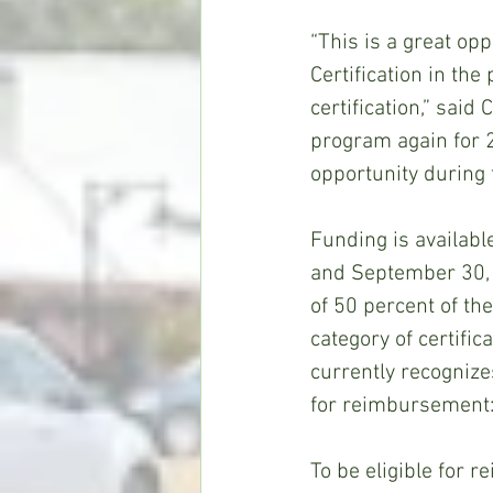
“This is a great op
Certification in the
certification,” said
program again for 2
opportunity during
Funding is availabl
and September 30, 2
of 50 percent of th
category of certifi
currently recognizes
for reimbursement: 
To be eligible for 