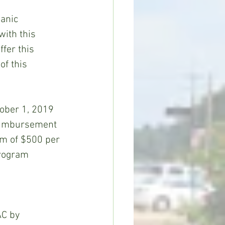
anic 
with this 
fer this 
f this 
tober 1, 2019 
reimbursement 
um of $500 per 
Program 
AC by 