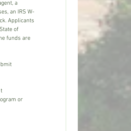
gent, a 
ses, an IRS W-
ck. Applicants 
tate of 
the funds are 
ubmit 
t 
ogram or 