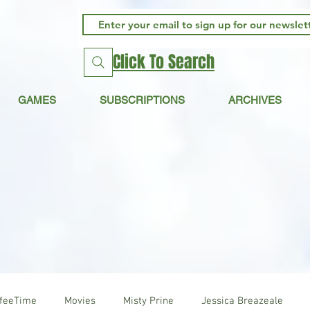
Click To Search
GAMES
SUBSCRIPTIONS
ARCHIVES
ffeeTime
Movies
Misty Prine
Jessica Breazeale