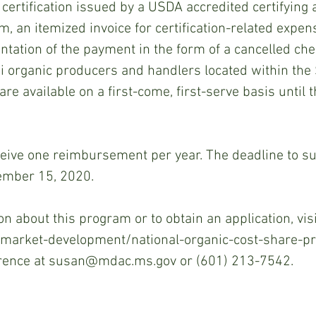
 certification issued by a USDA accredited certifying a
 an itemized invoice for certification-related expen
ation of the payment in the form of a cancelled che
 organic producers and handlers located within the S
re available on a first-come, first-serve basis until 
eive one reimbursement per year. The deadline to s
cember 15, 2020.
n about this program or to obtain an application, visi
arket-development/national-organic-cost-share-pr
rence at susan@mdac.ms.gov or (601) 213-7542.