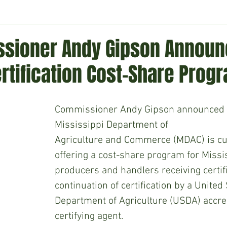
ment
Technology
Politics
World
Business
H
sioner Andy Gipson Annou
rtification Cost-Share Prog
Commissioner Andy Gipson announced t
Mississippi Department of
Agriculture and Commerce (MDAC) is cu
offering a cost-share program for Missi
producers and handlers receiving certifi
continuation of certification by a United 
Department of Agriculture (USDA) accre
certifying agent.