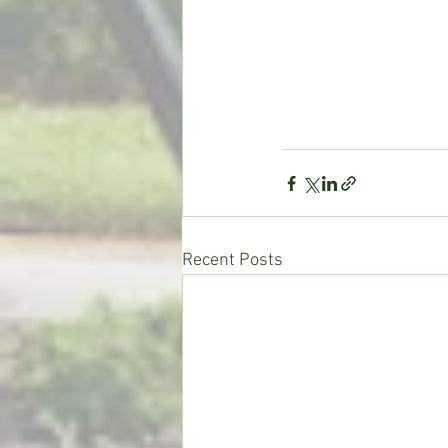
Recent Posts