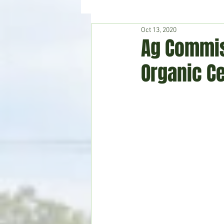
Oct 13, 2020
Hudson's Journey
Entertain
Ag Commis
Organic Ce
Home & Garden