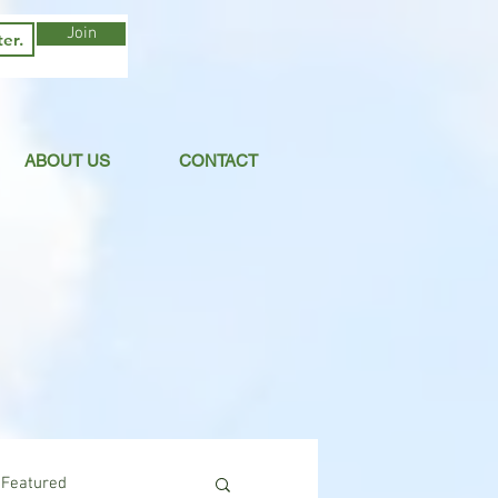
Join
ABOUT US
CONTACT
Featured