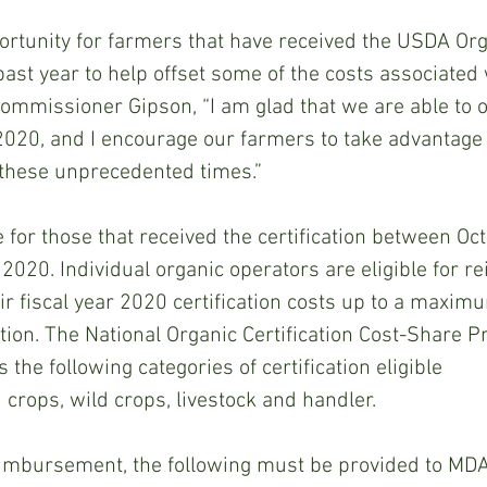
portunity for farmers that have received the USDA Org
 past year to help offset some of the costs associated 
 Commissioner Gipson, “I am glad that we are able to of
020, and I encourage our farmers to take advantage o
 these unprecedented times.”
e for those that received the certification between Oc
020. Individual organic operators are eligible for 
eir fiscal year 2020 certification costs up to a maxim
cation. The National Organic Certification Cost-Share 
 the following categories of certification eligible
crops, wild crops, livestock and handler.
reimbursement, the following must be provided to MD