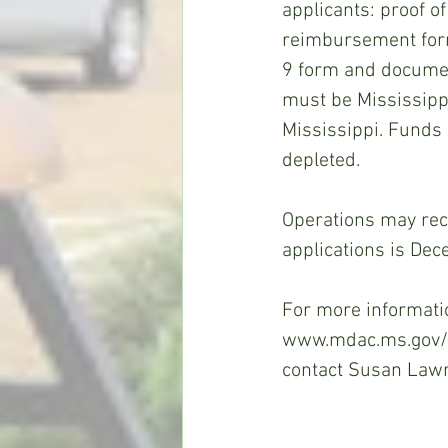
applicants: proof of
reimbursement form,
9 form and document
must be Mississippi
Mississippi. Funds a
depleted.
Operations may rec
applications is De
For more informatio
www.mdac.ms.gov/m
contact Susan Law