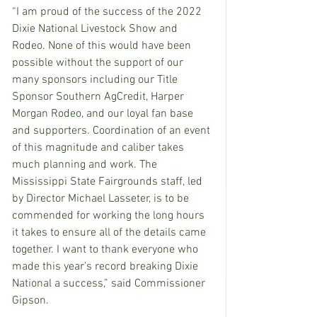
“I am proud of the success of the 2022 
Dixie National Livestock Show and 
Rodeo. None of this would have been 
possible without the support of our 
many sponsors including our Title 
Sponsor Southern AgCredit, Harper 
Morgan Rodeo, and our loyal fan base 
and supporters. Coordination of an event 
of this magnitude and caliber takes 
much planning and work. The 
Mississippi State Fairgrounds staff, led 
by Director Michael Lasseter, is to be 
commended for working the long hours 
it takes to ensure all of the details came 
together. I want to thank everyone who 
made this year’s record breaking Dixie 
National a success,” said Commissioner 
Gipson.