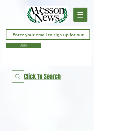
Join
Click To Search