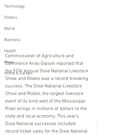
Technology
Politics
World
Business
Health
Commissioner of Agriculture and 
News
Commerce Andy Gipson reported that 
the 57th Annual Dixie National Livestock 
Home & Garden
Show and Rodeo was a record-breaking 
success. The Dixie National Livestock 
Show and Rodeo, the largest livestock 
event of its kind east of the Mississippi 
River, brings in millions of dollars to the 
state and local economy. This year’s 
Dixie National successes included 
record ticket sales for the Dixie National 