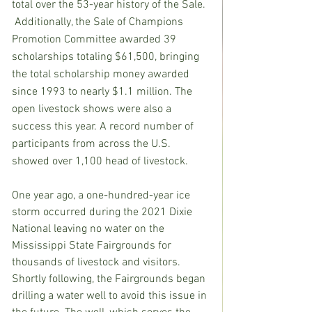
total over the 53-year history of the Sale. 
 Additionally, the Sale of Champions 
Promotion Committee awarded 39 
scholarships totaling $61,500, bringing 
the total scholarship money awarded 
since 1993 to nearly $1.1 million. The 
open livestock shows were also a 
success this year. A record number of 
participants from across the U.S. 
showed over 1,100 head of livestock.
One year ago, a one-hundred-year ice 
storm occurred during the 2021 Dixie 
National leaving no water on the 
Mississippi State Fairgrounds for 
thousands of livestock and visitors. 
Shortly following, the Fairgrounds began 
drilling a water well to avoid this issue in 