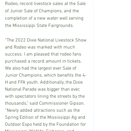
Rodeo, record livestock sales at the Sale 
of Junior Sale of Champions, and the 
completion of a new water well serving 
the Mississippi State Fairgrounds.
“The 2022 Dixie National Livestock Show 
and Rodeo was marked with much 
success. I am pleased that rodeo fans 
purchased a record amount in tickets. 
We also had the largest ever Sale of 
Junior Champions, which benefits the 4-
H and FFA youth. Additionally, the Dixie 
National Parade was bigger than ever, 
with spectators lining the streets by the 
thousands,” said Commissioner Gipson. 
“Newly added attractions such as the 
Spring Edition of the Mississippi Ag and 
Outdoor Expo held by the Foundation for 