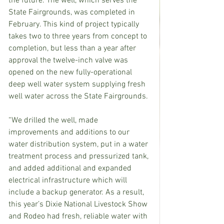
the future. 
The well, which serves the 
State Fairgrounds, was completed in 
February. This kind of project typically 
takes two to three years from concept to 
completion, but less than a year after 
approval the twelve-inch valve was 
opened on the new fully-operational 
deep well water system supplying fresh 
well water across the State Fairgrounds.
“We drilled the well, made 
improvements and additions to our 
water distribution system, put in a water 
treatment process and pressurized tank, 
and added additional and expanded 
electrical infrastructure which will 
include a backup generator. As a result, 
this year’s Dixie National Livestock Show 
and Rodeo had fresh, reliable water with 