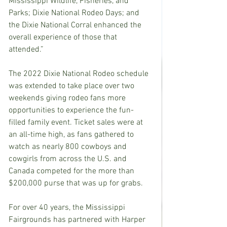
Mississippi Wildlife, Fisheries, and 
Parks; Dixie National Rodeo Days; and 
the Dixie National Corral enhanced the 
overall experience of those that 
attended.”
The 2022 Dixie National Rodeo schedule 
was extended to take place over two 
weekends giving rodeo fans more 
opportunities to experience the fun-
filled family event. Ticket sales were at 
an all-time high, as fans gathered to 
watch as nearly 800 cowboys and 
cowgirls from across the U.S. and 
Canada competed for the more than 
$200,000 purse that was up for grabs.
For over 40 years, the Mississippi 
Fairgrounds has partnered with Harper 