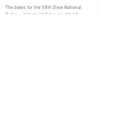
The dates for the 58th Dixie National 
Rodeo will be held February 10-18, 
2023. 
For additional information as it 
becomes available, visit 
www.dixienational.org
 and follow the 
Dixie National Livestock Show and 
Rodeo page on Facebook, Twitter and 
Instagram.