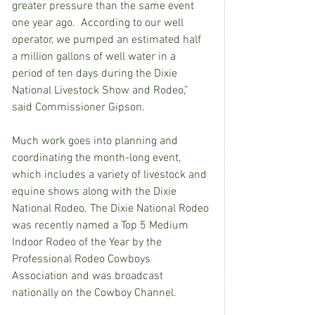
greater pressure than the same event 
one year ago.  According to our well 
operator, we pumped an estimated half 
a million gallons of well water in a 
period of ten days during the Dixie 
National Livestock Show and Rodeo,” 
said Commissioner Gipson.
Much work goes into planning and 
coordinating the month-long event, 
which includes a variety of livestock and 
equine shows along with the Dixie 
National Rodeo. The Dixie National Rodeo 
was recently named 
a Top 5 Medium 
Indoor Rodeo of the Year by the 
Professional Rodeo Cowboys 
Association and was broadcast 
nationally on the Cowboy Channel.