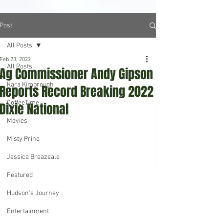
Post
All Posts
Feb 23, 2022
All Posts
Ag Commissioner Andy Gipson
Kara Kimbrough
Reports Record Breaking 2022
CoffeeTime
Dixie National
Movies
Misty Prine
Jessica Breazeale
Featured
Hudson's Journey
Entertainment