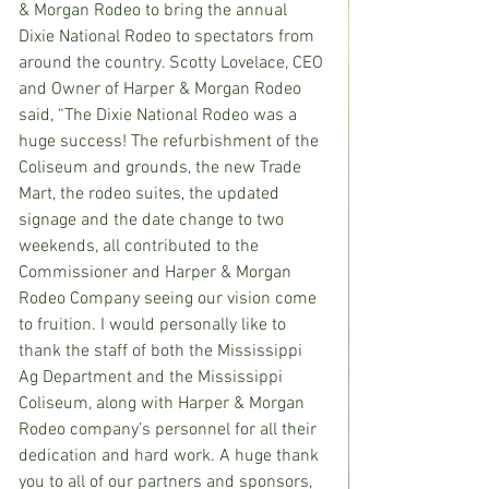
& Morgan Rodeo to bring the annual 
Dixie National Rodeo to spectators from 
around the country. Scotty Lovelace, CEO 
and Owner of Harper & Morgan Rodeo 
said, “
The Dixie National Rodeo was a 
huge success! The refurbishment of the 
Coliseum and grounds, the new Trade 
Mart, the rodeo suites, the updated 
signage and the date change to two 
weekends, all contributed to the 
Commissioner and Harper & Morgan 
Rodeo Company seeing our vision come 
to fruition. I would personally like to 
thank the staff of both the Mississippi 
Ag Department and the Mississippi 
Coliseum, along with Harper & Morgan 
Rodeo company’s personnel for all their 
dedication and hard work. A huge thank 
you to all of our partners and sponsors, 