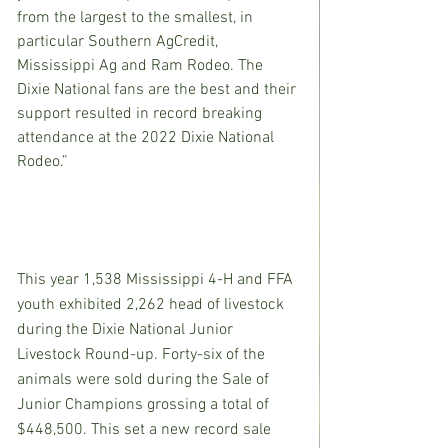
from the largest to the smallest, in 
particular Southern AgCredit, 
Mississippi Ag and Ram Rodeo. The 
Dixie National fans are the best and their 
support resulted in record breaking 
attendance at the 2022 Dixie National 
Rodeo.”
This year 1,538 Mississippi 4-H and FFA 
youth exhibited 2,262 head of livestock 
during the Dixie National Junior 
Livestock Round-up. Forty-six of the 
animals were sold during the Sale of 
Junior Champions grossing a total of 
$448,500. This set a new record sale 