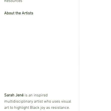
Resources
About the Artists
Sarah Jené 
is an inspired 
multidisciplinary artist who uses visual 
art to highlight Black joy as resistance. 