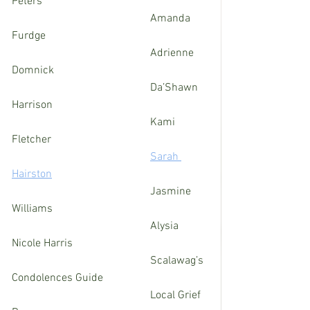
Peters
					Amanda 
Furdge
 					Adrienne 
Domnick
					Da’Shawn 
Harrison
					Kami 
Fletcher	
Sarah 
Hairston
					Jasmine 
Williams 
					Alysia 
Nicole Harris
					Scalawag’s 
Condolences Guide
 					Local Grief 