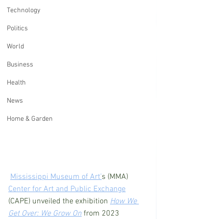
Technology
Politics
World
Business
Health
News
Home & Garden
Mississippi Museum of Art’
s (MMA) 
Center for Art and Public Exchange
(CAPE) unveiled the exhibition 
How We 
Get Over: We Grow On
 from 2023 