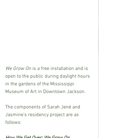
We Grow On
 is a free installation and is 
open to the public during daylight hours 
in the gardens of the Mississippi 
Museum of Art in Downtown Jackson.
The components of Sarah Jené and 
Jasmine’s residency project are as 
follows:
How We Get Over: We Grow On 