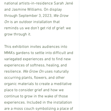
national artists-in-residence Sarah Jené 
and Jasmine Williams. On display 
through September 3, 2023, 
We Grow 
On
 is an outdoor installation that 
reminds us we don’t get rid of grief: we 
grow through it. 
This exhibition invites audiences into 
MMA’s gardens to settle into difficult and 
variegated experiences and to find new 
experiences of softness, healing, and 
resilience.
 We Grow On 
uses naturally 
occurring plants, flowers, and other 
organic materials to create a meditative 
place to consider grief and how we 
continue to grow in the wake of those 
experiences. Included in the installation 
are a moss couch symbolizing a place of 