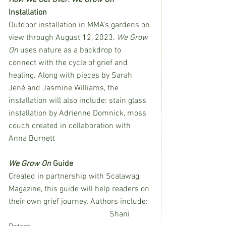
Installation
Outdoor installation in MMA’s gardens on 
view through August 12, 2023. 
We Grow 
On
 uses nature as a backdrop to 
connect with the cycle of grief and 
healing. Along with pieces by Sarah 
Jené and Jasmine Williams, the 
installation will also include: stain glass 
installation by Adrienne Domnick, moss 
couch created in collaboration with 
Anna Burnett 
We Grow On 
Guide
Created in partnership with Scalawag 
Magazine, this guide will help readers on 
their own grief journey. Authors include: 
					Shani 