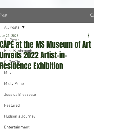
Post
All Posts
Jun 21, 2023
All Posts
CAPE at the MS Museum of Art
Kara Kimbrough
Unveils 2022 Artist-in-
CoffeeTime
Residence Exhibition
Movies
Misty Prine
Jessica Breazeale
Featured
Hudson's Journey
Entertainment