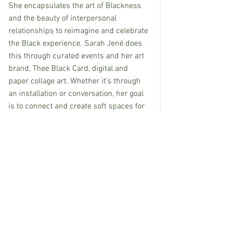
She encapsulates the art of Blackness 
and the beauty of interpersonal 
relationships to reimagine and celebrate 
the Black experience. Sarah Jené does 
this through curated events and her art 
brand, Thee Black Card, digital and 
paper collage art. Whether it’s through 
an installation or conversation, her goal 
is to connect and create soft spaces for 
Black people to feel seen and 
celebrated. Sarah desires to use her 
various art-forms as a vehicle to 
enlighten and embrace her community 
by showcasing Black Culture. 