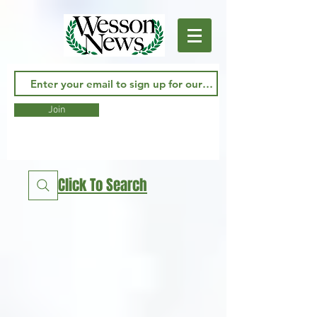
Join
Click To Search