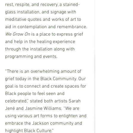
rest, respite, and recovery, a stained-
glass installation, and signage with 
meditative quotes and works of art to 
aid in contemplation and remembrance. 
We Grow On 
is a place to express grief 
and help in the healing experience 
through the installation along with 
programming and events.
“There is an overwhelming amount of 
grief today in the Black Community. Our 
goal is to connect and create spaces for 
Black people to feel seen and 
celebrated,” stated both artists Sarah 
Jené and Jasmine Williams. “We are 
using various art forms to enlighten and 
embrace the Jackson community and 
highlight Black Culture.” 