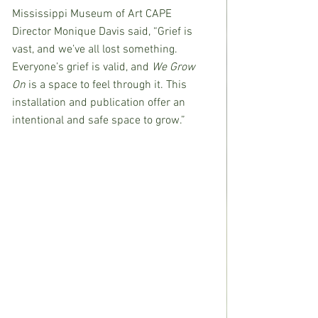
Mississippi Museum of Art CAPE 
Director Monique Davis said, “Grief is 
vast, and we’ve all lost something. 
Everyone’s grief is valid, and 
We Grow 
On
 is a space to feel through it. This 
installation and publication offer an 
intentional and safe space to grow.”