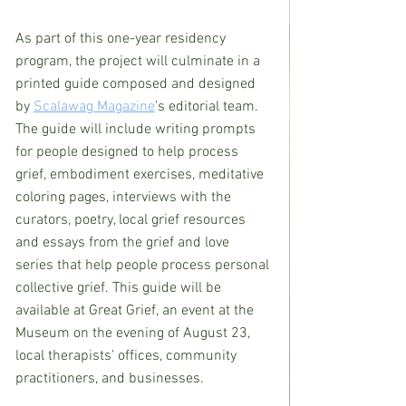
As part of this one-year residency 
program, the project will culminate in a 
printed guide composed and designed 
by 
Scalawag Magazine
’s editorial team. 
The guide will include writing prompts 
for people designed to help process 
grief, embodiment exercises, meditative 
coloring pages, interviews with the 
curators, poetry, local grief resources 
and essays from the grief and love 
series that help people process personal 
collective grief. This guide will be 
available at Great Grief, an event at the 
Museum on the evening of August 23, 
local therapists’ offices, community 
practitioners, and businesses.