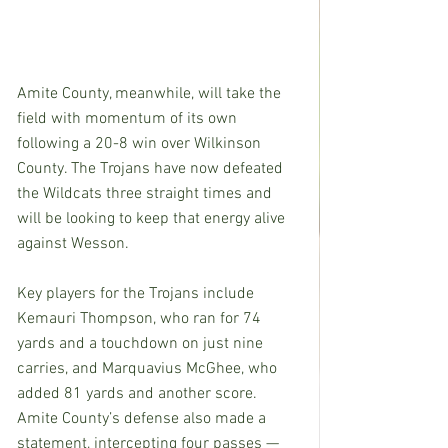
Amite County, meanwhile, will take the 
field with momentum of its own 
following a 20-8 win over Wilkinson 
County. The Trojans have now defeated 
the Wildcats three straight times and 
will be looking to keep that energy alive 
against Wesson.
Key players for the Trojans include 
Kemauri Thompson, who ran for 74 
yards and a touchdown on just nine 
carries, and Marquavius McGhee, who 
added 81 yards and another score. 
Amite County’s defense also made a 
statement, intercepting four passes — 