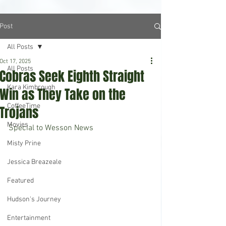
Post
All Posts
Oct 17, 2025
All Posts
Cobras Seek Eighth Straight
Kara Kimbrough
Win as They Take on the
CoffeeTime
Trojans
Movies
Special to Wesson News
Misty Prine
Jessica Breazeale
Featured
Hudson's Journey
Entertainment