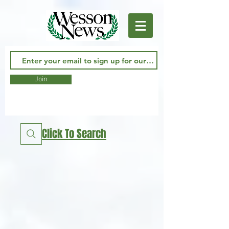
Join
Click To Search