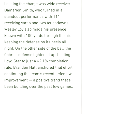
Leading the charge was wide receiver 
Damarion Smith, who turned in a 
standout performance with 111 
receiving yards and two touchdowns. 
Wesley Loy also made his presence 
known with 100 yards through the air, 
keeping the defense on its heels all 
night. On the other side of the ball, the 
Cobras’ defense tightened up, holding 
Loyd Star to just a 42.1% completion 
rate. Brandon Hutt anchored that effort, 
continuing the team’s recent defensive 
improvement — a positive trend that’s 
been building over the past few games.