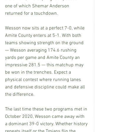
one of which Shemar Anderson 
returned for a touchdown.
Wesson now sits at a perfect 7-0, while 
Amite County enters at 5-1. With both 
teams showing strength on the ground 
— Wesson averaging 174.6 rushing 
yards per game and Amite County an 
impressive 281.5 — this matchup may 
be won in the trenches. Expect a 
physical contest where running lanes 
and defensive discipline could make all 
the difference.
The last time these two programs met in 
October 2020, Wesson came away with 
a dominant 39-0 victory. Whether history 
repeats itself or the Trojans flip the 