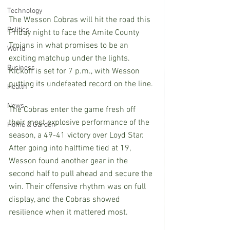
Technology
The Wesson Cobras will hit the road this 
Politics
Friday night to face the Amite County 
Trojans in what promises to be an 
World
exciting matchup under the lights. 
Business
Kickoff is set for 7 p.m., with Wesson 
putting its undefeated record on the line.
Health
News
The Cobras enter the game fresh off 
their most explosive performance of the 
Home & Garden
season, a 49-41 victory over Loyd Star. 
After going into halftime tied at 19, 
Wesson found another gear in the 
second half to pull ahead and secure the 
win. Their offensive rhythm was on full 
display, and the Cobras showed 
resilience when it mattered most.